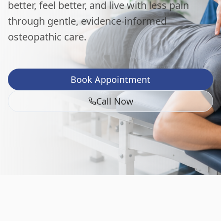
better, feel better, and live with less pain
through gentle, evidence-informed
osteopathic care.
Book Appointment
Call Now