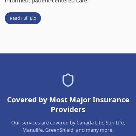
informed, patient-centered care.
Read Full Bio
Covered by Most Major Insurance
Providers
Our services are covered by Canada Life, Sun Life,
Manulife, GreenShield, and many more.