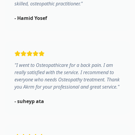
skilled, osteopathic practitioner.
"
-
Hamid Yosef
"
I went to Osteopathicare for a back pain. I am
really satisfied with the service. I recommend to
everyone who needs Osteopathy treatment. Thank
you Akrm for your professional and great service.
"
-
suheyp ata