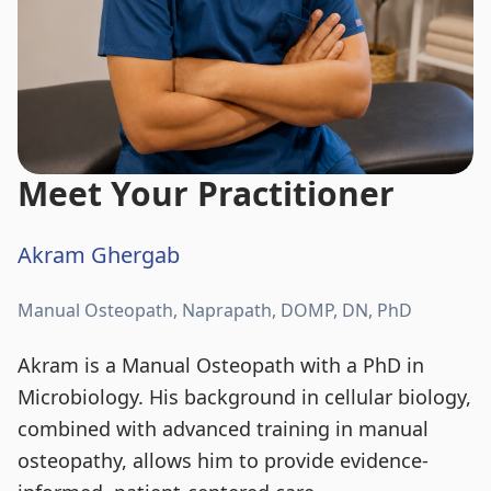
Meet Your Practitioner
Akram Ghergab
Manual Osteopath, Naprapath, DOMP, DN, PhD
Akram is a Manual Osteopath with a PhD in
Microbiology. His background in cellular biology,
combined with advanced training in manual
osteopathy, allows him to provide evidence-