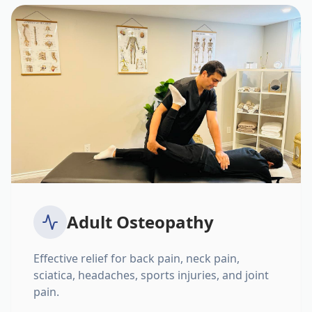
Adult Osteopathy
Effective relief for back pain, neck pain,
sciatica, headaches, sports injuries, and joint
pain.