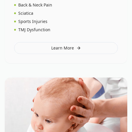
Back & Neck Pain
Sciatica
Sports Injuries
TMJ Dysfunction
Learn More