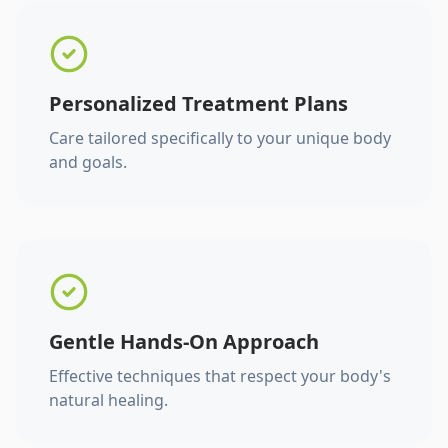
Personalized Treatment Plans
Care tailored specifically to your unique body
and goals.
Gentle Hands-On Approach
Effective techniques that respect your body's
natural healing.