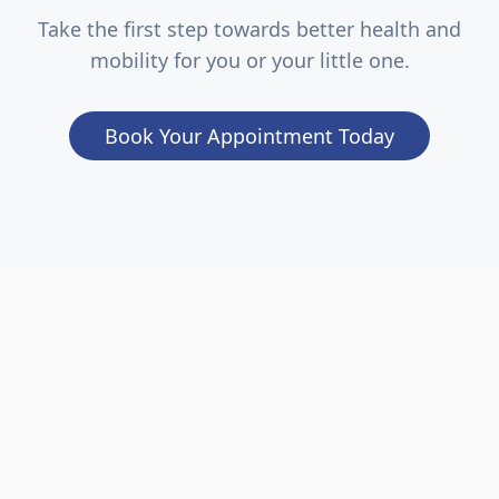
Take the first step towards better health and
mobility for you or your little one.
Book Your Appointment Today