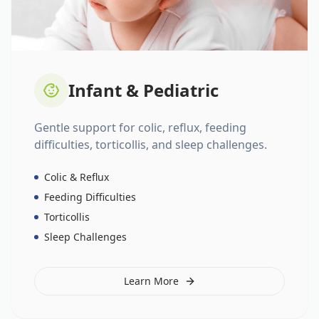
Infant & Pediatric
Gentle support for colic, reflux, feeding
difficulties, torticollis, and sleep challenges.
Colic & Reflux
Feeding Difficulties
Torticollis
Sleep Challenges
Learn More