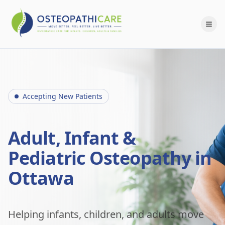
Accepting New Patients
Adult, Infant &
Pediatric Osteopathy in
Ottawa
Helping infants, children, and adults move