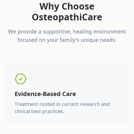
Why Choose
OsteopathiCare
We provide a supportive, healing environment
focused on your family's unique needs.
Evidence-Based Care
Treatment rooted in current research and
clinical best practices.