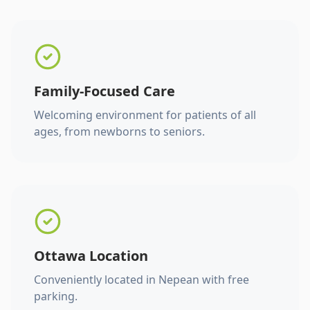
Family-Focused Care
Welcoming environment for patients of all
ages, from newborns to seniors.
Ottawa Location
Conveniently located in Nepean with free
parking.