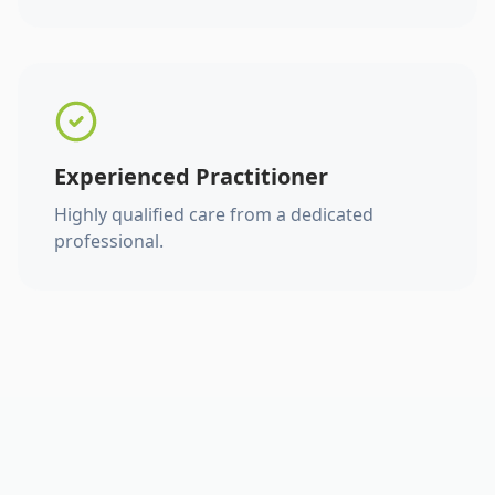
Experienced Practitioner
Highly qualified care from a dedicated
professional.