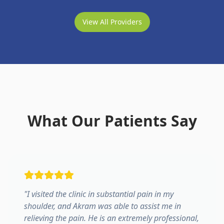
View All Providers
What Our Patients Say
"
I visited the clinic in substantial pain in my
shoulder, and Akram was able to assist me in
relieving the pain. He is an extremely professional,