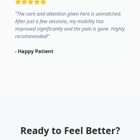
"
The care and attention given here is unmatched.
After just a few sessions, my mobility has
improved significantly and the pain is gone. Highly
recommended!
"
-
Happy Patient
Ready to Feel Better?