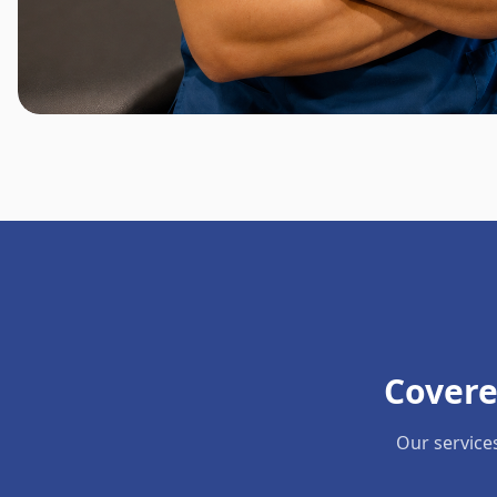
Covere
Our service