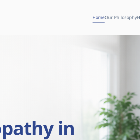
Home
Our Philosophy
H
opathy in