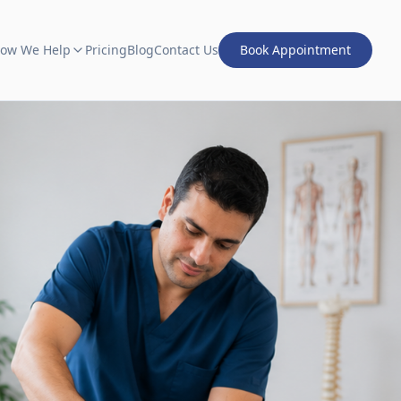
ow We Help
Pricing
Blog
Contact Us
Book Appointment