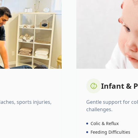
Infant & P
daches, sports injuries,
Gentle support for colic
challenges.
Colic & Reflux
Feeding Difficulties