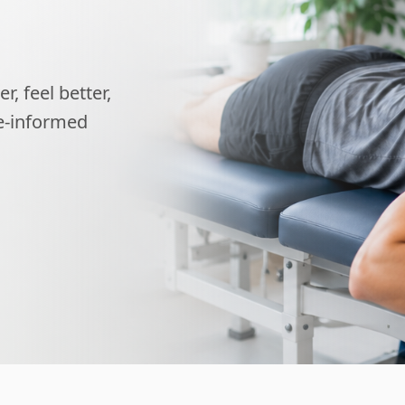
, feel better,
ce-informed