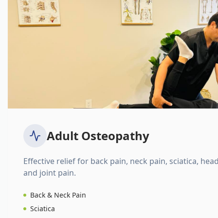
Adult Osteopathy
Effective relief for back pain, neck pain, sciatica, hea
and joint pain.
Back & Neck Pain
Sciatica