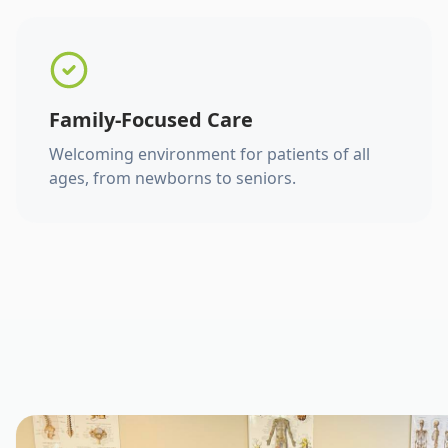
Family-Focused Care
Welcoming environment for patients of all
ages, from newborns to seniors.