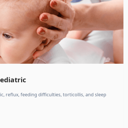
ediatric
, reflux, feeding difficulties, torticollis, and sleep