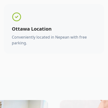
Ottawa Location
Conveniently located in Nepean with free
parking.