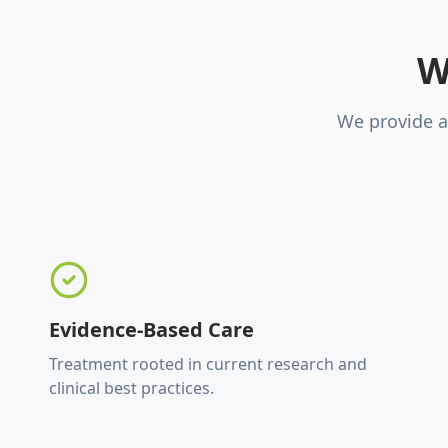
W
We provide a
Evidence-Based Care
Treatment rooted in current research and
clinical best practices.