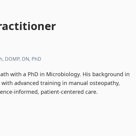
actitioner
h, DOMP, DN, PhD
th with a PhD in Microbiology. His background in
d with advanced training in manual osteopathy,
dence-informed, patient-centered care.