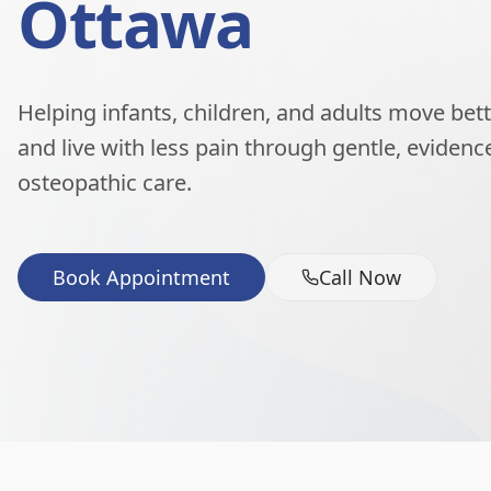
Ottawa
Helping infants, children, and adults move better
and live with less pain through gentle, eviden
osteopathic care.
Book Appointment
Call Now