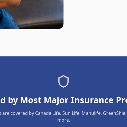
d by Most Major Insurance Pr
s are covered by Canada Life, Sun Life, Manulife, GreenShie
more.