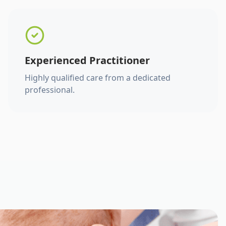
Experienced Practitioner
Highly qualified care from a dedicated
professional.