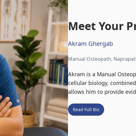
Meet Your Pr
Akram Ghergab
Manual Osteopath, Naprapat
Akram is a Manual Osteopa
cellular biology, combine
allows him to provide evi
Read Full Bio