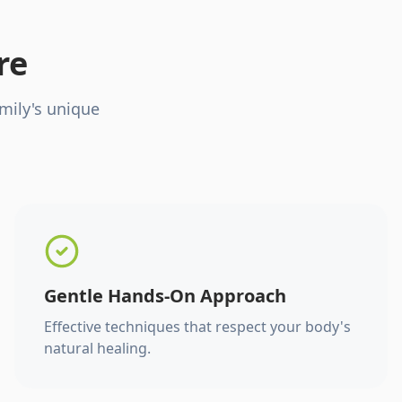
re
mily's unique
Gentle Hands-On Approach
Effective techniques that respect your body's
natural healing.