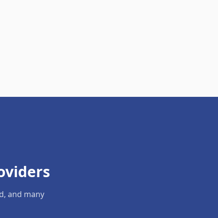
oviders
ld, and many