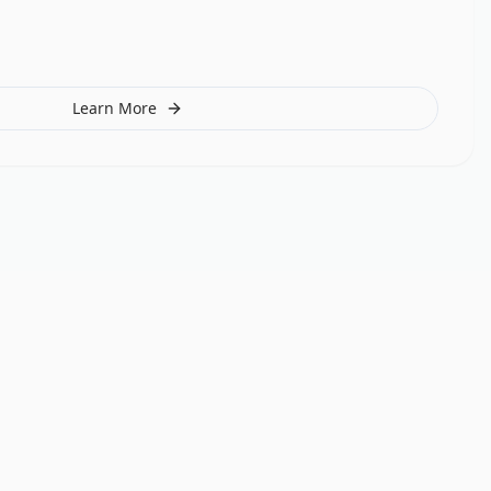
Learn More