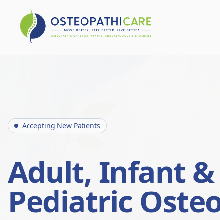
Accepting New Patients
Adult, Infant &
Pediatric Oste