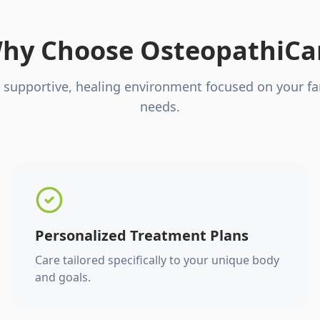
hy Choose OsteopathiCa
 supportive, healing environment focused on your fa
needs.
Personalized Treatment Plans
Care tailored specifically to your unique body
and goals.