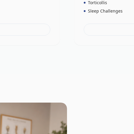
Torticollis
Sleep Challenges