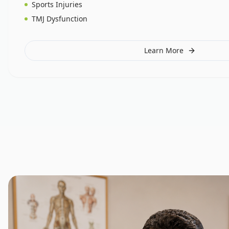
Sports Injuries
TMJ Dysfunction
Learn More