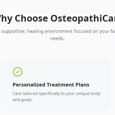
hy Choose OsteopathiCa
 supportive, healing environment focused on your fa
needs.
Personalized Treatment Plans
Care tailored specifically to your unique body
and goals.