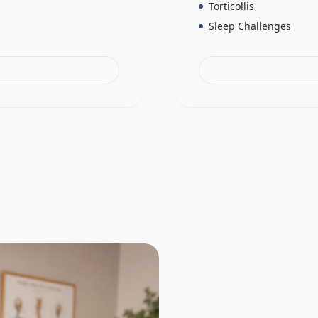
Torticollis
Sleep Challenges