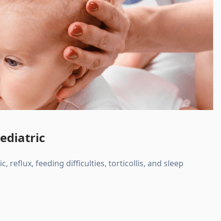
ediatric
, reflux, feeding difficulties, torticollis, and sleep