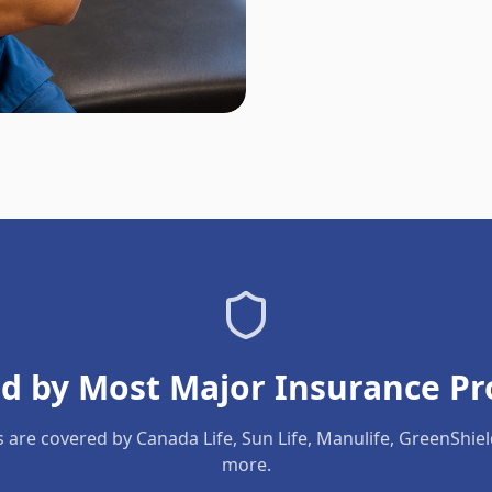
d by Most Major Insurance Pr
s are covered by Canada Life, Sun Life, Manulife, GreenShie
more.