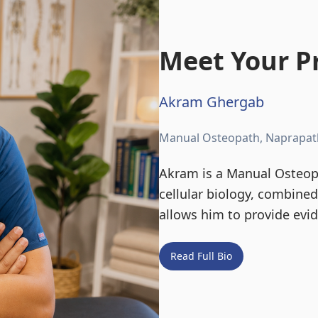
Meet Your Pr
Akram Ghergab
Manual Osteopath, Naprapat
Akram is a Manual Osteopa
cellular biology, combine
allows him to provide evi
Read Full Bio