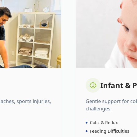
Infant & P
daches, sports injuries,
Gentle support for colic
challenges.
Colic & Reflux
Feeding Difficulties