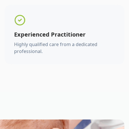
Experienced Practitioner
Highly qualified care from a dedicated
professional.