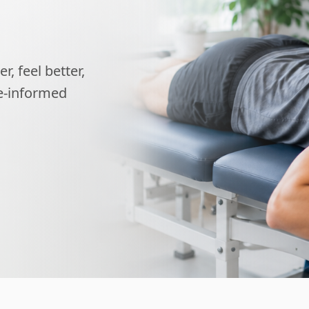
, feel better,
ce-informed