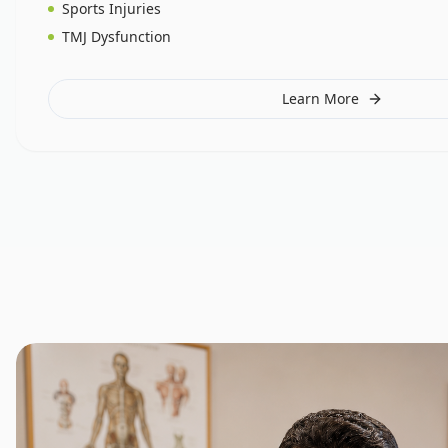
Sports Injuries
TMJ Dysfunction
Learn More