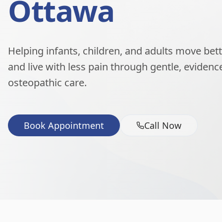
Ottawa
Helping infants, children, and adults move better
and live with less pain through gentle, eviden
osteopathic care.
Book Appointment
Call Now