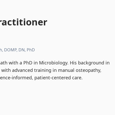
actitioner
h, DOMP, DN, PhD
th with a PhD in Microbiology. His background in
d with advanced training in manual osteopathy,
dence-informed, patient-centered care.