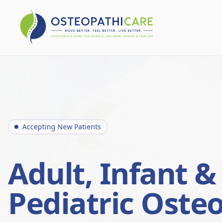
Accepting New Patients
Adult, Infant &
Pediatric Oste