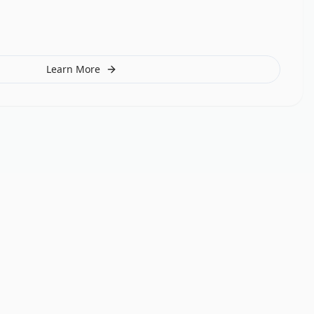
Learn More