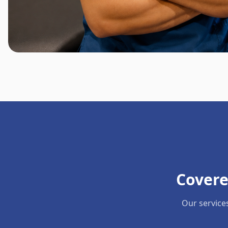
Covere
Our service