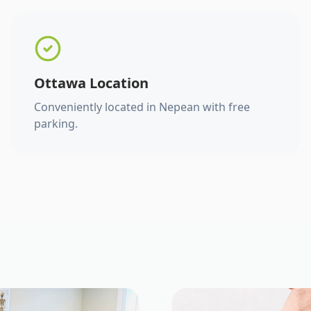
Ottawa Location
Conveniently located in Nepean with free
parking.