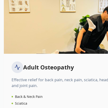
Adult Osteopathy
Effective relief for back pain, neck pain, sciatica, hea
and joint pain.
Back & Neck Pain
Sciatica