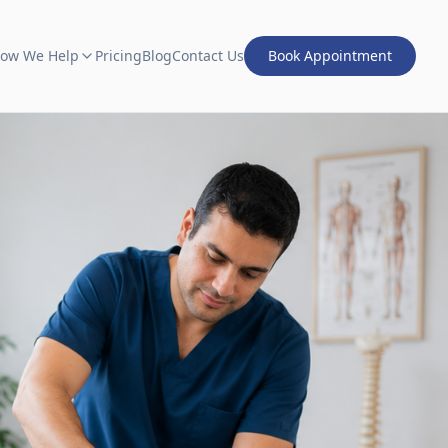
ow We Help
Pricing
Blog
Contact Us
Book Appointment