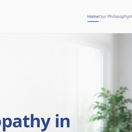
Home
Our Philosophy
H
opathy in