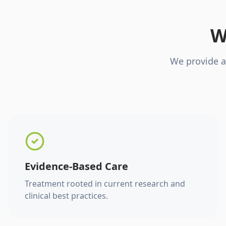
W
We provide a
Evidence-Based Care
Treatment rooted in current research and
clinical best practices.