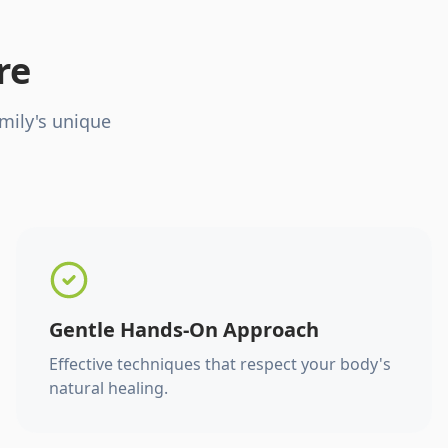
re
mily's unique
Gentle Hands-On Approach
Effective techniques that respect your body's
natural healing.