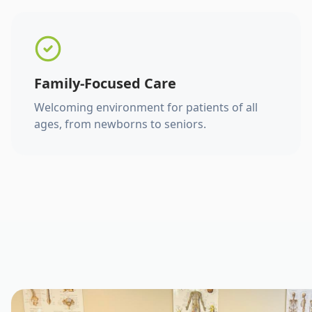
Family-Focused Care
Welcoming environment for patients of all
ages, from newborns to seniors.