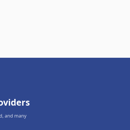
oviders
ld, and many