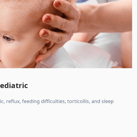
ediatric
, reflux, feeding difficulties, torticollis, and sleep