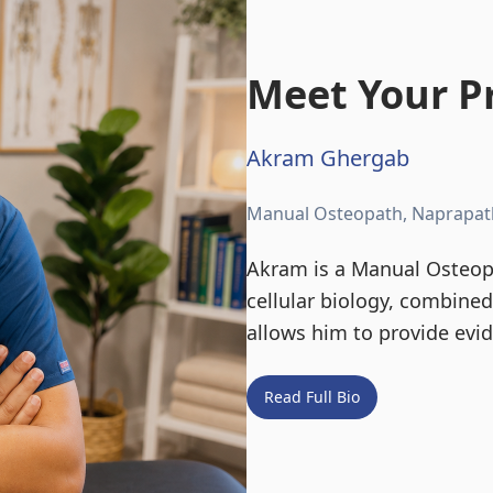
Meet Your Pr
Akram Ghergab
Manual Osteopath, Naprapat
Akram is a Manual Osteopa
cellular biology, combine
allows him to provide evi
Read Full Bio