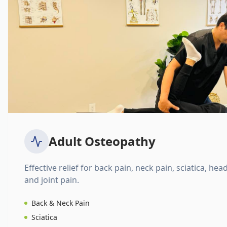
Adult Osteopathy
Effective relief for back pain, neck pain, sciatica, hea
and joint pain.
Back & Neck Pain
Sciatica