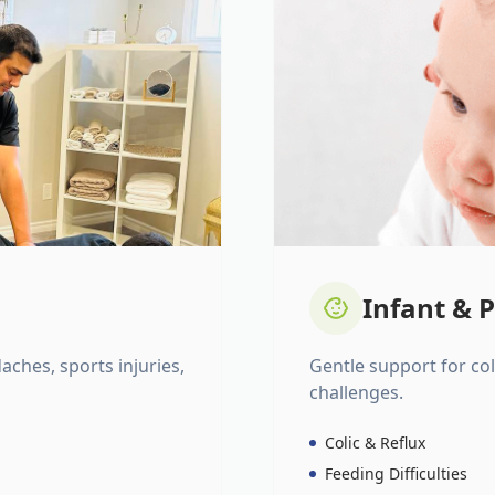
Infant & P
daches, sports injuries,
Gentle support for colic
challenges.
Colic & Reflux
Feeding Difficulties