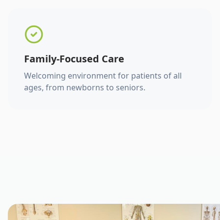
Family-Focused Care
Welcoming environment for patients of all
ages, from newborns to seniors.