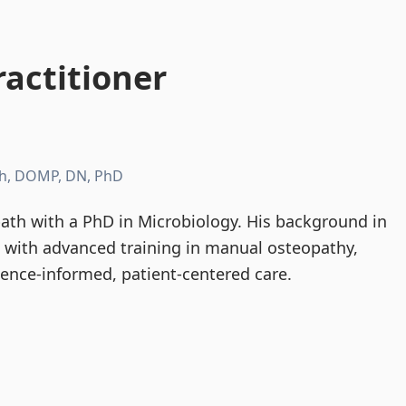
actitioner
h, DOMP, DN, PhD
th with a PhD in Microbiology. His background in
d with advanced training in manual osteopathy,
dence-informed, patient-centered care.