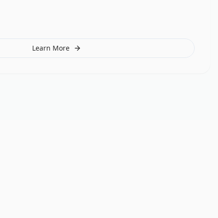
Learn More