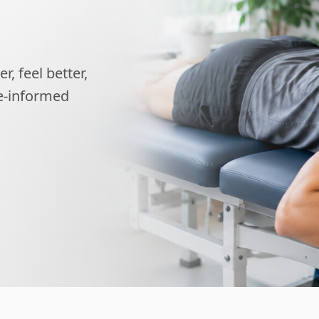
, feel better,
ce-informed