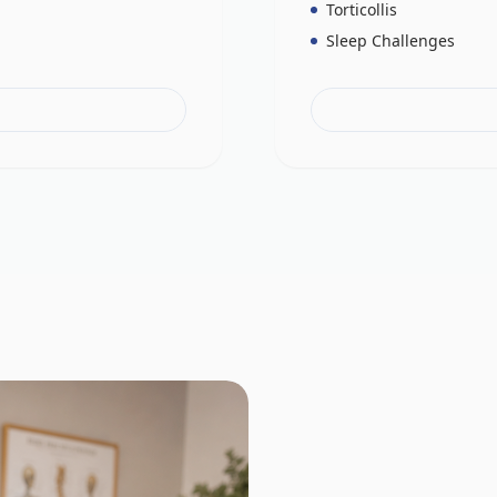
Torticollis
Sleep Challenges