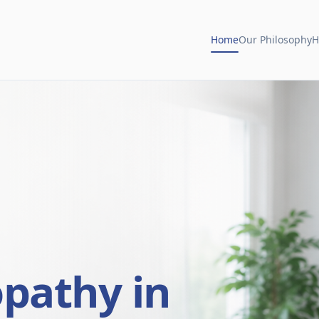
Home
Our Philosophy
H
opathy in