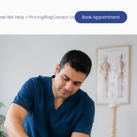
ow We Help
Pricing
Blog
Contact Us
Book Appointment