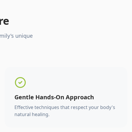
re
mily's unique
Gentle Hands-On Approach
Effective techniques that respect your body's
natural healing.