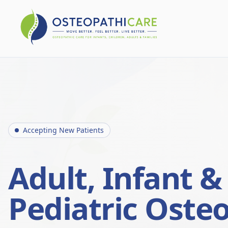
Accepting New Patients
Adult, Infant &
Pediatric Oste