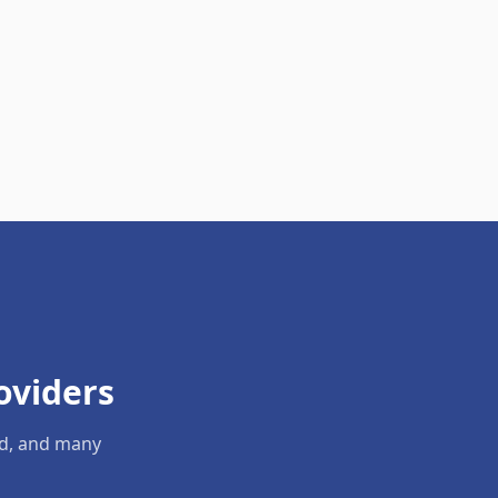
oviders
ld, and many