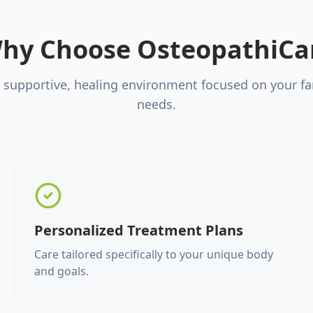
hy Choose OsteopathiCa
 supportive, healing environment focused on your fa
needs.
Personalized Treatment Plans
Care tailored specifically to your unique body
and goals.