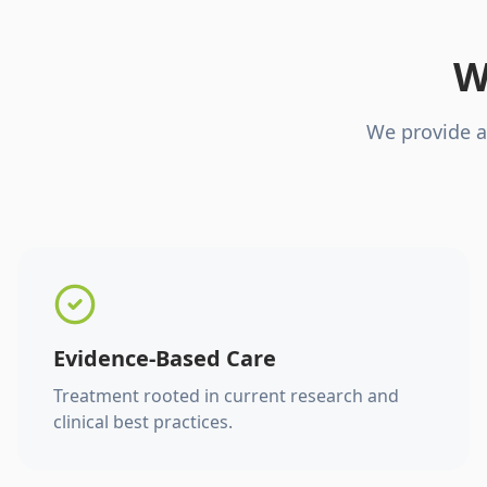
W
We provide a
Evidence-Based Care
Treatment rooted in current research and
clinical best practices.