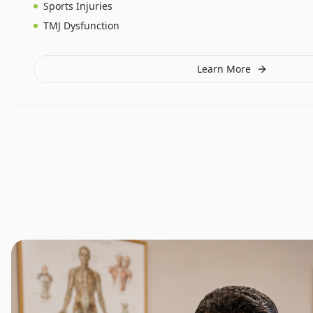
Sports Injuries
TMJ Dysfunction
Learn More