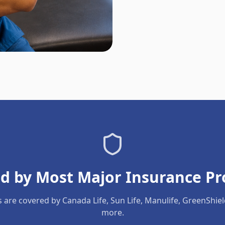
d by Most Major Insurance Pr
s are covered by Canada Life, Sun Life, Manulife, GreenShie
more.