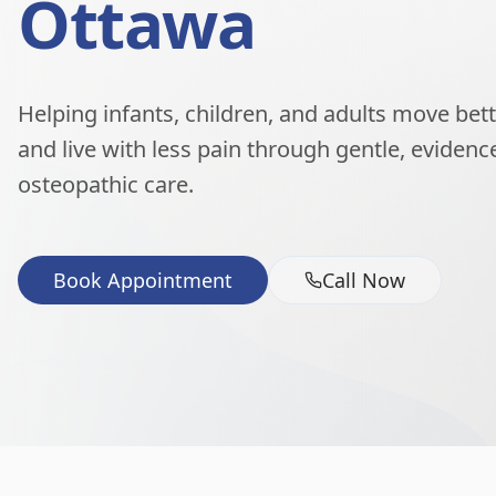
Ottawa
Helping infants, children, and adults move better
and live with less pain through gentle, eviden
osteopathic care.
Book Appointment
Call Now