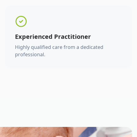
Experienced Practitioner
Highly qualified care from a dedicated
professional.