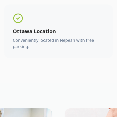
Ottawa Location
Conveniently located in Nepean with free
parking.