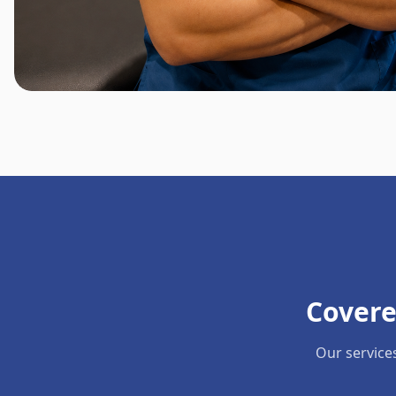
Covere
Our service