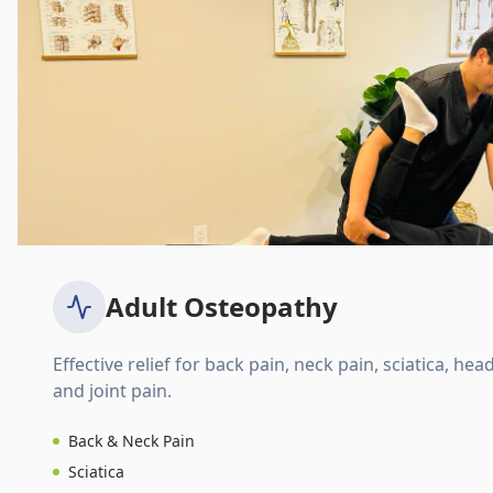
Adult Osteopathy
Effective relief for back pain, neck pain, sciatica, hea
and joint pain.
Back & Neck Pain
Sciatica