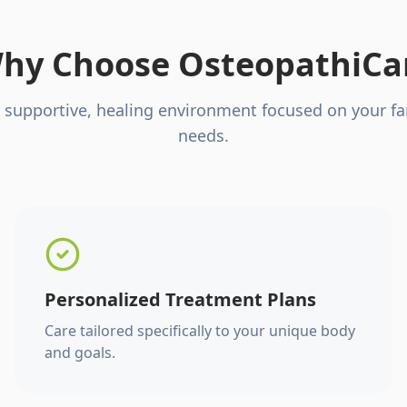
hy Choose OsteopathiCa
 supportive, healing environment focused on your fa
needs.
Personalized Treatment Plans
Care tailored specifically to your unique body
and goals.