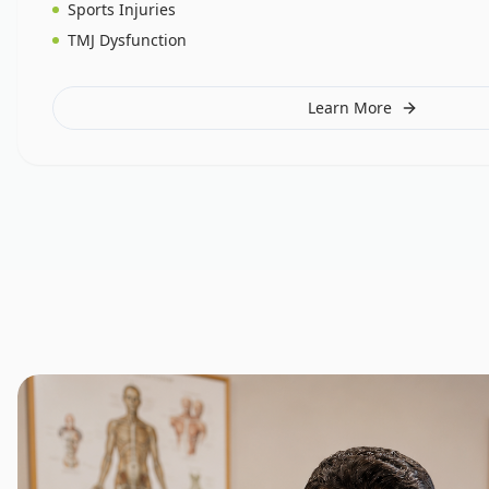
Sports Injuries
TMJ Dysfunction
Learn More