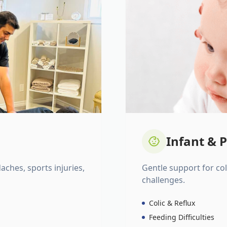
Infant & P
daches, sports injuries,
Gentle support for colic
challenges.
Colic & Reflux
Feeding Difficulties