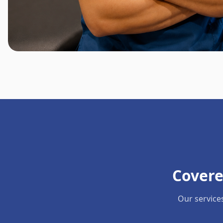
Covere
Our service