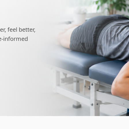
, feel better,
ce-informed