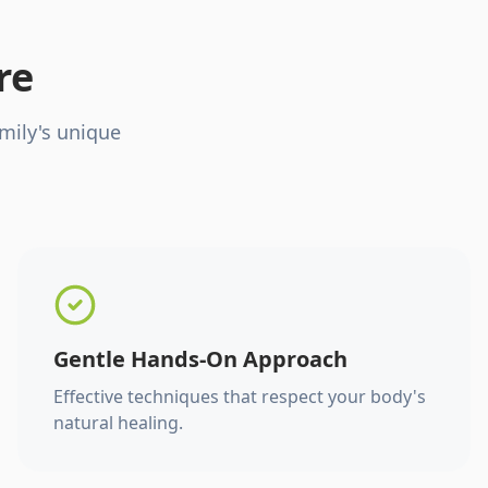
re
mily's unique
Gentle Hands-On Approach
Effective techniques that respect your body's
natural healing.