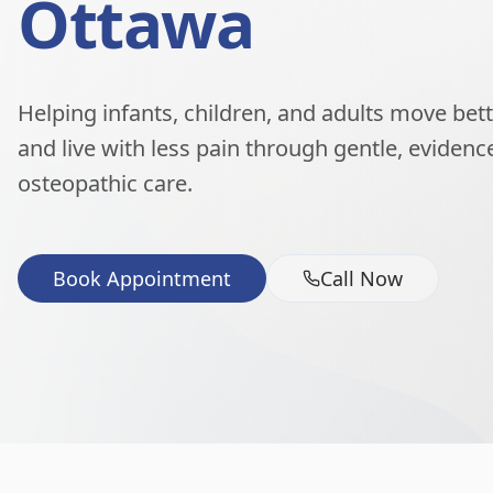
Ottawa
Helping infants, children, and adults move better
and live with less pain through gentle, eviden
osteopathic care.
Book Appointment
Call Now