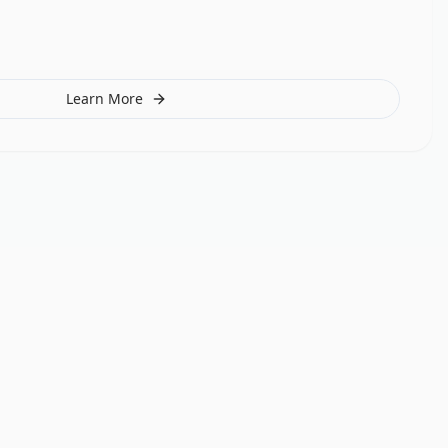
Learn More