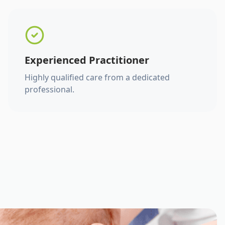
Experienced Practitioner
Highly qualified care from a dedicated
professional.