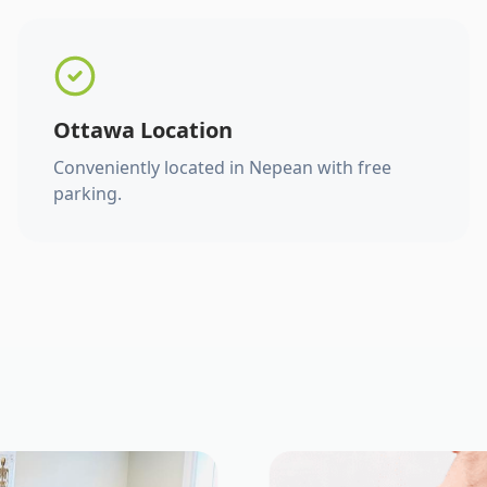
Ottawa Location
Conveniently located in Nepean with free
parking.