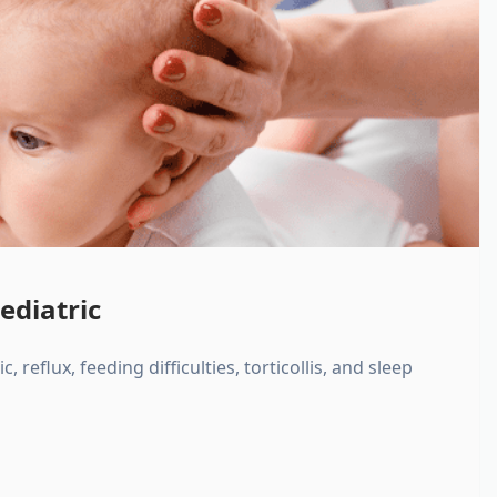
ediatric
, reflux, feeding difficulties, torticollis, and sleep