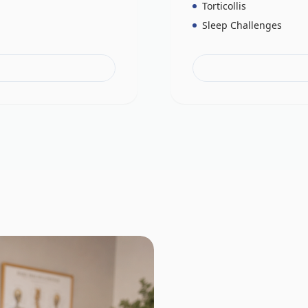
Torticollis
Sleep Challenges