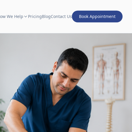
ow We Help
Pricing
Blog
Contact Us
Book Appointment