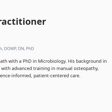
actitioner
h, DOMP, DN, PhD
th with a PhD in Microbiology. His background in
d with advanced training in manual osteopathy,
dence-informed, patient-centered care.