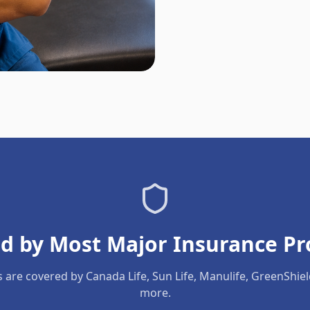
d by Most Major Insurance Pr
s are covered by Canada Life, Sun Life, Manulife, GreenShie
more.