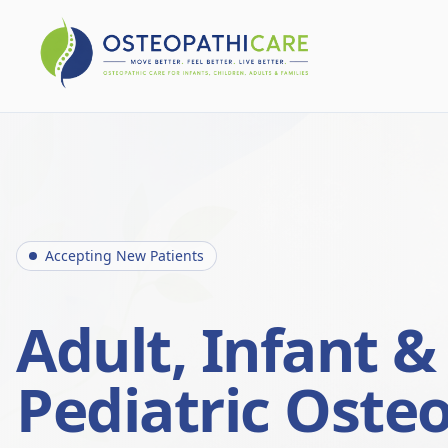
Accepting New Patients
Adult, Infant &
Pediatric Oste