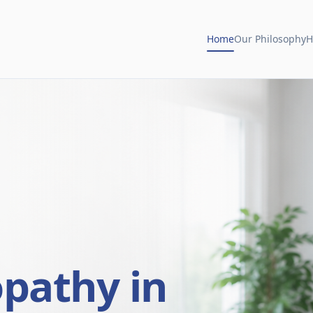
Home
Our Philosophy
H
opathy in