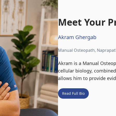
Meet Your Pr
Akram Ghergab
Manual Osteopath, Naprapat
Akram is a Manual Osteopa
cellular biology, combine
allows him to provide evi
Read Full Bio