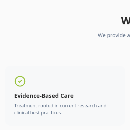
W
We provide a
Evidence-Based Care
Treatment rooted in current research and
clinical best practices.