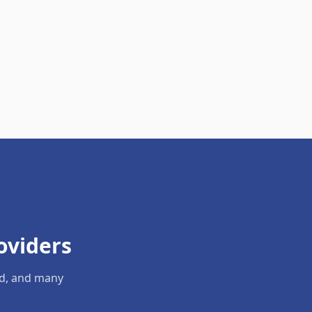
oviders
ld, and many