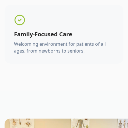
Family-Focused Care
Welcoming environment for patients of all
ages, from newborns to seniors.