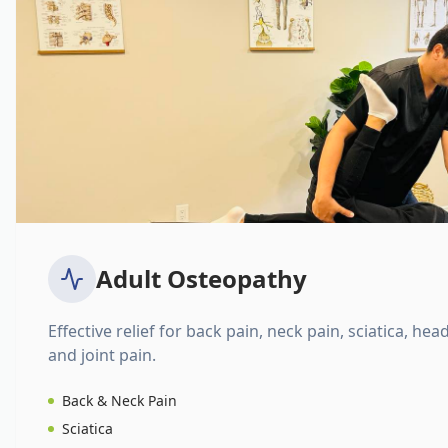
Adult Osteopathy
Effective relief for back pain, neck pain, sciatica, hea
and joint pain.
Back & Neck Pain
Sciatica