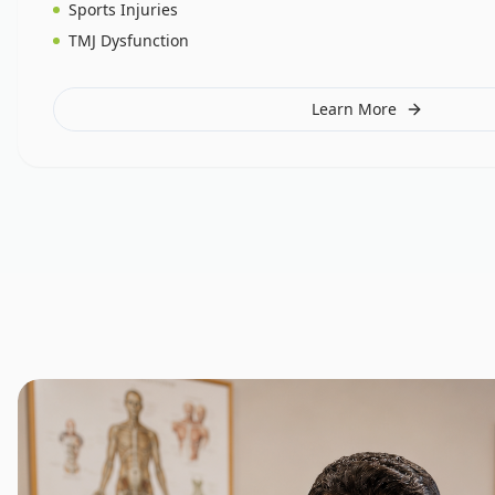
Sports Injuries
TMJ Dysfunction
Learn More