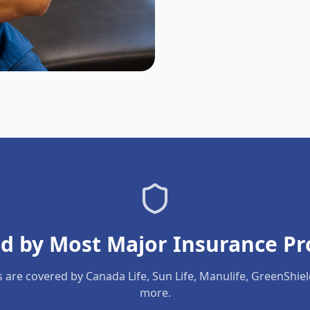
d by Most Major Insurance Pr
s are covered by Canada Life, Sun Life, Manulife, GreenShie
more.