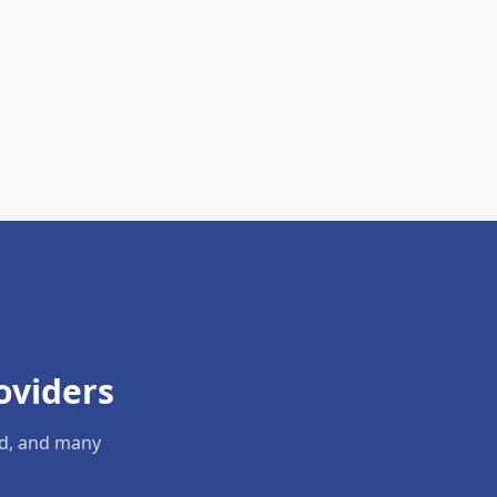
oviders
ld, and many