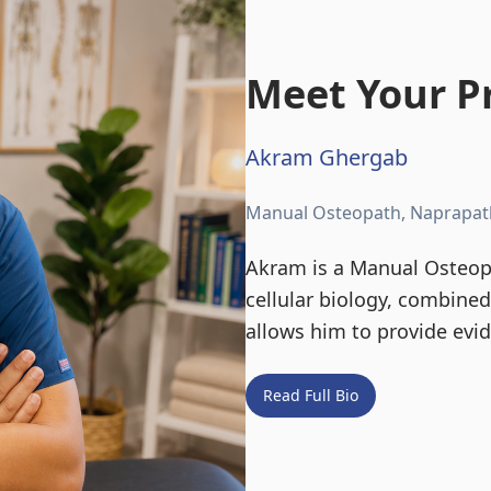
Meet Your Pr
Akram Ghergab
Manual Osteopath, Naprapat
Akram is a Manual Osteopa
cellular biology, combine
allows him to provide evi
Read Full Bio