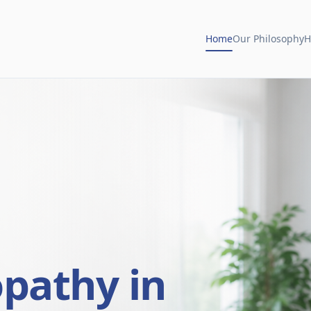
Home
Our Philosophy
H
opathy in