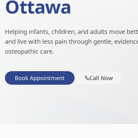
Ottawa
Helping infants, children, and adults move better
and live with less pain through gentle, eviden
osteopathic care.
Book Appointment
Call Now