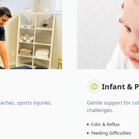
Infant & P
daches, sports injuries,
Gentle support for colic
challenges.
Colic & Reflux
Feeding Difficulties