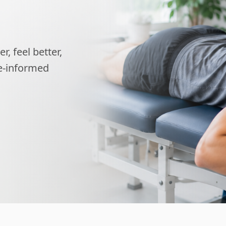
, feel better,
ce-informed