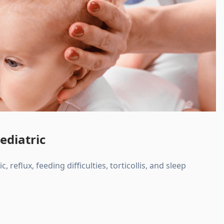
ediatric
, reflux, feeding difficulties, torticollis, and sleep