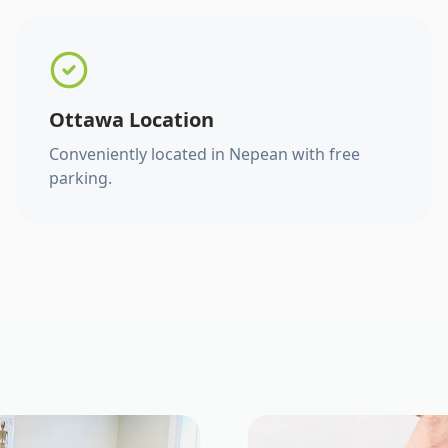
Ottawa Location
Conveniently located in Nepean with free
parking.