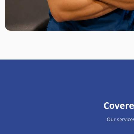
Covere
Our service