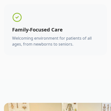
Family-Focused Care
Welcoming environment for patients of all
ages, from newborns to seniors.