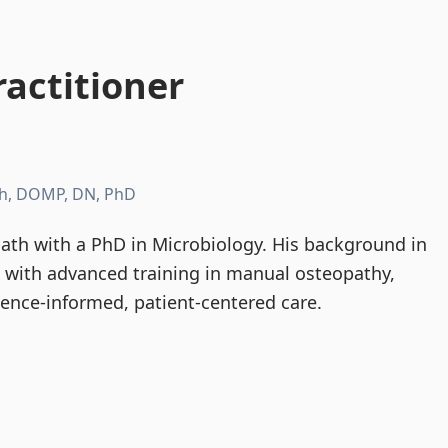
actitioner
h, DOMP, DN, PhD
th with a PhD in Microbiology. His background in
d with advanced training in manual osteopathy,
dence-informed, patient-centered care.