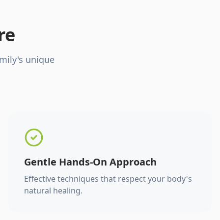
re
mily's unique
Gentle Hands-On Approach
Effective techniques that respect your body's
natural healing.