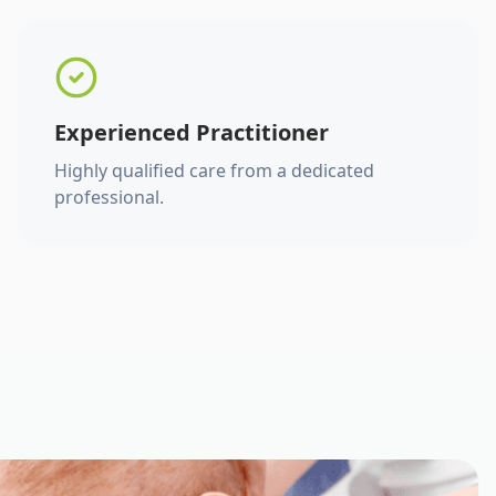
Experienced Practitioner
Highly qualified care from a dedicated
professional.