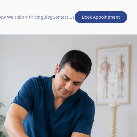
ow We Help
Pricing
Blog
Contact Us
Book Appointment