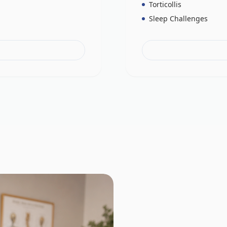
Torticollis
Sleep Challenges