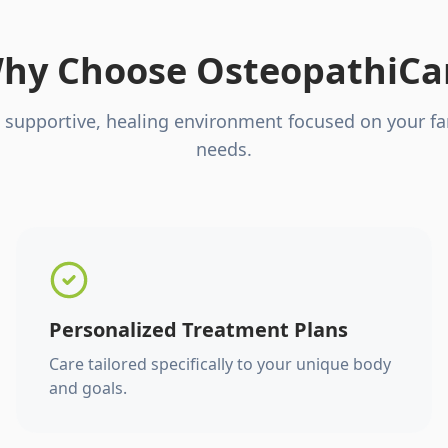
hy Choose OsteopathiCa
 supportive, healing environment focused on your fa
needs.
Personalized Treatment Plans
Care tailored specifically to your unique body
and goals.