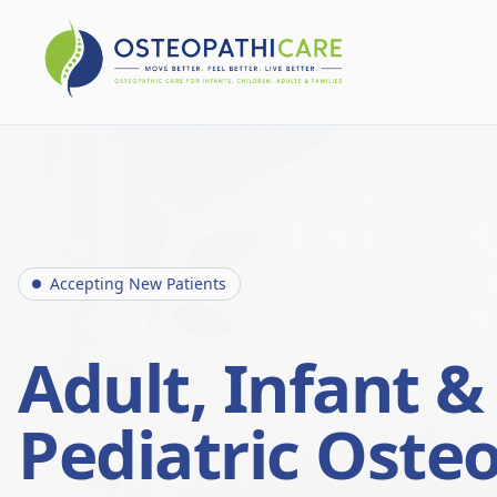
Accepting New Patients
Adult, Infant &
Pediatric Oste