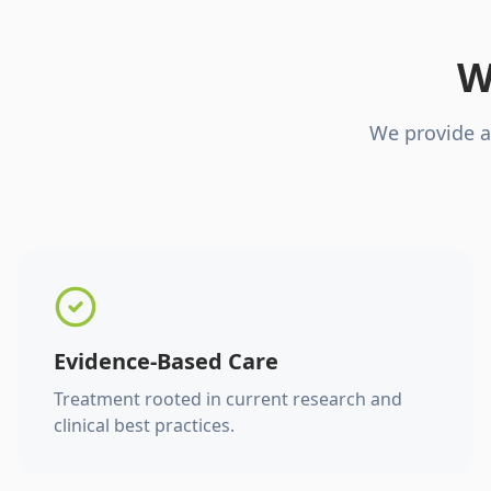
W
We provide a
Evidence-Based Care
Treatment rooted in current research and
clinical best practices.