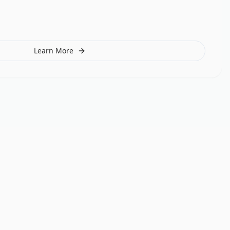
Learn More