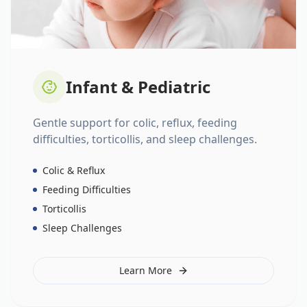
Infant & Pediatric
Gentle support for colic, reflux, feeding
difficulties, torticollis, and sleep challenges.
Colic & Reflux
Feeding Difficulties
Torticollis
Sleep Challenges
Learn More