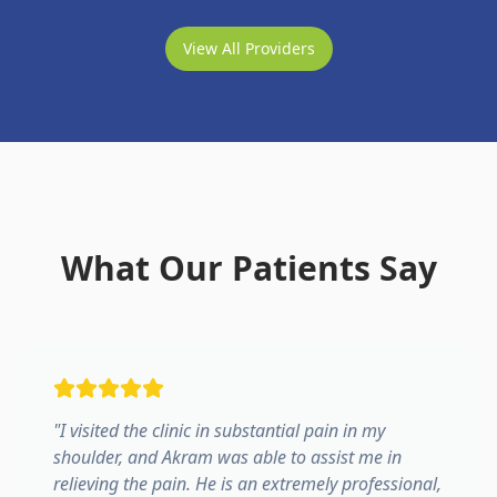
View All Providers
What Our Patients Say
"
I visited the clinic in substantial pain in my
shoulder, and Akram was able to assist me in
relieving the pain. He is an extremely professional,