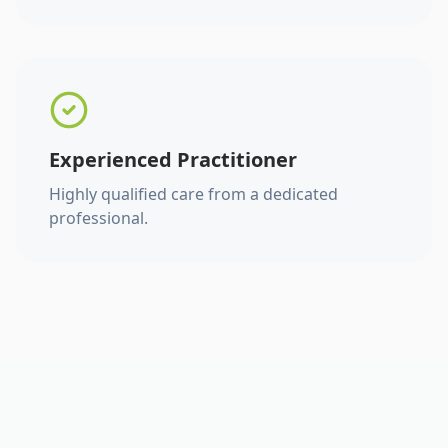
Experienced Practitioner
Highly qualified care from a dedicated
professional.