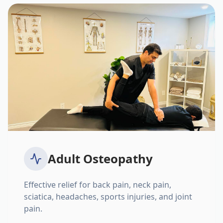
Adult Osteopathy
Effective relief for back pain, neck pain,
sciatica, headaches, sports injuries, and joint
pain.