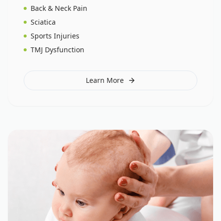
Back & Neck Pain
Sciatica
Sports Injuries
TMJ Dysfunction
Learn More