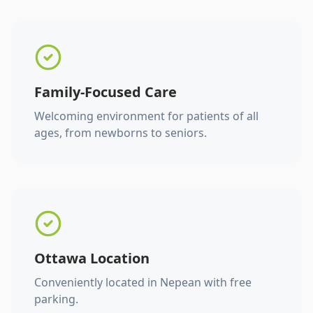
Family-Focused Care
Welcoming environment for patients of all
ages, from newborns to seniors.
Ottawa Location
Conveniently located in Nepean with free
parking.