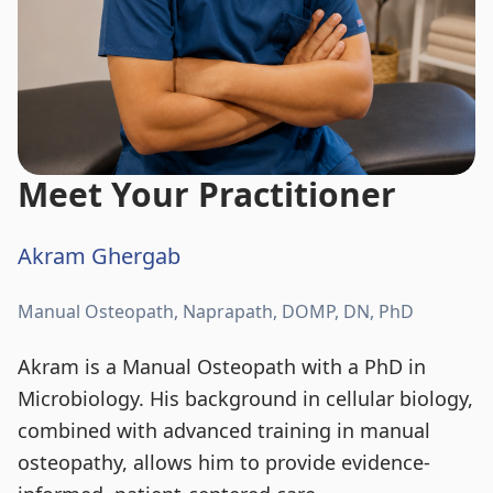
Meet Your Practitioner
Akram Ghergab
Manual Osteopath, Naprapath, DOMP, DN, PhD
Akram is a Manual Osteopath with a PhD in
Microbiology. His background in cellular biology,
combined with advanced training in manual
osteopathy, allows him to provide evidence-