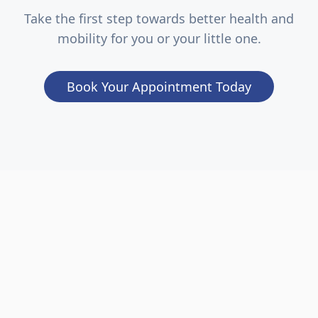
Take the first step towards better health and
mobility for you or your little one.
Book Your Appointment Today