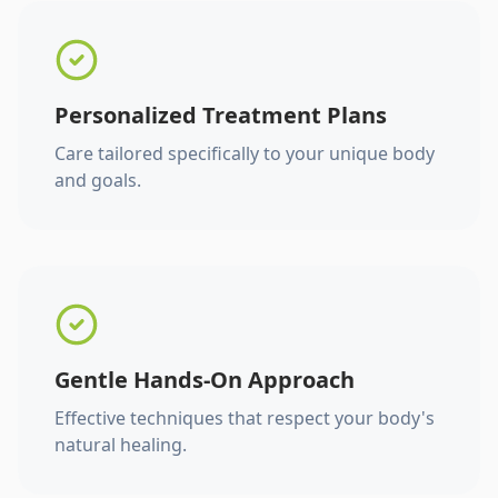
Personalized Treatment Plans
Care tailored specifically to your unique body
and goals.
Gentle Hands-On Approach
Effective techniques that respect your body's
natural healing.