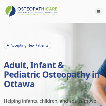
Accepting New Patients
Adult, Infant &
Pediatric Osteopathy in
Ottawa
Helping infants, children, and adults move