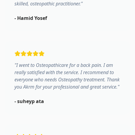
skilled, osteopathic practitioner.
"
-
Hamid Yosef
"
I went to Osteopathicare for a back pain. I am
really satisfied with the service. I recommend to
everyone who needs Osteopathy treatment. Thank
you Akrm for your professional and great service.
"
-
suheyp ata