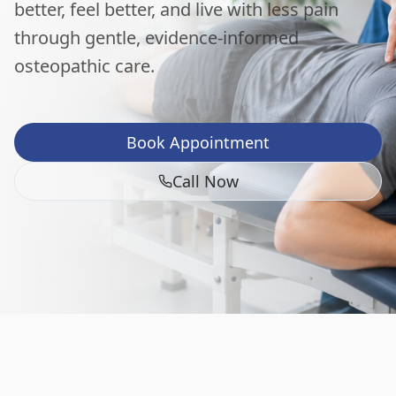
better, feel better, and live with less pain
through gentle, evidence-informed
osteopathic care.
Book Appointment
Call Now