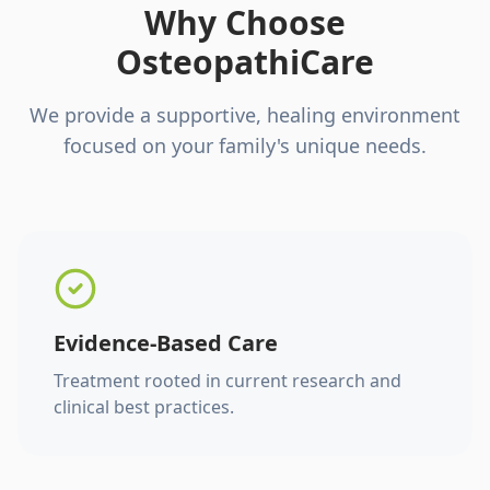
Why Choose
OsteopathiCare
We provide a supportive, healing environment
focused on your family's unique needs.
Evidence-Based Care
Treatment rooted in current research and
clinical best practices.