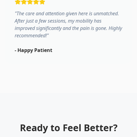
"
The care and attention given here is unmatched.
After just a few sessions, my mobility has
improved significantly and the pain is gone. Highly
recommended!
"
-
Happy Patient
Ready to Feel Better?