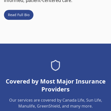
informed, patient-centered care.
Read Full Bio
Covered by Most Major Insurance
Providers
Our services are covered by Canada Life, Sun Life,
Manulife, GreenShield, and many more.