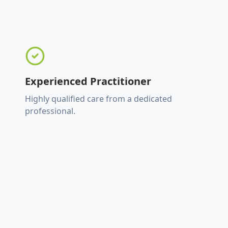
Experienced Practitioner
Highly qualified care from a dedicated
professional.