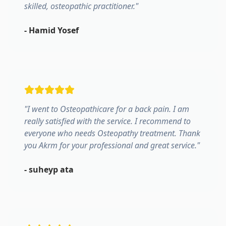
skilled, osteopathic practitioner.
"
-
Hamid Yosef
"
I went to Osteopathicare for a back pain. I am
really satisfied with the service. I recommend to
everyone who needs Osteopathy treatment. Thank
you Akrm for your professional and great service.
"
-
suheyp ata