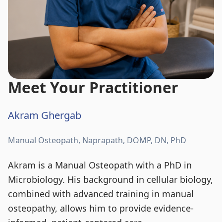
Meet Your Practitioner
Akram Ghergab
Manual Osteopath, Naprapath, DOMP, DN, PhD
Akram is a Manual Osteopath with a PhD in
Microbiology. His background in cellular biology,
combined with advanced training in manual
osteopathy, allows him to provide evidence-