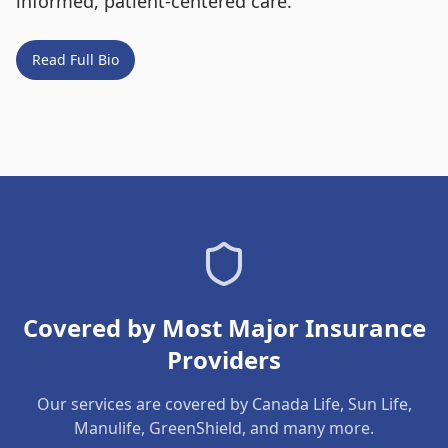
informed, patient-centered care.
Read Full Bio
Covered by Most Major Insurance
Providers
Our services are covered by Canada Life, Sun Life,
Manulife, GreenShield, and many more.