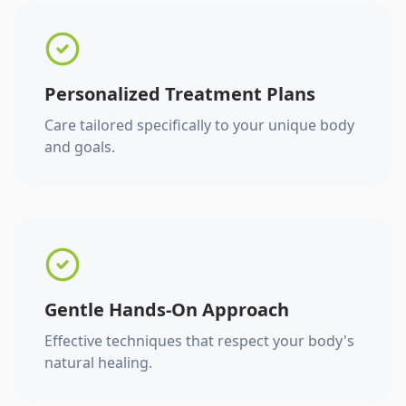
Personalized Treatment Plans
Care tailored specifically to your unique body
and goals.
Gentle Hands-On Approach
Effective techniques that respect your body's
natural healing.