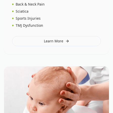
Back & Neck Pain
Sciatica
Sports Injuries
TMJ Dysfunction
Learn More