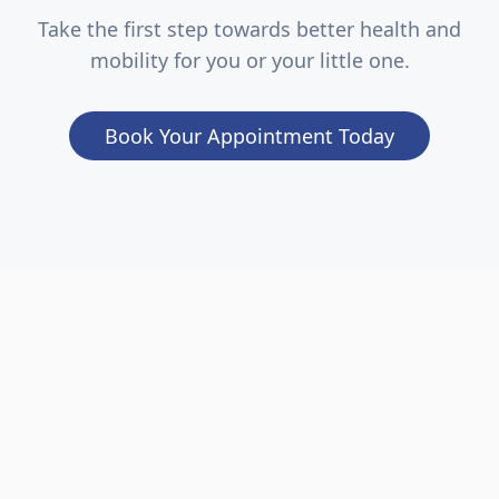
Take the first step towards better health and
mobility for you or your little one.
Book Your Appointment Today