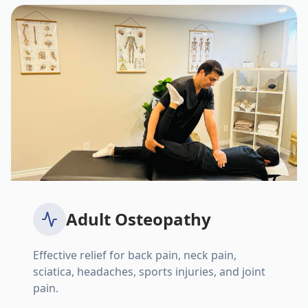
Adult Osteopathy
Effective relief for back pain, neck pain,
sciatica, headaches, sports injuries, and joint
pain.