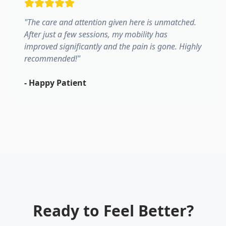
"
The care and attention given here is unmatched.
After just a few sessions, my mobility has
improved significantly and the pain is gone. Highly
recommended!
"
-
Happy Patient
Ready to Feel Better?