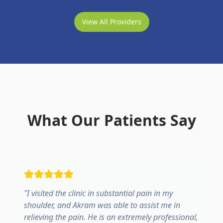
View All Providers
What Our Patients Say
"
I visited the clinic in substantial pain in my
shoulder, and Akram was able to assist me in
relieving the pain. He is an extremely professional,