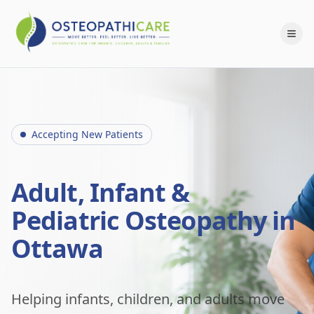
Accepting New Patients
Adult, Infant &
Pediatric Osteopathy in
Ottawa
Helping infants, children, and adults move