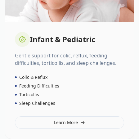
Infant & Pediatric
Gentle support for colic, reflux, feeding
difficulties, torticollis, and sleep challenges.
Colic & Reflux
Feeding Difficulties
Torticollis
Sleep Challenges
Learn More