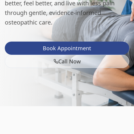
better, feel better, and live with less pain
through gentle, evidence-informed
osteopathic care.
Book Appointment
Call Now