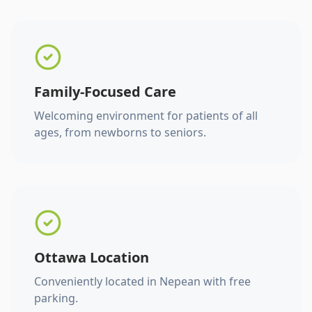
Family-Focused Care
Welcoming environment for patients of all
ages, from newborns to seniors.
Ottawa Location
Conveniently located in Nepean with free
parking.