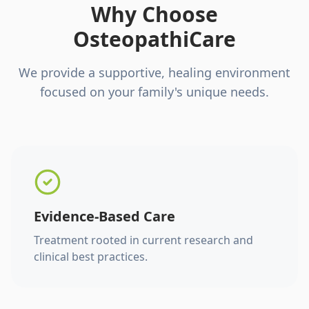
Why Choose
OsteopathiCare
We provide a supportive, healing environment
focused on your family's unique needs.
Evidence-Based Care
Treatment rooted in current research and
clinical best practices.