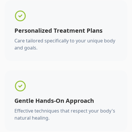
Personalized Treatment Plans
Care tailored specifically to your unique body
and goals.
Gentle Hands-On Approach
Effective techniques that respect your body's
natural healing.