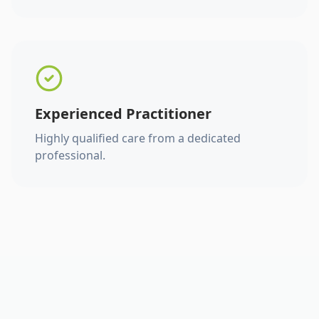
Experienced Practitioner
Highly qualified care from a dedicated
professional.