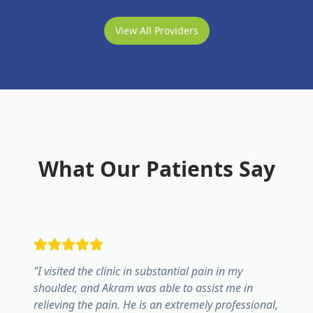
View All Providers
What Our Patients Say
"
I visited the clinic in substantial pain in my
shoulder, and Akram was able to assist me in
relieving the pain. He is an extremely professional,