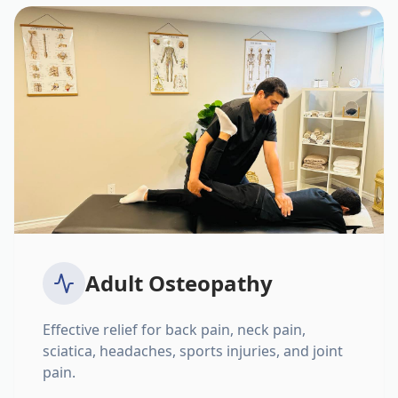
Adult Osteopathy
Effective relief for back pain, neck pain,
sciatica, headaches, sports injuries, and joint
pain.