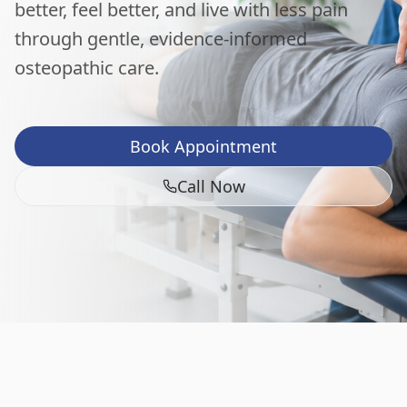
better, feel better, and live with less pain
through gentle, evidence-informed
osteopathic care.
Book Appointment
Call Now