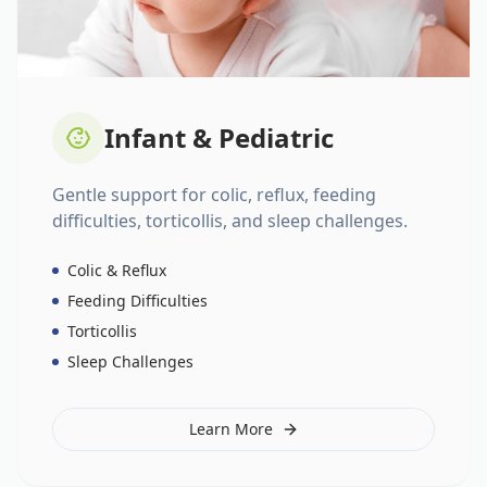
Infant & Pediatric
Gentle support for colic, reflux, feeding
difficulties, torticollis, and sleep challenges.
Colic & Reflux
Feeding Difficulties
Torticollis
Sleep Challenges
Learn More