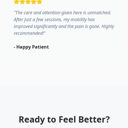
"
The care and attention given here is unmatched.
After just a few sessions, my mobility has
improved significantly and the pain is gone. Highly
recommended!
"
-
Happy Patient
Ready to Feel Better?