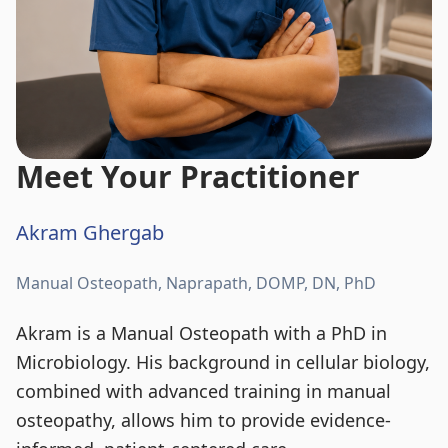
Meet Your Practitioner
Akram Ghergab
Manual Osteopath, Naprapath, DOMP, DN, PhD
Akram is a Manual Osteopath with a PhD in
Microbiology. His background in cellular biology,
combined with advanced training in manual
osteopathy, allows him to provide evidence-