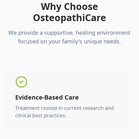
Why Choose
OsteopathiCare
We provide a supportive, healing environment
focused on your family's unique needs.
Evidence-Based Care
Treatment rooted in current research and
clinical best practices.