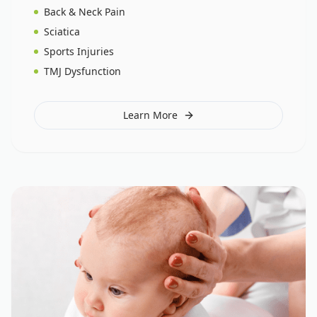
Back & Neck Pain
Sciatica
Sports Injuries
TMJ Dysfunction
Learn More