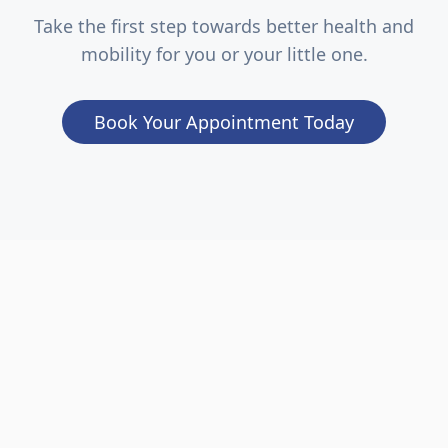
Take the first step towards better health and
mobility for you or your little one.
Book Your Appointment Today