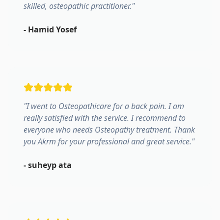
skilled, osteopathic practitioner.
"
-
Hamid Yosef
"
I went to Osteopathicare for a back pain. I am
really satisfied with the service. I recommend to
everyone who needs Osteopathy treatment. Thank
you Akrm for your professional and great service.
"
-
suheyp ata