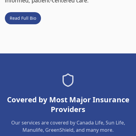
informed, patient-centered care.
Read Full Bio
Covered by Most Major Insurance
Providers
Our services are covered by Canada Life, Sun Life,
Manulife, GreenShield, and many more.