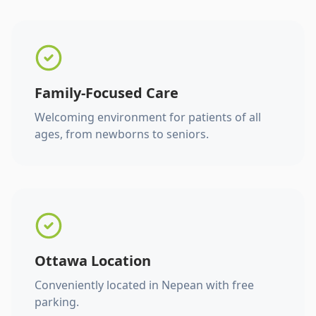
Family-Focused Care
Welcoming environment for patients of all
ages, from newborns to seniors.
Ottawa Location
Conveniently located in Nepean with free
parking.