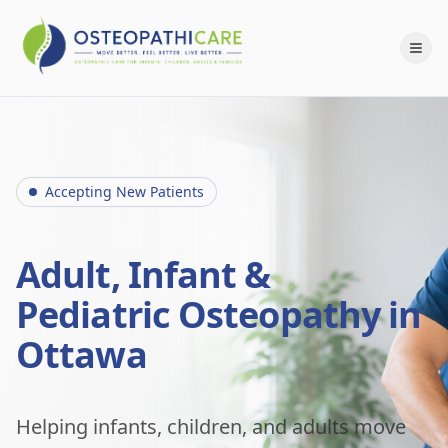
Accepting New Patients
Adult, Infant &
Pediatric Osteopathy in
Ottawa
Helping infants, children, and adults move