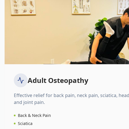
Adult Osteopathy
Effective relief for back pain, neck pain, sciatica, hea
and joint pain.
Back & Neck Pain
Sciatica