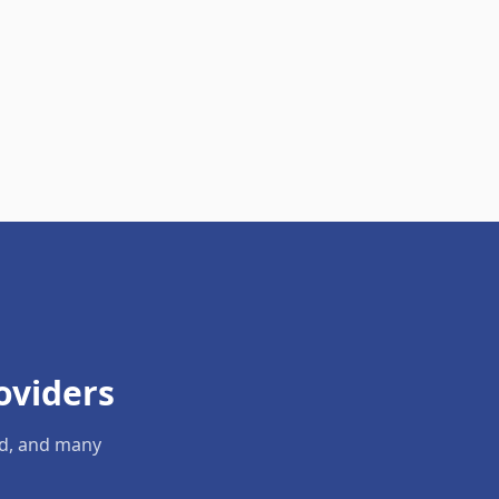
oviders
ld, and many