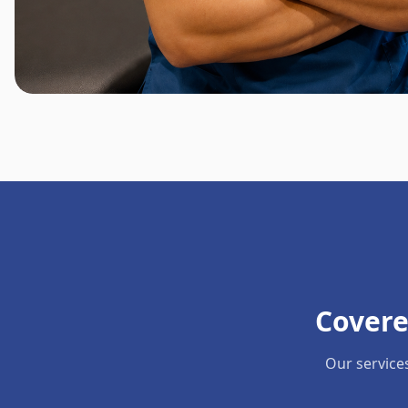
Covere
Our service