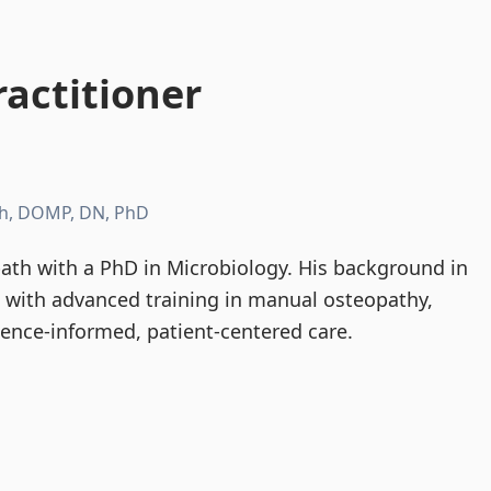
actitioner
h, DOMP, DN, PhD
th with a PhD in Microbiology. His background in
d with advanced training in manual osteopathy,
dence-informed, patient-centered care.