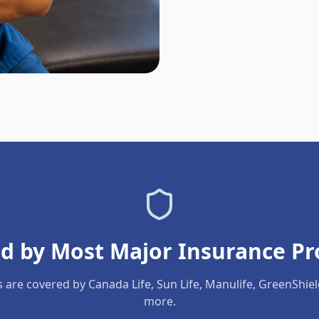
d by Most Major Insurance Pr
s are covered by Canada Life, Sun Life, Manulife, GreenShie
more.