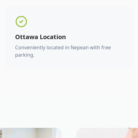
Ottawa Location
Conveniently located in Nepean with free
parking.