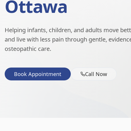
Ottawa
Helping infants, children, and adults move better
and live with less pain through gentle, eviden
osteopathic care.
Book Appointment
Call Now