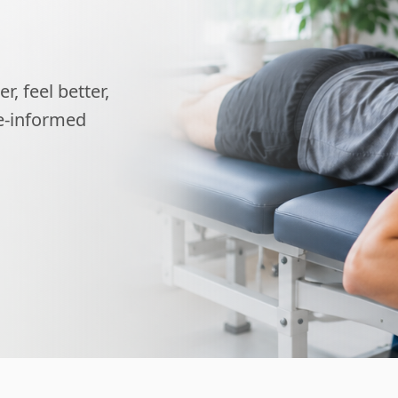
, feel better,
ce-informed