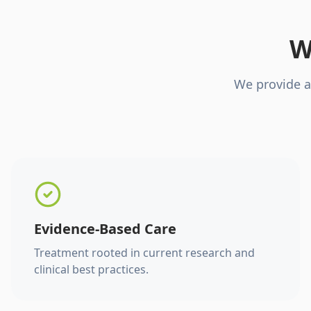
W
We provide a
Evidence-Based Care
Treatment rooted in current research and
clinical best practices.