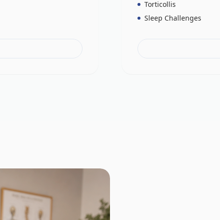
Torticollis
Sleep Challenges