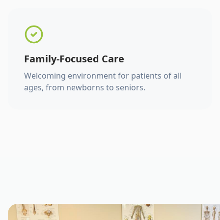
Family-Focused Care
Welcoming environment for patients of all
ages, from newborns to seniors.