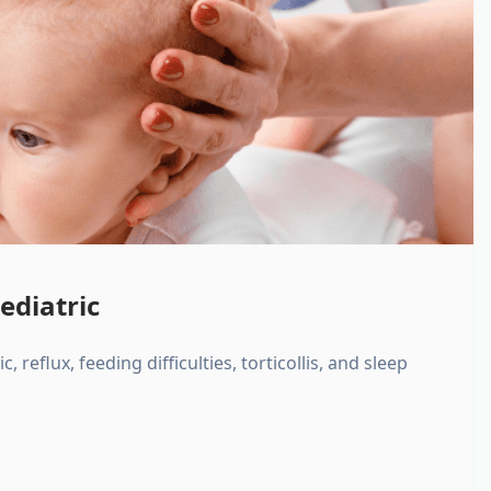
ediatric
, reflux, feeding difficulties, torticollis, and sleep