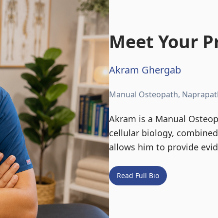
Meet Your Pr
Akram Ghergab
Manual Osteopath, Naprapat
Akram is a Manual Osteopa
cellular biology, combine
allows him to provide evi
Read Full Bio