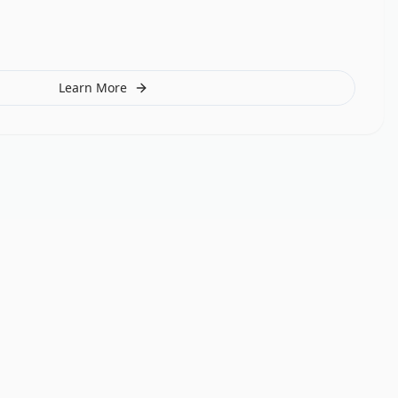
Learn More