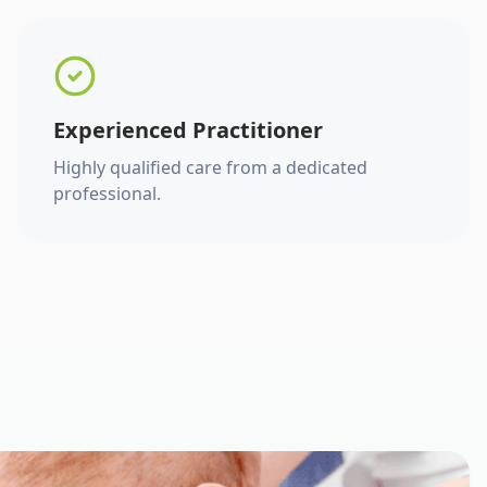
Experienced Practitioner
Highly qualified care from a dedicated
professional.