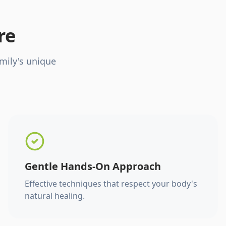
re
mily's unique
Gentle Hands-On Approach
Effective techniques that respect your body's
natural healing.