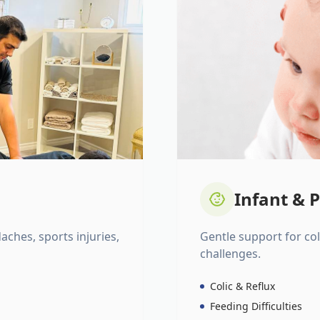
Infant & P
daches, sports injuries,
Gentle support for colic
challenges.
Colic & Reflux
Feeding Difficulties