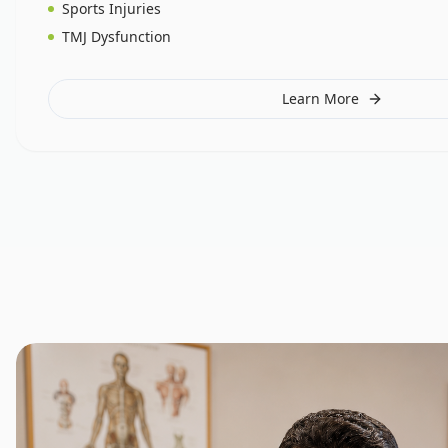
Sports Injuries
TMJ Dysfunction
Learn More