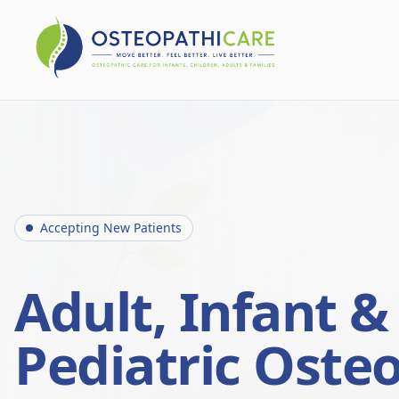
Accepting New Patients
Adult, Infant &
Pediatric Oste