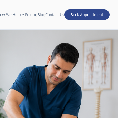
ow We Help
Pricing
Blog
Contact Us
Book Appointment