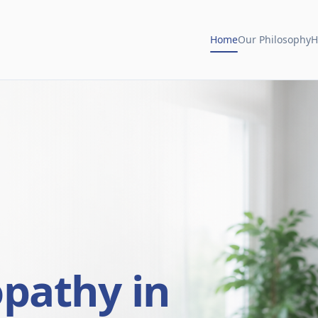
Home
Our Philosophy
H
opathy in