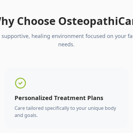
hy Choose OsteopathiCa
 supportive, healing environment focused on your fa
needs.
Personalized Treatment Plans
Care tailored specifically to your unique body
and goals.