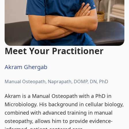
Meet Your Practitioner
Akram Ghergab
Manual Osteopath, Naprapath, DOMP, DN, PhD
Akram is a Manual Osteopath with a PhD in
Microbiology. His background in cellular biology,
combined with advanced training in manual
osteopathy, allows him to provide evidence-