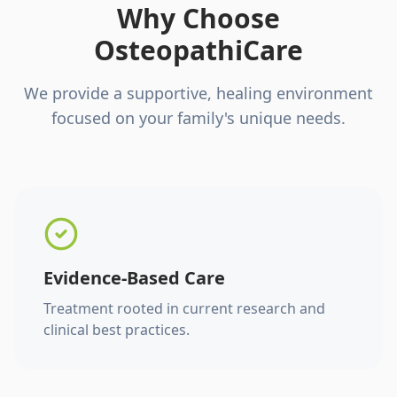
Why Choose
OsteopathiCare
We provide a supportive, healing environment
focused on your family's unique needs.
Evidence-Based Care
Treatment rooted in current research and
clinical best practices.