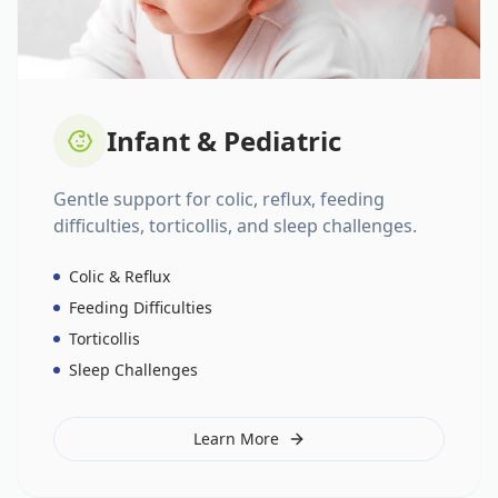
Infant & Pediatric
Gentle support for colic, reflux, feeding
difficulties, torticollis, and sleep challenges.
Colic & Reflux
Feeding Difficulties
Torticollis
Sleep Challenges
Learn More