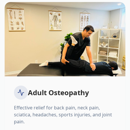
Adult Osteopathy
Effective relief for back pain, neck pain,
sciatica, headaches, sports injuries, and joint
pain.