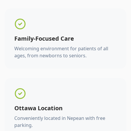
Family-Focused Care
Welcoming environment for patients of all
ages, from newborns to seniors.
Ottawa Location
Conveniently located in Nepean with free
parking.