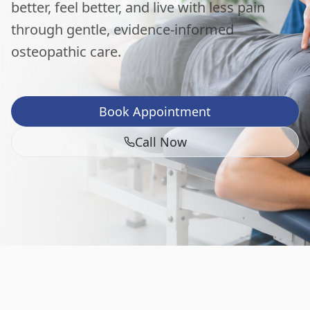
better, feel better, and live with less pain
through gentle, evidence-informed
osteopathic care.
Book Appointment
Call Now