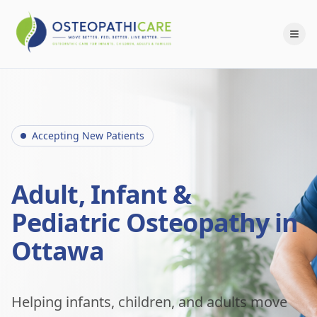
Accepting New Patients
Adult, Infant &
Pediatric Osteopathy in
Ottawa
Helping infants, children, and adults move