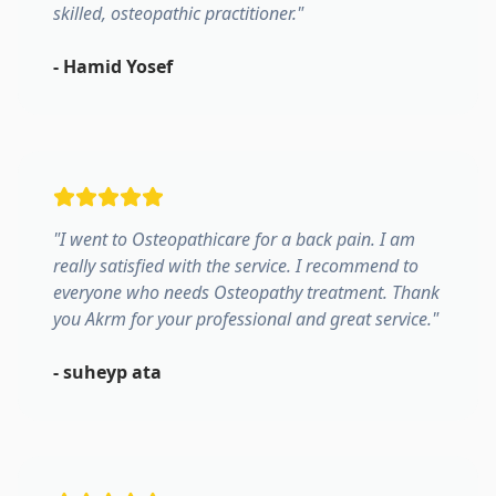
skilled, osteopathic practitioner.
"
-
Hamid Yosef
"
I went to Osteopathicare for a back pain. I am
really satisfied with the service. I recommend to
everyone who needs Osteopathy treatment. Thank
you Akrm for your professional and great service.
"
-
suheyp ata