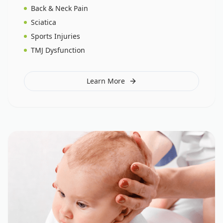
Back & Neck Pain
Sciatica
Sports Injuries
TMJ Dysfunction
Learn More