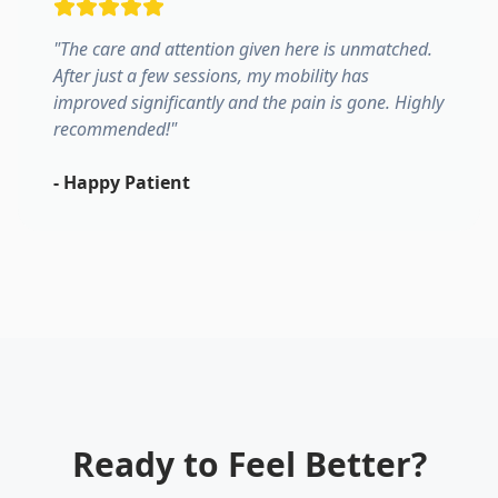
"
The care and attention given here is unmatched.
After just a few sessions, my mobility has
improved significantly and the pain is gone. Highly
recommended!
"
-
Happy Patient
Ready to Feel Better?