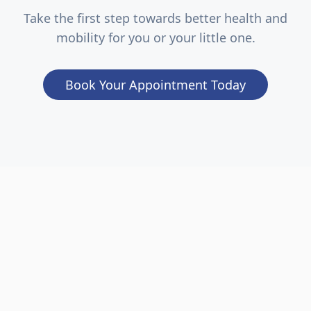
Take the first step towards better health and
mobility for you or your little one.
Book Your Appointment Today