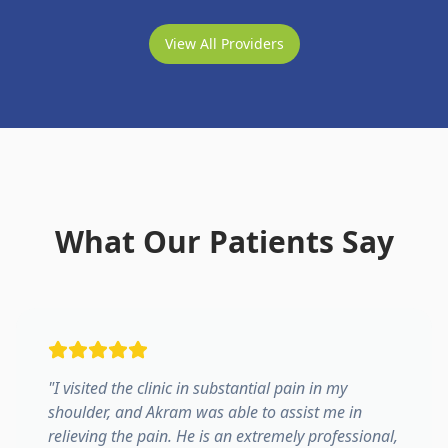
View All Providers
What Our Patients Say
"
I visited the clinic in substantial pain in my
shoulder, and Akram was able to assist me in
relieving the pain. He is an extremely professional,