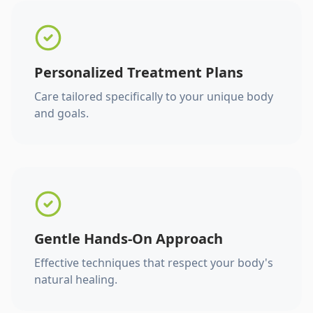
Personalized Treatment Plans
Care tailored specifically to your unique body
and goals.
Gentle Hands-On Approach
Effective techniques that respect your body's
natural healing.