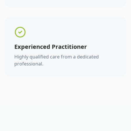
Experienced Practitioner
Highly qualified care from a dedicated
professional.