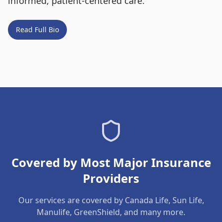
informed, patient-centered care.
Read Full Bio
Covered by Most Major Insurance
Providers
Our services are covered by Canada Life, Sun Life,
Manulife, GreenShield, and many more.