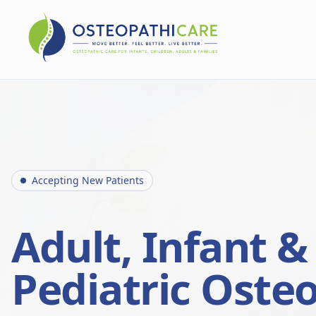
Accepting New Patients
Adult, Infant &
Pediatric Oste