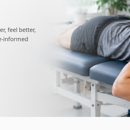
, feel better,
ce-informed