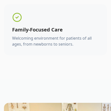
Family-Focused Care
Welcoming environment for patients of all
ages, from newborns to seniors.