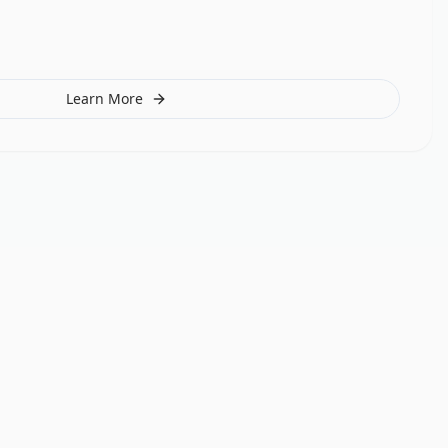
Learn More