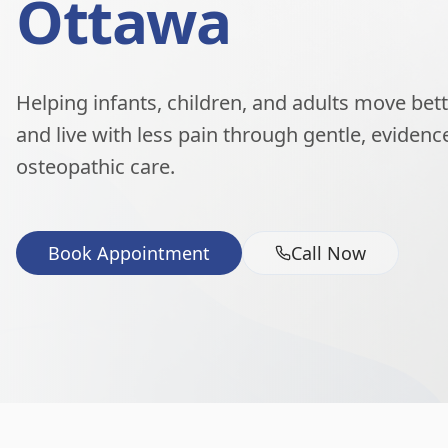
Ottawa
Helping infants, children, and adults move better
and live with less pain through gentle, eviden
osteopathic care.
Book Appointment
Call Now