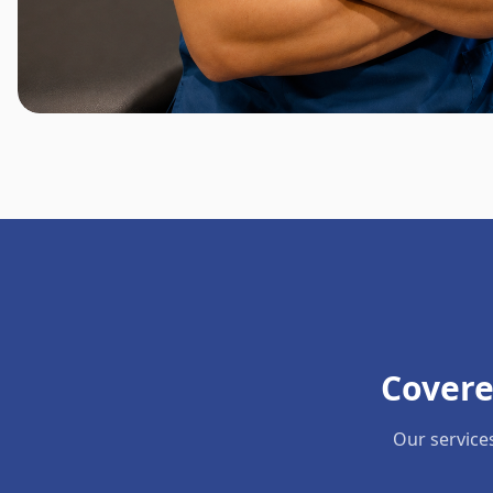
Covere
Our service