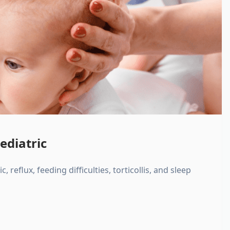
ediatric
, reflux, feeding difficulties, torticollis, and sleep