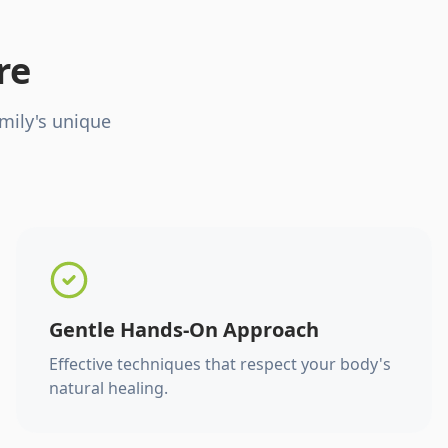
re
mily's unique
Gentle Hands-On Approach
Effective techniques that respect your body's
natural healing.