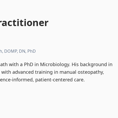
actitioner
h, DOMP, DN, PhD
th with a PhD in Microbiology. His background in
d with advanced training in manual osteopathy,
dence-informed, patient-centered care.