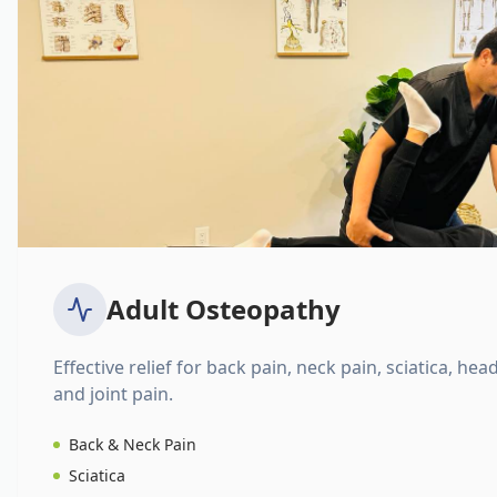
Adult Osteopathy
Effective relief for back pain, neck pain, sciatica, hea
and joint pain.
Back & Neck Pain
Sciatica