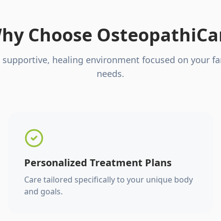
hy Choose OsteopathiCa
 supportive, healing environment focused on your fa
needs.
Personalized Treatment Plans
Care tailored specifically to your unique body
and goals.