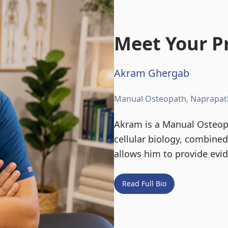
Meet Your Pr
Akram Ghergab
Manual Osteopath, Naprapat
Akram is a Manual Osteopa
cellular biology, combine
allows him to provide evi
Read Full Bio