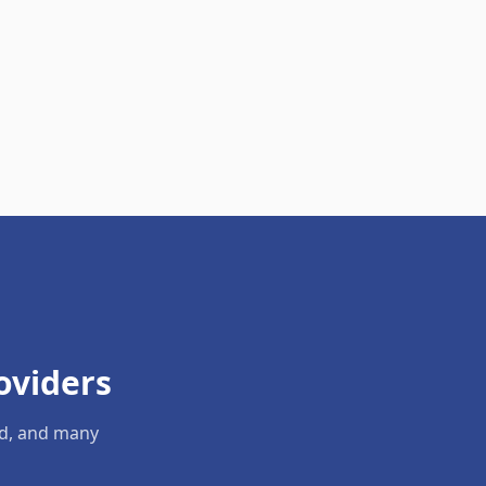
oviders
ld, and many