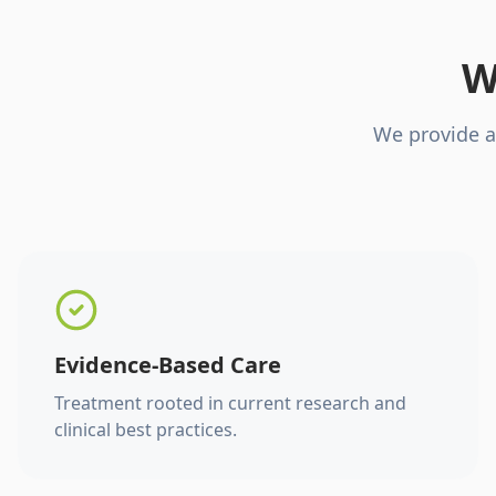
W
We provide a
Evidence-Based Care
Treatment rooted in current research and
clinical best practices.