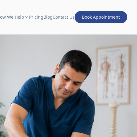
ow We Help
Pricing
Blog
Contact Us
Book Appointment