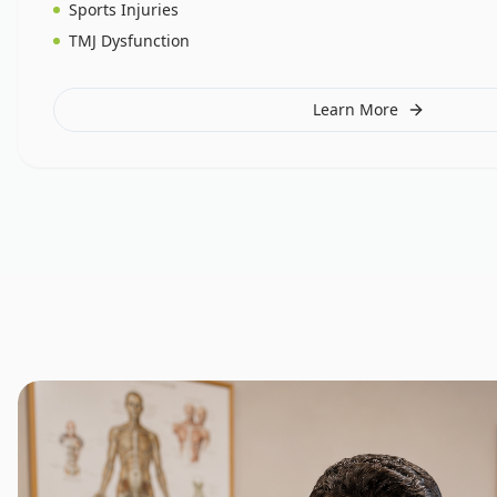
Sports Injuries
TMJ Dysfunction
Learn More