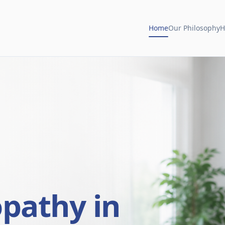
Home
Our Philosophy
H
opathy in