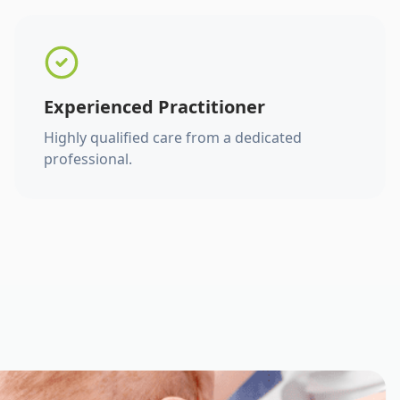
Experienced Practitioner
Highly qualified care from a dedicated
professional.