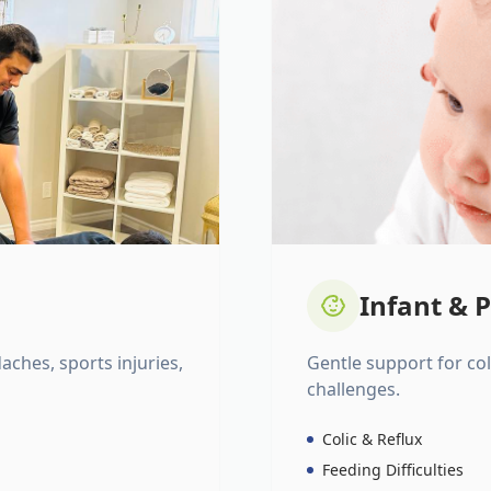
Infant & P
daches, sports injuries,
Gentle support for colic
challenges.
Colic & Reflux
Feeding Difficulties