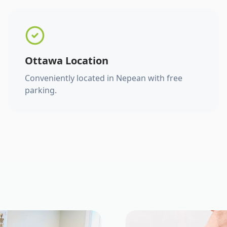
Ottawa Location
Conveniently located in Nepean with free
parking.