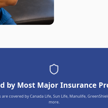
d by Most Major Insurance Pr
s are covered by Canada Life, Sun Life, Manulife, GreenShie
more.