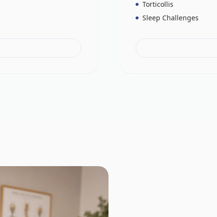
Torticollis
Sleep Challenges