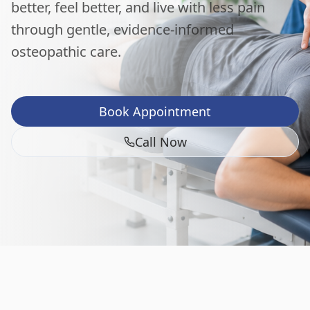
better, feel better, and live with less pain
through gentle, evidence-informed
osteopathic care.
Book Appointment
Call Now