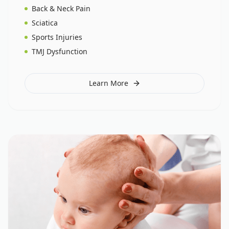
Back & Neck Pain
Sciatica
Sports Injuries
TMJ Dysfunction
Learn More