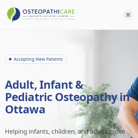
Accepting New Patients
Adult, Infant &
Pediatric Osteopathy in
Ottawa
Helping infants, children, and adults move