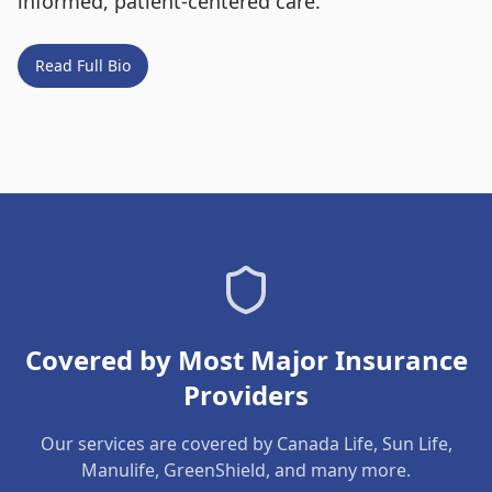
informed, patient-centered care.
Read Full Bio
Covered by Most Major Insurance
Providers
Our services are covered by Canada Life, Sun Life,
Manulife, GreenShield, and many more.