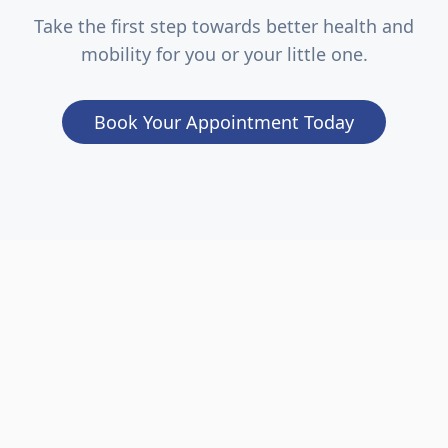
Take the first step towards better health and
mobility for you or your little one.
Book Your Appointment Today