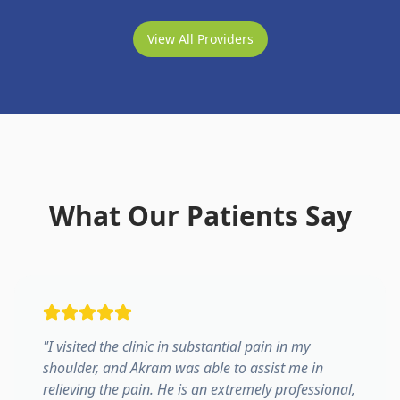
View All Providers
What Our Patients Say
"
I visited the clinic in substantial pain in my
shoulder, and Akram was able to assist me in
relieving the pain. He is an extremely professional,