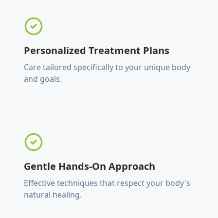
Personalized Treatment Plans
Care tailored specifically to your unique body
and goals.
Gentle Hands-On Approach
Effective techniques that respect your body's
natural healing.