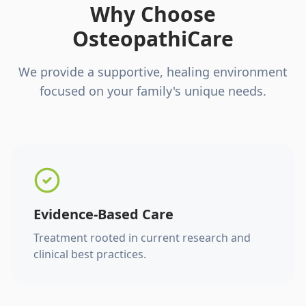
Why Choose
OsteopathiCare
We provide a supportive, healing environment
focused on your family's unique needs.
Evidence-Based Care
Treatment rooted in current research and
clinical best practices.