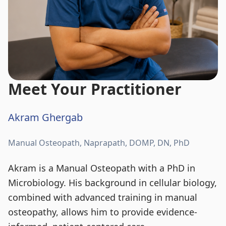
Meet Your Practitioner
Akram Ghergab
Manual Osteopath, Naprapath, DOMP, DN, PhD
Akram is a Manual Osteopath with a PhD in
Microbiology. His background in cellular biology,
combined with advanced training in manual
osteopathy, allows him to provide evidence-