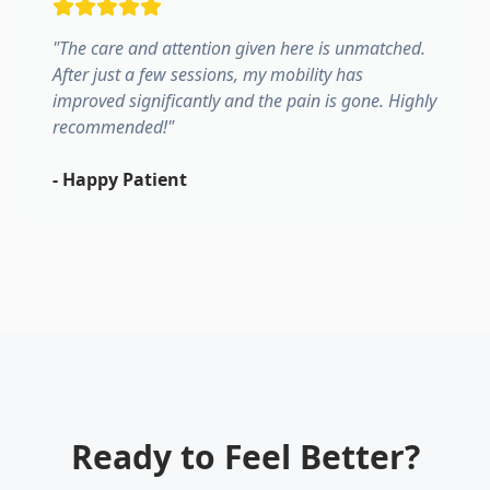
"
The care and attention given here is unmatched.
After just a few sessions, my mobility has
improved significantly and the pain is gone. Highly
recommended!
"
-
Happy Patient
Ready to Feel Better?