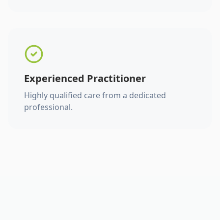
Experienced Practitioner
Highly qualified care from a dedicated
professional.