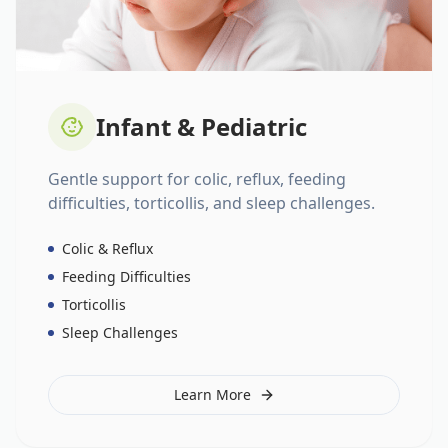
Infant & Pediatric
Gentle support for colic, reflux, feeding
difficulties, torticollis, and sleep challenges.
Colic & Reflux
Feeding Difficulties
Torticollis
Sleep Challenges
Learn More