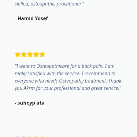
skilled, osteopathic practitioner.
"
-
Hamid Yosef
"
I went to Osteopathicare for a back pain. I am
really satisfied with the service. I recommend to
everyone who needs Osteopathy treatment. Thank
you Akrm for your professional and great service.
"
-
suheyp ata