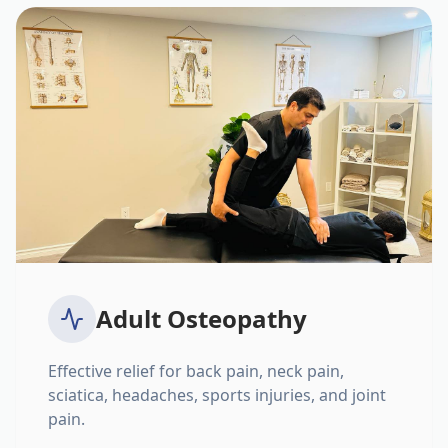
Adult Osteopathy
Effective relief for back pain, neck pain,
sciatica, headaches, sports injuries, and joint
pain.