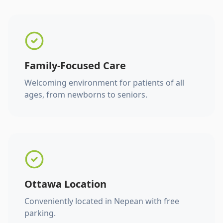
Family-Focused Care
Welcoming environment for patients of all
ages, from newborns to seniors.
Ottawa Location
Conveniently located in Nepean with free
parking.