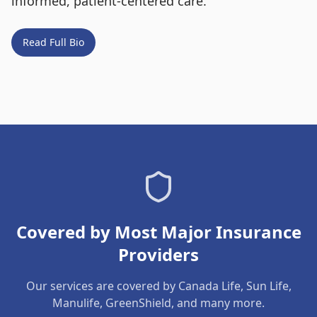
informed, patient-centered care.
Read Full Bio
Covered by Most Major Insurance
Providers
Our services are covered by Canada Life, Sun Life,
Manulife, GreenShield, and many more.