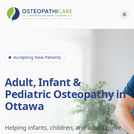
Accepting New Patients
Adult, Infant &
Pediatric Osteopathy in
Ottawa
Helping infants, children, and adults move