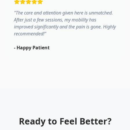
"
The care and attention given here is unmatched.
After just a few sessions, my mobility has
improved significantly and the pain is gone. Highly
recommended!
"
-
Happy Patient
Ready to Feel Better?