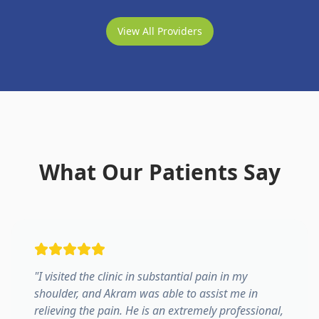
View All Providers
What Our Patients Say
"
I visited the clinic in substantial pain in my
shoulder, and Akram was able to assist me in
relieving the pain. He is an extremely professional,