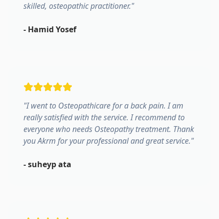
skilled, osteopathic practitioner.
"
-
Hamid Yosef
"
I went to Osteopathicare for a back pain. I am
really satisfied with the service. I recommend to
everyone who needs Osteopathy treatment. Thank
you Akrm for your professional and great service.
"
-
suheyp ata