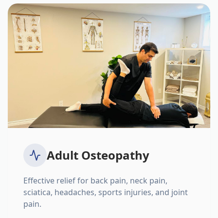
Adult Osteopathy
Effective relief for back pain, neck pain,
sciatica, headaches, sports injuries, and joint
pain.