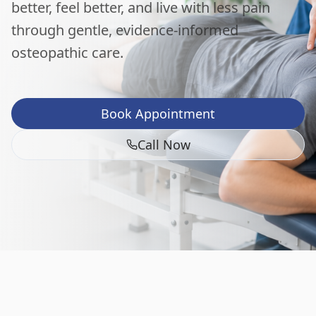
better, feel better, and live with less pain
through gentle, evidence-informed
osteopathic care.
Book Appointment
Call Now