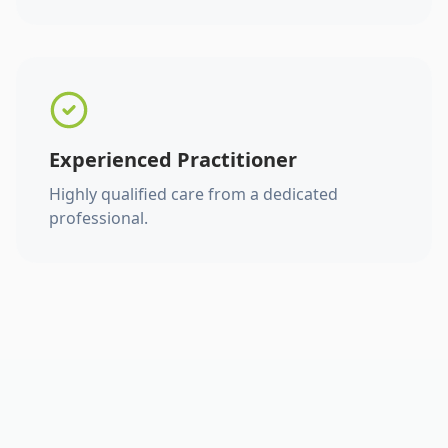
Experienced Practitioner
Highly qualified care from a dedicated
professional.