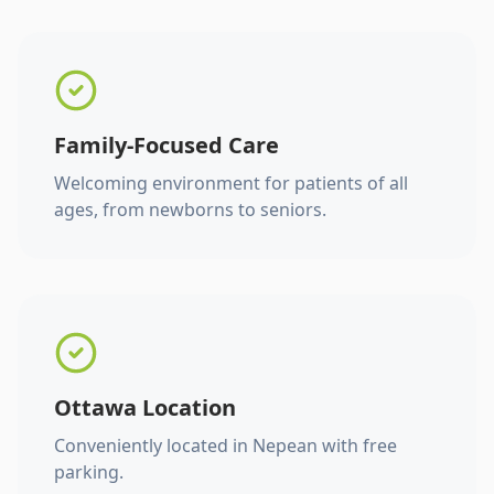
Family-Focused Care
Welcoming environment for patients of all
ages, from newborns to seniors.
Ottawa Location
Conveniently located in Nepean with free
parking.