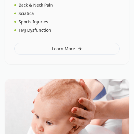
Back & Neck Pain
Sciatica
Sports Injuries
TMJ Dysfunction
Learn More