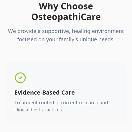
Why Choose
OsteopathiCare
We provide a supportive, healing environment
focused on your family's unique needs.
Evidence-Based Care
Treatment rooted in current research and
clinical best practices.