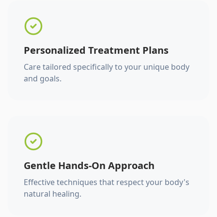
Personalized Treatment Plans
Care tailored specifically to your unique body
and goals.
Gentle Hands-On Approach
Effective techniques that respect your body's
natural healing.