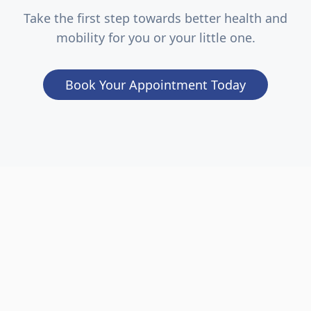
Take the first step towards better health and
mobility for you or your little one.
Book Your Appointment Today