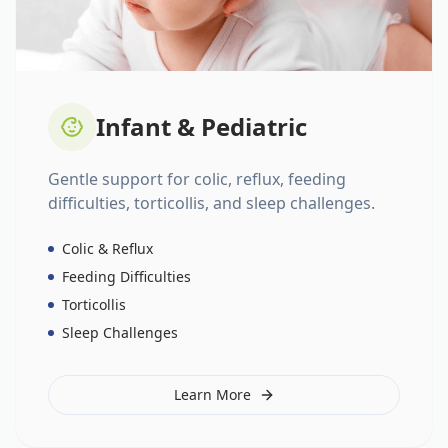
Infant & Pediatric
Gentle support for colic, reflux, feeding
difficulties, torticollis, and sleep challenges.
Colic & Reflux
Feeding Difficulties
Torticollis
Sleep Challenges
Learn More