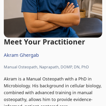
Meet Your Practitioner
Akram Ghergab
Manual Osteopath, Naprapath, DOMP, DN, PhD
Akram is a Manual Osteopath with a PhD in
Microbiology. His background in cellular biology,
combined with advanced training in manual
osteopathy, allows him to provide evidence-