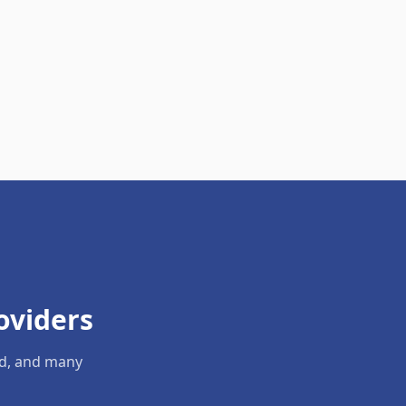
oviders
ld, and many