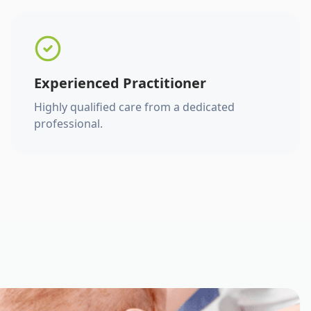
Experienced Practitioner
Highly qualified care from a dedicated
professional.