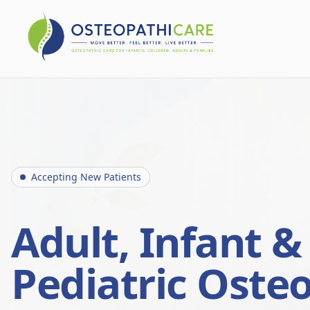
Accepting New Patients
Adult, Infant &
Pediatric Oste