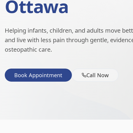
Ottawa
Helping infants, children, and adults move better
and live with less pain through gentle, eviden
osteopathic care.
Book Appointment
Call Now