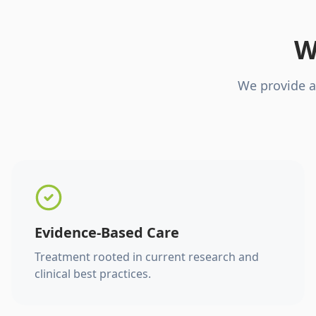
W
We provide a
Evidence-Based Care
Treatment rooted in current research and
clinical best practices.