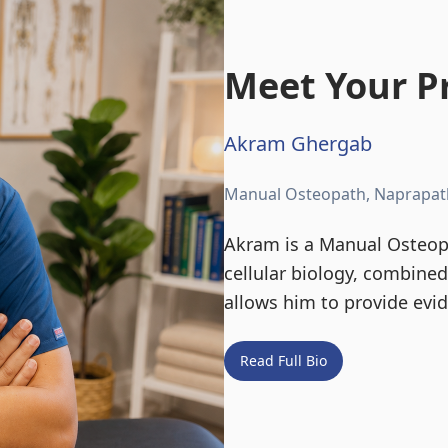
Meet Your Pr
Akram Ghergab
Manual Osteopath, Naprapat
Akram is a Manual Osteopa
cellular biology, combine
allows him to provide evi
Read Full Bio