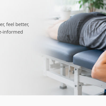
, feel better,
ce-informed