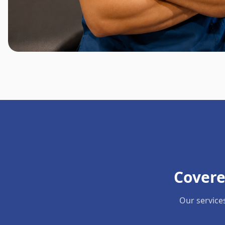
Covere
Our service