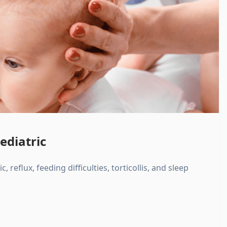
ediatric
, reflux, feeding difficulties, torticollis, and sleep