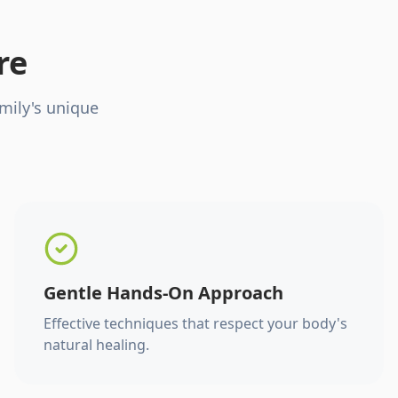
re
mily's unique
Gentle Hands-On Approach
Effective techniques that respect your body's
natural healing.