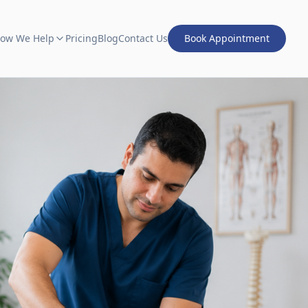
ow We Help
Pricing
Blog
Contact Us
Book Appointment