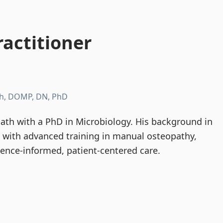
actitioner
h, DOMP, DN, PhD
th with a PhD in Microbiology. His background in
d with advanced training in manual osteopathy,
dence-informed, patient-centered care.