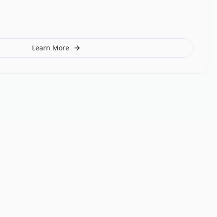
Learn More