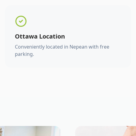
Ottawa Location
Conveniently located in Nepean with free
parking.