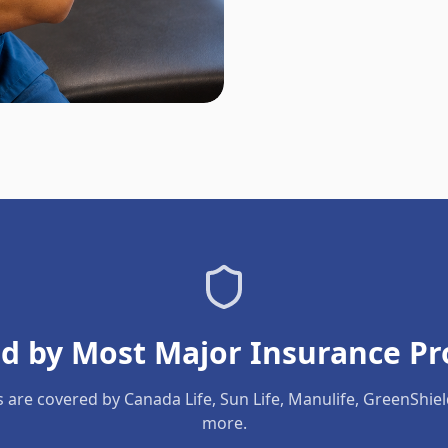
d by Most Major Insurance Pr
s are covered by Canada Life, Sun Life, Manulife, GreenShie
more.