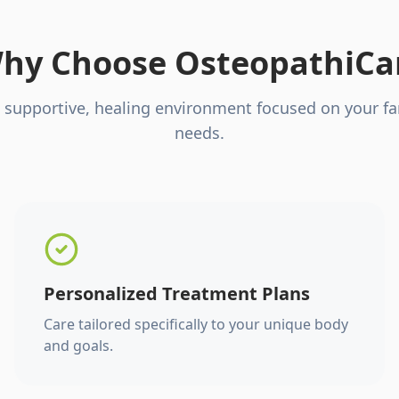
hy Choose OsteopathiCa
 supportive, healing environment focused on your fa
needs.
Personalized Treatment Plans
Care tailored specifically to your unique body
and goals.