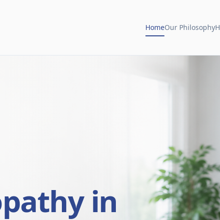
Home
Our Philosophy
H
opathy in