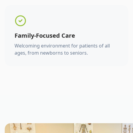
Family-Focused Care
Welcoming environment for patients of all
ages, from newborns to seniors.