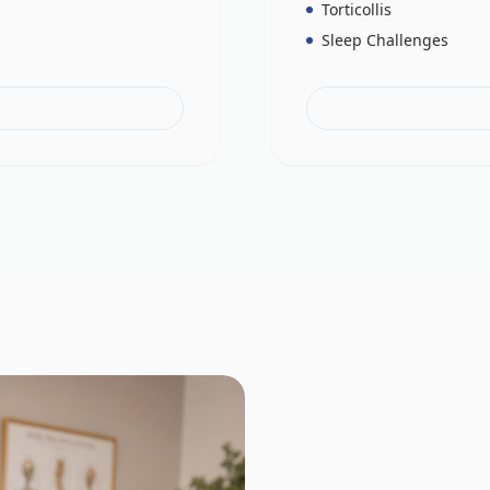
Torticollis
Sleep Challenges