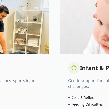
Infant & P
daches, sports injuries,
Gentle support for colic
challenges.
Colic & Reflux
Feeding Difficulties