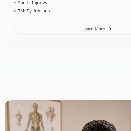
Sports Injuries
TMJ Dysfunction
Learn More