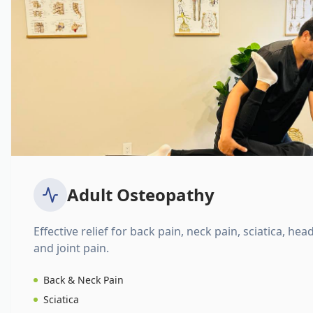
Adult Osteopathy
Effective relief for back pain, neck pain, sciatica, hea
and joint pain.
Back & Neck Pain
Sciatica