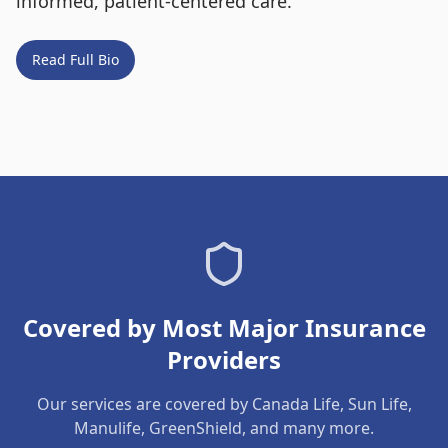
informed, patient-centered care.
Read Full Bio
Covered by Most Major Insurance
Providers
Our services are covered by Canada Life, Sun Life,
Manulife, GreenShield, and many more.