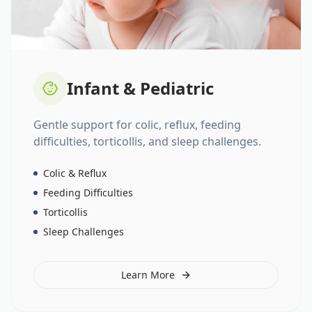
Infant & Pediatric
Gentle support for colic, reflux, feeding
difficulties, torticollis, and sleep challenges.
Colic & Reflux
Feeding Difficulties
Torticollis
Sleep Challenges
Learn More