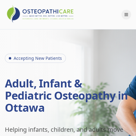
Accepting New Patients
Adult, Infant &
Pediatric Osteopathy in
Ottawa
Helping infants, children, and adults move