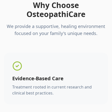
Why Choose
OsteopathiCare
We provide a supportive, healing environment
focused on your family's unique needs.
Evidence-Based Care
Treatment rooted in current research and
clinical best practices.