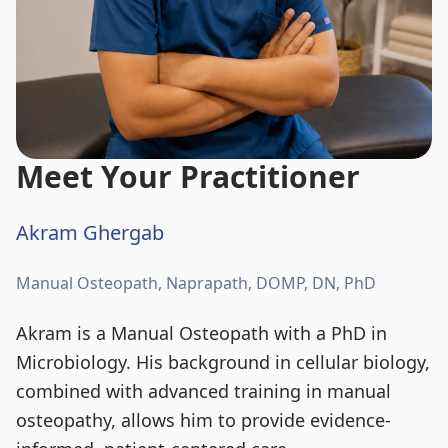
Meet Your Practitioner
Akram Ghergab
Manual Osteopath, Naprapath, DOMP, DN, PhD
Akram is a Manual Osteopath with a PhD in
Microbiology. His background in cellular biology,
combined with advanced training in manual
osteopathy, allows him to provide evidence-