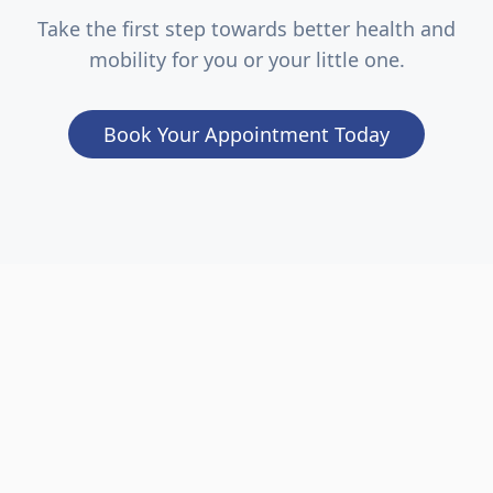
Take the first step towards better health and
mobility for you or your little one.
Book Your Appointment Today