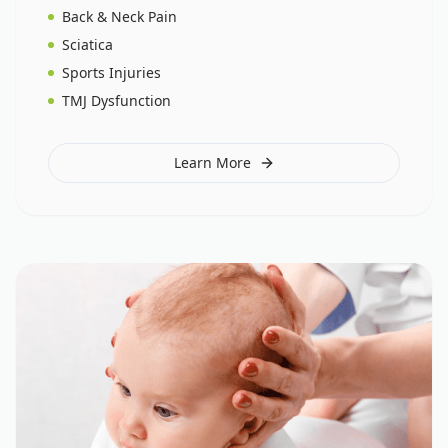
Back & Neck Pain
Sciatica
Sports Injuries
TMJ Dysfunction
Learn More