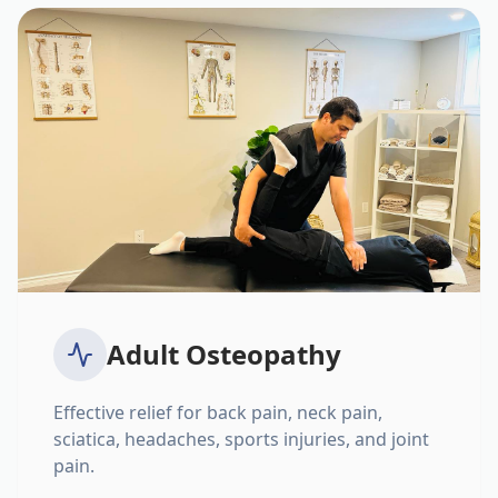
Adult Osteopathy
Effective relief for back pain, neck pain,
sciatica, headaches, sports injuries, and joint
pain.