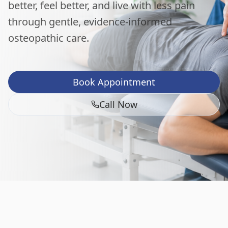
better, feel better, and live with less pain
through gentle, evidence-informed
osteopathic care.
Book Appointment
Call Now