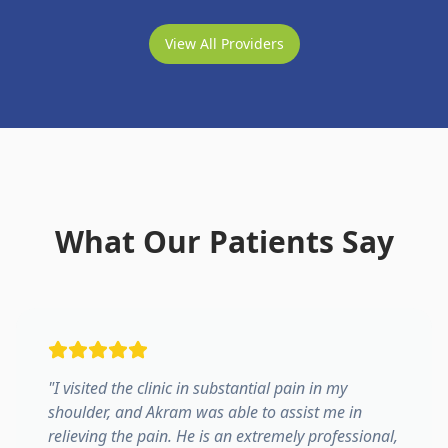
View All Providers
What Our Patients Say
"
I visited the clinic in substantial pain in my
shoulder, and Akram was able to assist me in
relieving the pain. He is an extremely professional,