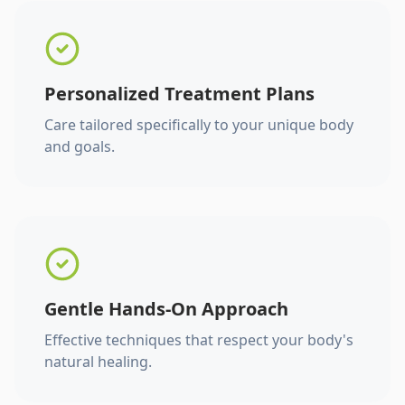
Personalized Treatment Plans
Care tailored specifically to your unique body
and goals.
Gentle Hands-On Approach
Effective techniques that respect your body's
natural healing.