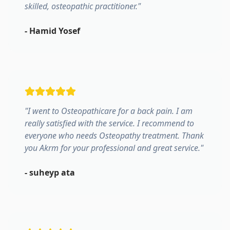
skilled, osteopathic practitioner.
"
-
Hamid Yosef
"
I went to Osteopathicare for a back pain. I am
really satisfied with the service. I recommend to
everyone who needs Osteopathy treatment. Thank
you Akrm for your professional and great service.
"
-
suheyp ata