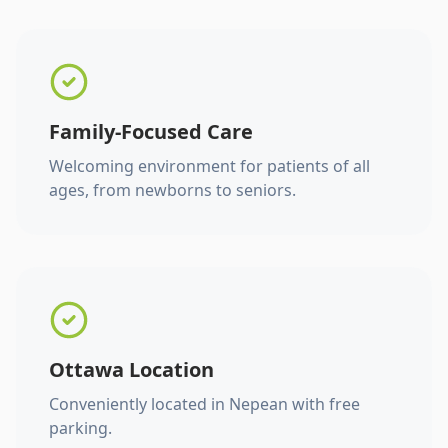
Family-Focused Care
Welcoming environment for patients of all
ages, from newborns to seniors.
Ottawa Location
Conveniently located in Nepean with free
parking.