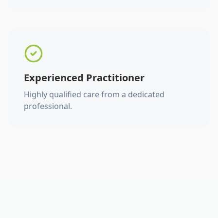
Experienced Practitioner
Highly qualified care from a dedicated
professional.