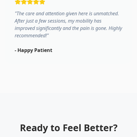
"
The care and attention given here is unmatched.
After just a few sessions, my mobility has
improved significantly and the pain is gone. Highly
recommended!
"
-
Happy Patient
Ready to Feel Better?