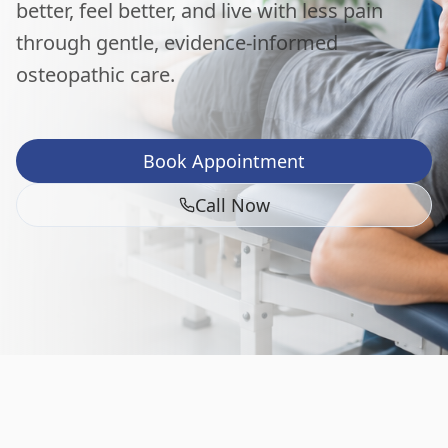
better, feel better, and live with less pain
through gentle, evidence-informed
osteopathic care.
Book Appointment
Call Now