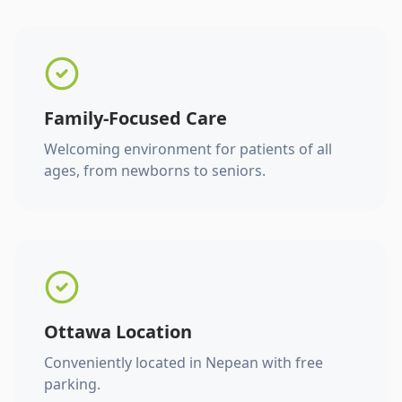
Family-Focused Care
Welcoming environment for patients of all
ages, from newborns to seniors.
Ottawa Location
Conveniently located in Nepean with free
parking.