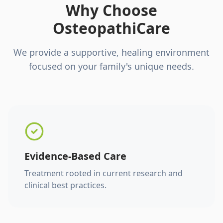
Why Choose
OsteopathiCare
We provide a supportive, healing environment
focused on your family's unique needs.
Evidence-Based Care
Treatment rooted in current research and
clinical best practices.