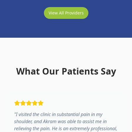
View All Providers
What Our Patients Say
"
I visited the clinic in substantial pain in my
shoulder, and Akram was able to assist me in
relieving the pain. He is an extremely professional,