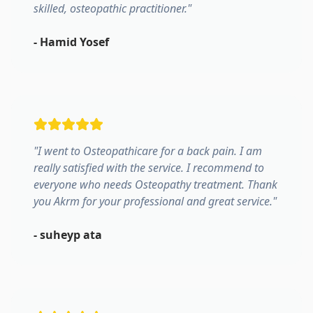
skilled, osteopathic practitioner.
"
-
Hamid Yosef
"
I went to Osteopathicare for a back pain. I am
really satisfied with the service. I recommend to
everyone who needs Osteopathy treatment. Thank
you Akrm for your professional and great service.
"
-
suheyp ata