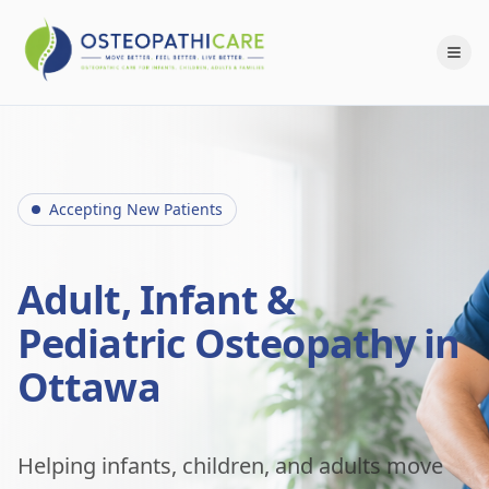
Accepting New Patients
Adult, Infant &
Pediatric Osteopathy in
Ottawa
Helping infants, children, and adults move