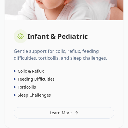
Infant & Pediatric
Gentle support for colic, reflux, feeding
difficulties, torticollis, and sleep challenges.
Colic & Reflux
Feeding Difficulties
Torticollis
Sleep Challenges
Learn More