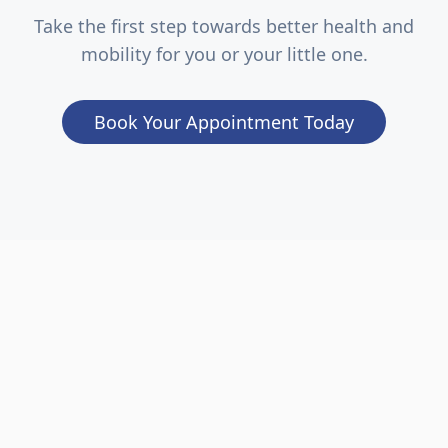
Take the first step towards better health and
mobility for you or your little one.
Book Your Appointment Today