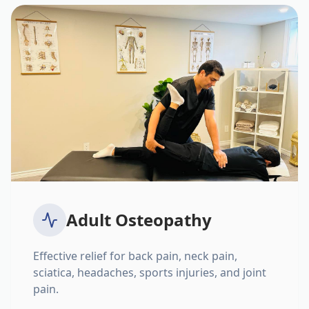
Adult Osteopathy
Effective relief for back pain, neck pain,
sciatica, headaches, sports injuries, and joint
pain.