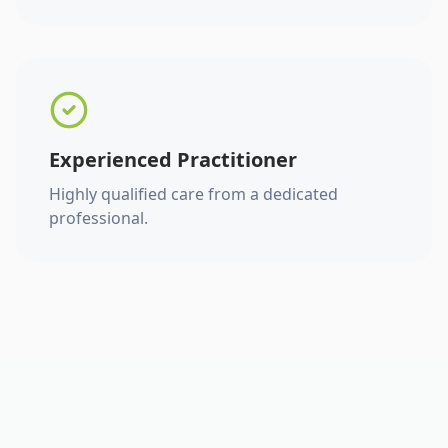
Experienced Practitioner
Highly qualified care from a dedicated
professional.