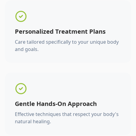
Personalized Treatment Plans
Care tailored specifically to your unique body
and goals.
Gentle Hands-On Approach
Effective techniques that respect your body's
natural healing.