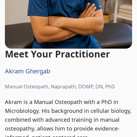
Meet Your Practitioner
Akram Ghergab
Manual Osteopath, Naprapath, DOMP, DN, PhD
Akram is a Manual Osteopath with a PhD in
Microbiology. His background in cellular biology,
combined with advanced training in manual
osteopathy, allows him to provide evidence-