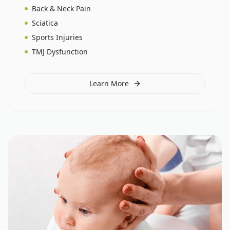
Back & Neck Pain
Sciatica
Sports Injuries
TMJ Dysfunction
Learn More