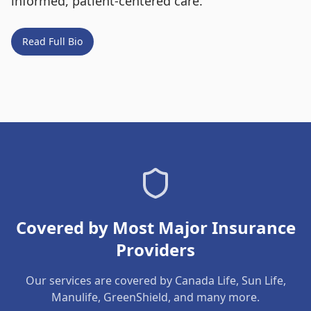
informed, patient-centered care.
Read Full Bio
Covered by Most Major Insurance
Providers
Our services are covered by Canada Life, Sun Life,
Manulife, GreenShield, and many more.