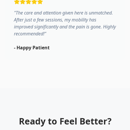
"
The care and attention given here is unmatched.
After just a few sessions, my mobility has
improved significantly and the pain is gone. Highly
recommended!
"
-
Happy Patient
Ready to Feel Better?