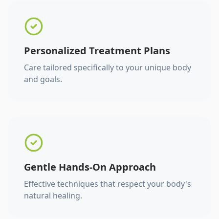
Personalized Treatment Plans
Care tailored specifically to your unique body
and goals.
Gentle Hands-On Approach
Effective techniques that respect your body's
natural healing.