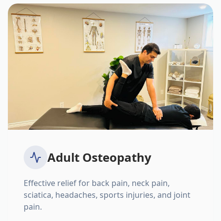
Adult Osteopathy
Effective relief for back pain, neck pain,
sciatica, headaches, sports injuries, and joint
pain.