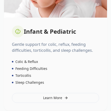
Infant & Pediatric
Gentle support for colic, reflux, feeding
difficulties, torticollis, and sleep challenges.
Colic & Reflux
Feeding Difficulties
Torticollis
Sleep Challenges
Learn More