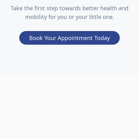
Take the first step towards better health and
mobility for you or your little one.
Book Your Appointment Today