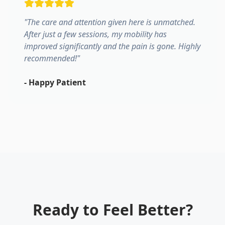
"
The care and attention given here is unmatched.
After just a few sessions, my mobility has
improved significantly and the pain is gone. Highly
recommended!
"
-
Happy Patient
Ready to Feel Better?