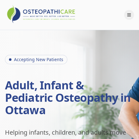
Accepting New Patients
Adult, Infant &
Pediatric Osteopathy in
Ottawa
Helping infants, children, and adults move