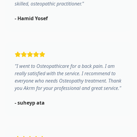
skilled, osteopathic practitioner.
"
-
Hamid Yosef
"
I went to Osteopathicare for a back pain. I am
really satisfied with the service. I recommend to
everyone who needs Osteopathy treatment. Thank
you Akrm for your professional and great service.
"
-
suheyp ata