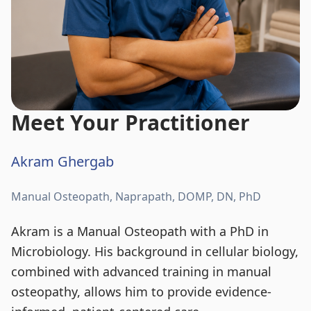
Meet Your Practitioner
Akram Ghergab
Manual Osteopath, Naprapath, DOMP, DN, PhD
Akram is a Manual Osteopath with a PhD in
Microbiology. His background in cellular biology,
combined with advanced training in manual
osteopathy, allows him to provide evidence-