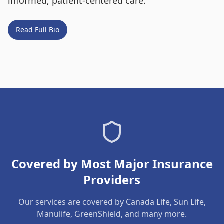
informed, patient-centered care.
Read Full Bio
Covered by Most Major Insurance
Providers
Our services are covered by Canada Life, Sun Life,
Manulife, GreenShield, and many more.