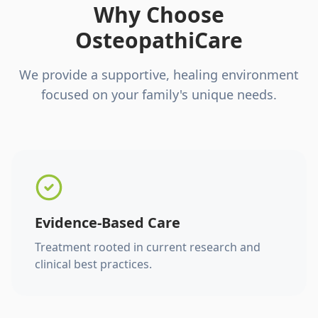
Why Choose
OsteopathiCare
We provide a supportive, healing environment
focused on your family's unique needs.
Evidence-Based Care
Treatment rooted in current research and
clinical best practices.