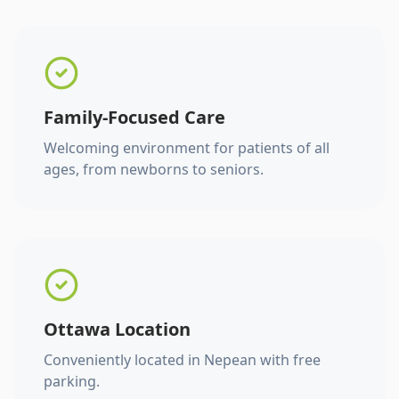
Family-Focused Care
Welcoming environment for patients of all
ages, from newborns to seniors.
Ottawa Location
Conveniently located in Nepean with free
parking.