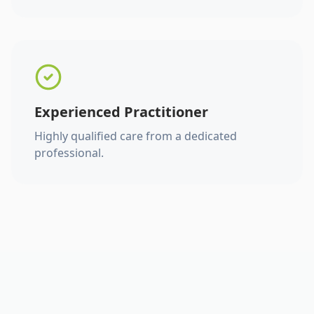
Experienced Practitioner
Highly qualified care from a dedicated
professional.