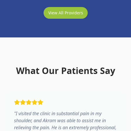
View All Providers
What Our Patients Say
"
I visited the clinic in substantial pain in my
shoulder, and Akram was able to assist me in
relieving the pain. He is an extremely professional,