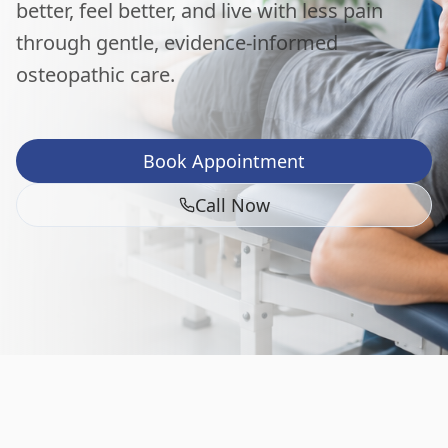
better, feel better, and live with less pain
through gentle, evidence-informed
osteopathic care.
Book Appointment
Call Now