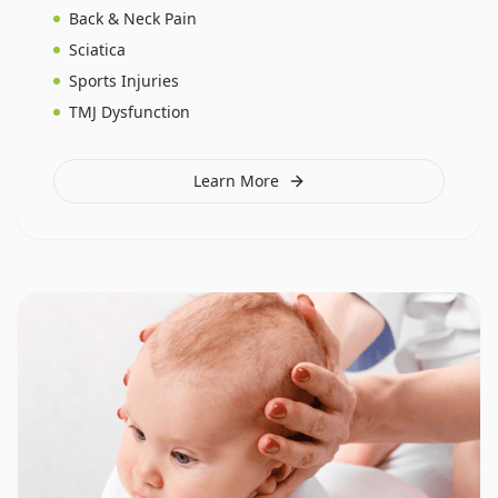
Back & Neck Pain
Sciatica
Sports Injuries
TMJ Dysfunction
Learn More