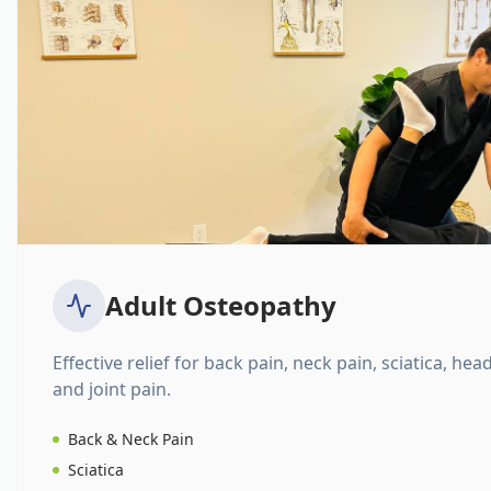
Adult Osteopathy
Effective relief for back pain, neck pain, sciatica, hea
and joint pain.
Back & Neck Pain
Sciatica