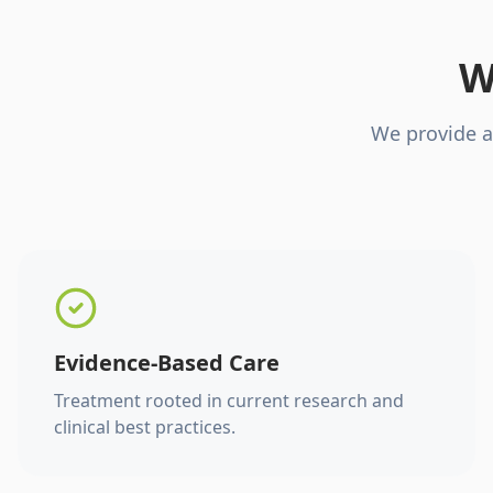
W
We provide a
Evidence-Based Care
Treatment rooted in current research and
clinical best practices.