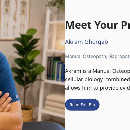
Meet Your Pr
Akram Ghergab
Manual Osteopath, Naprapat
Akram is a Manual Osteopa
cellular biology, combine
allows him to provide evi
Read Full Bio