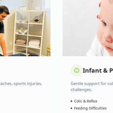
Infant & P
daches, sports injuries,
Gentle support for colic
challenges.
Colic & Reflux
Feeding Difficulties