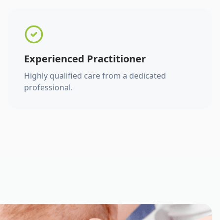
Experienced Practitioner
Highly qualified care from a dedicated
professional.