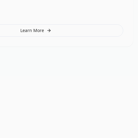
Learn More