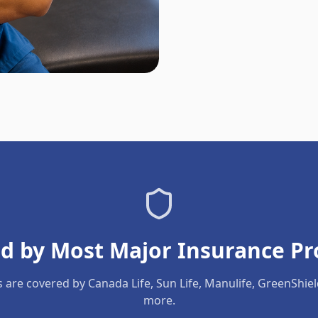
d by Most Major Insurance Pr
s are covered by Canada Life, Sun Life, Manulife, GreenShie
more.