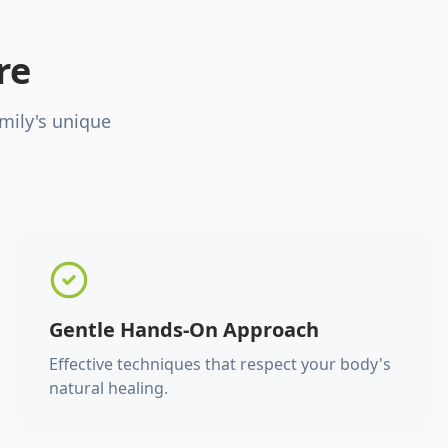
re
mily's unique
Gentle Hands-On Approach
Effective techniques that respect your body's
natural healing.