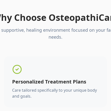
hy Choose OsteopathiCa
 supportive, healing environment focused on your fa
needs.
Personalized Treatment Plans
Care tailored specifically to your unique body
and goals.