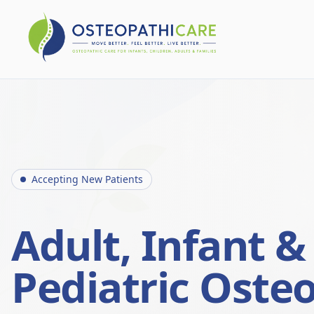
Accepting New Patients
Adult, Infant &
Pediatric Oste