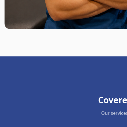
Covere
Our service