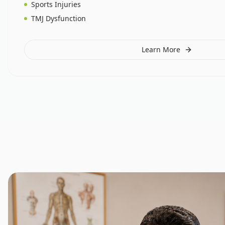
Sports Injuries
TMJ Dysfunction
Learn More