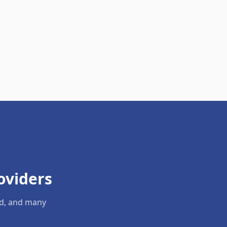
oviders
ld, and many