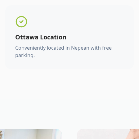
Ottawa Location
Conveniently located in Nepean with free
parking.