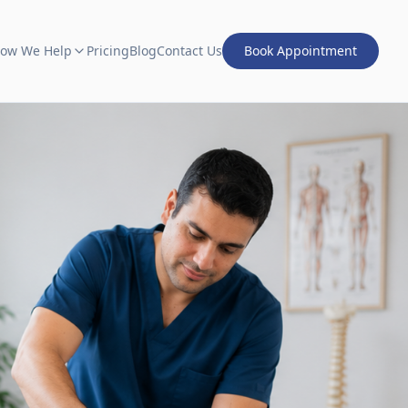
ow We Help
Pricing
Blog
Contact Us
Book Appointment