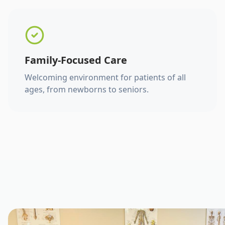
Family-Focused Care
Welcoming environment for patients of all
ages, from newborns to seniors.