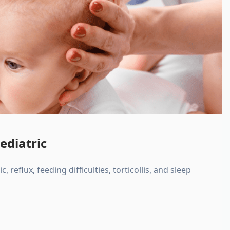
ediatric
, reflux, feeding difficulties, torticollis, and sleep