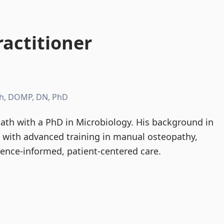
actitioner
h, DOMP, DN, PhD
th with a PhD in Microbiology. His background in
d with advanced training in manual osteopathy,
dence-informed, patient-centered care.