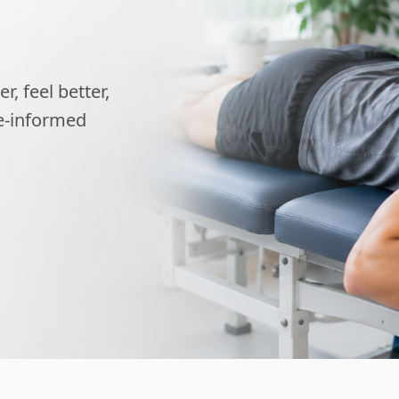
, feel better,
ce-informed