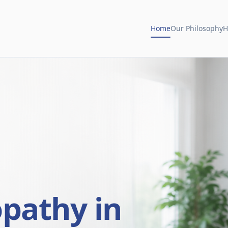
Home
Our Philosophy
H
opathy in