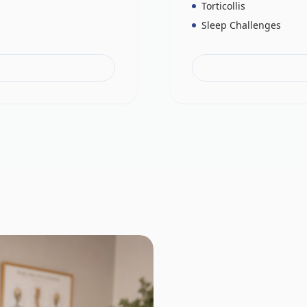
Torticollis
Sleep Challenges