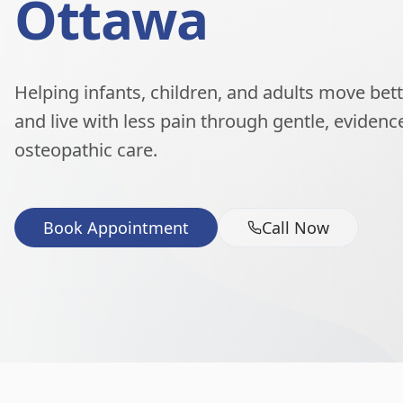
Ottawa
Helping infants, children, and adults move better
and live with less pain through gentle, eviden
osteopathic care.
Book Appointment
Call Now