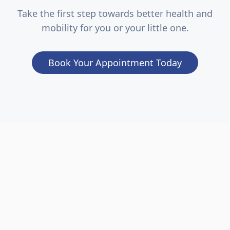
Take the first step towards better health and
mobility for you or your little one.
Book Your Appointment Today