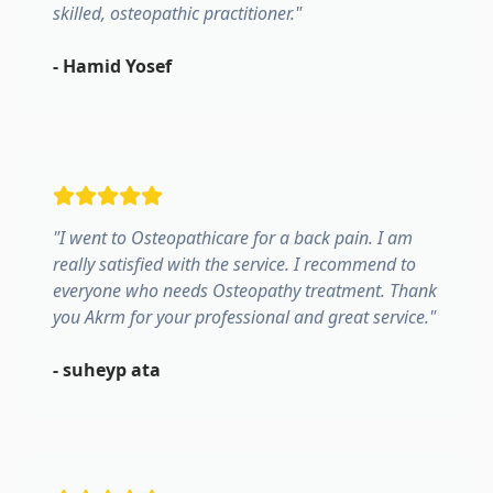
skilled, osteopathic practitioner.
"
-
Hamid Yosef
"
I went to Osteopathicare for a back pain. I am
really satisfied with the service. I recommend to
everyone who needs Osteopathy treatment. Thank
you Akrm for your professional and great service.
"
-
suheyp ata