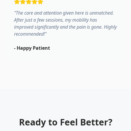
"
The care and attention given here is unmatched.
After just a few sessions, my mobility has
improved significantly and the pain is gone. Highly
recommended!
"
-
Happy Patient
Ready to Feel Better?