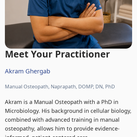
Meet Your Practitioner
Akram Ghergab
Manual Osteopath, Naprapath, DOMP, DN, PhD
Akram is a Manual Osteopath with a PhD in
Microbiology. His background in cellular biology,
combined with advanced training in manual
osteopathy, allows him to provide evidence-