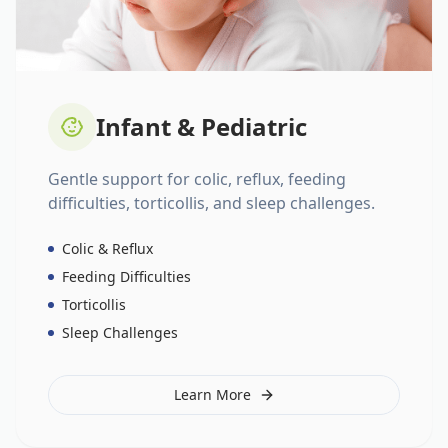
Infant & Pediatric
Gentle support for colic, reflux, feeding
difficulties, torticollis, and sleep challenges.
Colic & Reflux
Feeding Difficulties
Torticollis
Sleep Challenges
Learn More