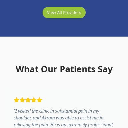
View All Providers
What Our Patients Say
"
I visited the clinic in substantial pain in my
shoulder, and Akram was able to assist me in
relieving the pain. He is an extremely professional,