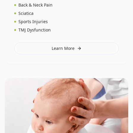
Back & Neck Pain
Sciatica
Sports Injuries
TMJ Dysfunction
Learn More