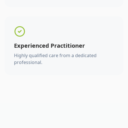
Experienced Practitioner
Highly qualified care from a dedicated
professional.