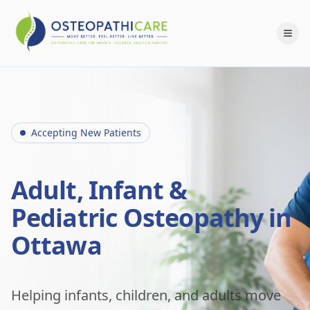
Accepting New Patients
Adult, Infant &
Pediatric Osteopathy in
Ottawa
Helping infants, children, and adults move