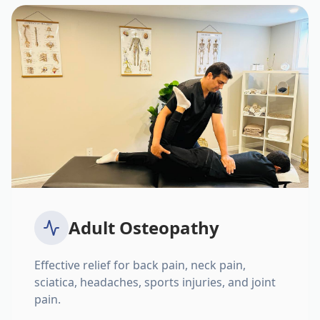
Adult Osteopathy
Effective relief for back pain, neck pain,
sciatica, headaches, sports injuries, and joint
pain.