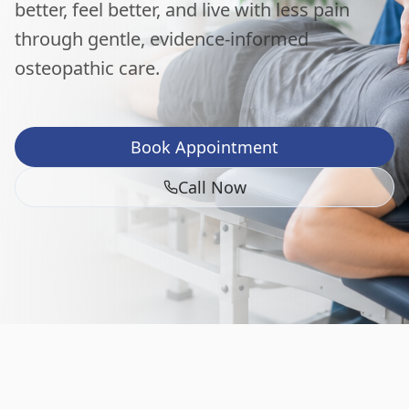
better, feel better, and live with less pain
through gentle, evidence-informed
osteopathic care.
Book Appointment
Call Now