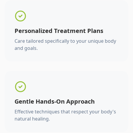
Personalized Treatment Plans
Care tailored specifically to your unique body
and goals.
Gentle Hands-On Approach
Effective techniques that respect your body's
natural healing.