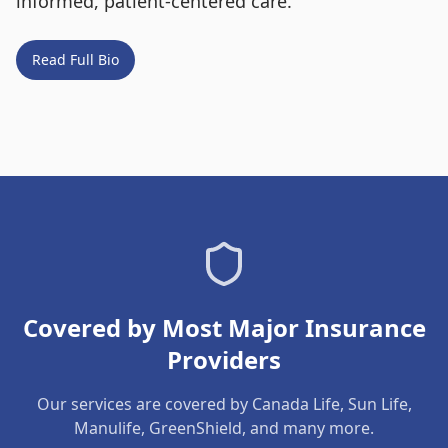
informed, patient-centered care.
Read Full Bio
Covered by Most Major Insurance
Providers
Our services are covered by Canada Life, Sun Life,
Manulife, GreenShield, and many more.