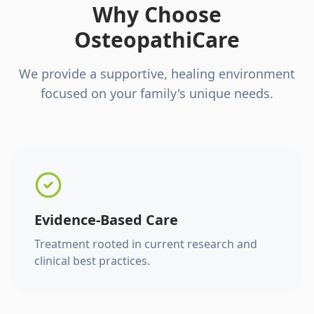
Why Choose
OsteopathiCare
We provide a supportive, healing environment
focused on your family's unique needs.
Evidence-Based Care
Treatment rooted in current research and
clinical best practices.