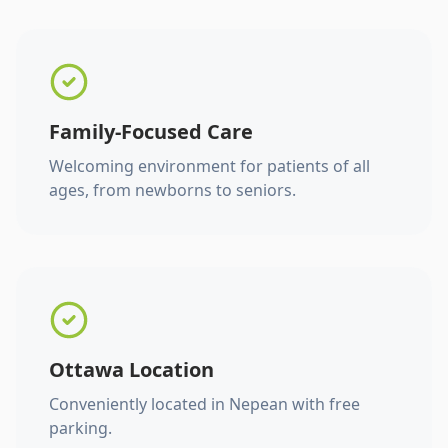
Family-Focused Care
Welcoming environment for patients of all
ages, from newborns to seniors.
Ottawa Location
Conveniently located in Nepean with free
parking.