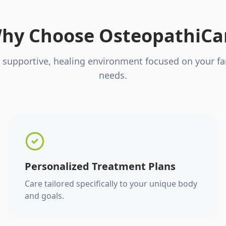
hy Choose OsteopathiCa
 supportive, healing environment focused on your fa
needs.
Personalized Treatment Plans
Care tailored specifically to your unique body
and goals.