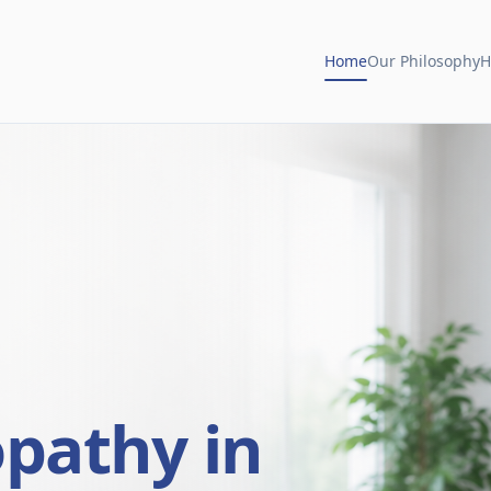
Home
Our Philosophy
H
opathy in