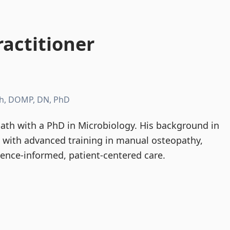
actitioner
h, DOMP, DN, PhD
th with a PhD in Microbiology. His background in
d with advanced training in manual osteopathy,
dence-informed, patient-centered care.