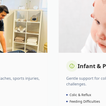
Infant & P
daches, sports injuries,
Gentle support for colic
challenges.
Colic & Reflux
Feeding Difficulties