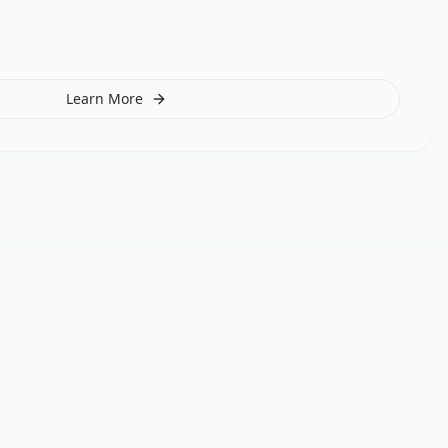
Learn More