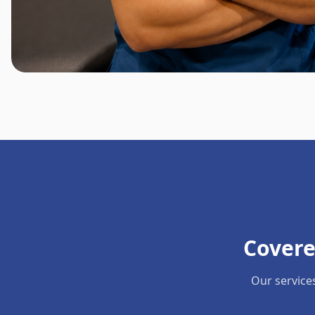
Covere
Our service