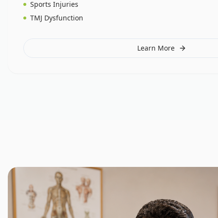
Sports Injuries
TMJ Dysfunction
Learn More