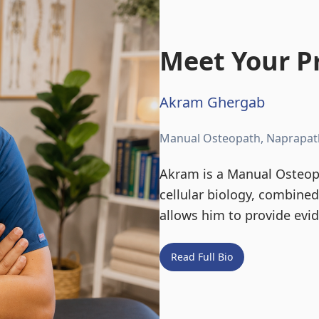
Meet Your Pr
Akram Ghergab
Manual Osteopath, Naprapat
Akram is a Manual Osteopa
cellular biology, combine
allows him to provide evi
Read Full Bio