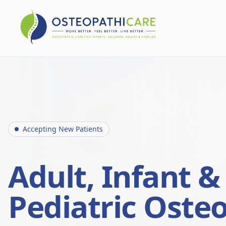
Accepting New Patients
Adult, Infant &
Pediatric Oste