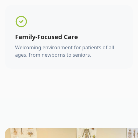
Family-Focused Care
Welcoming environment for patients of all
ages, from newborns to seniors.