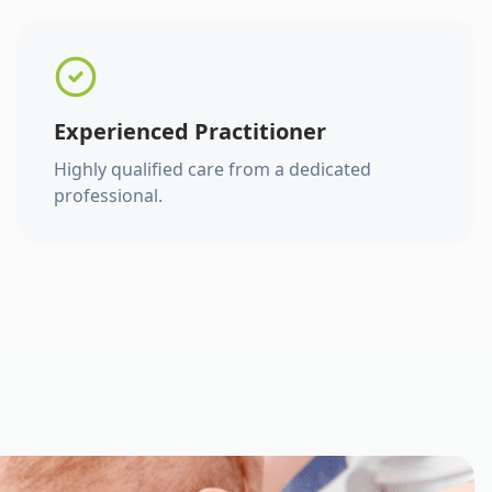
Experienced Practitioner
Highly qualified care from a dedicated
professional.