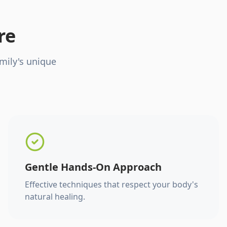
re
mily's unique
Gentle Hands-On Approach
Effective techniques that respect your body's
natural healing.