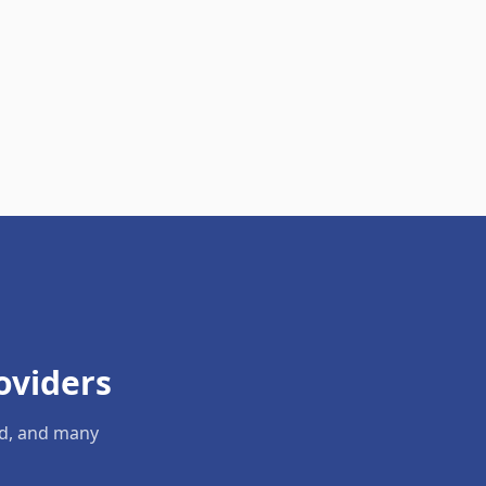
oviders
ld, and many