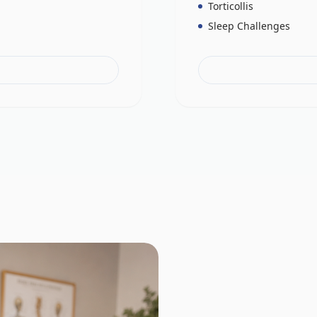
Torticollis
Sleep Challenges