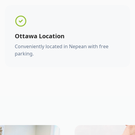
Ottawa Location
Conveniently located in Nepean with free
parking.