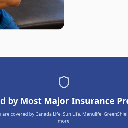
d by Most Major Insurance Pr
s are covered by Canada Life, Sun Life, Manulife, GreenShie
more.