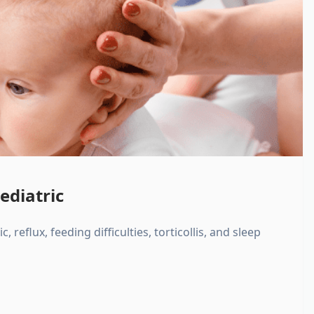
ediatric
, reflux, feeding difficulties, torticollis, and sleep