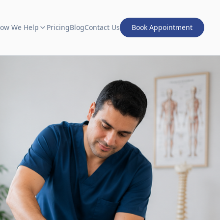
ow We Help
Pricing
Blog
Contact Us
Book Appointment