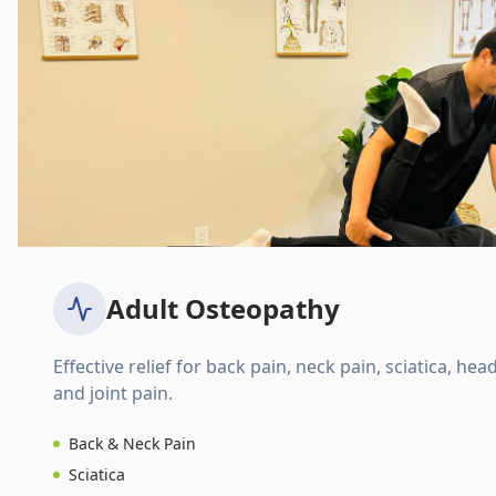
Adult Osteopathy
Effective relief for back pain, neck pain, sciatica, hea
and joint pain.
Back & Neck Pain
Sciatica