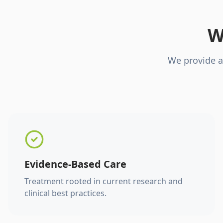
W
We provide a
Evidence-Based Care
Treatment rooted in current research and
clinical best practices.