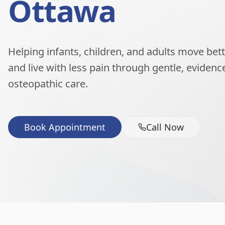
Ottawa
Helping infants, children, and adults move better
and live with less pain through gentle, eviden
osteopathic care.
Book Appointment
Call Now