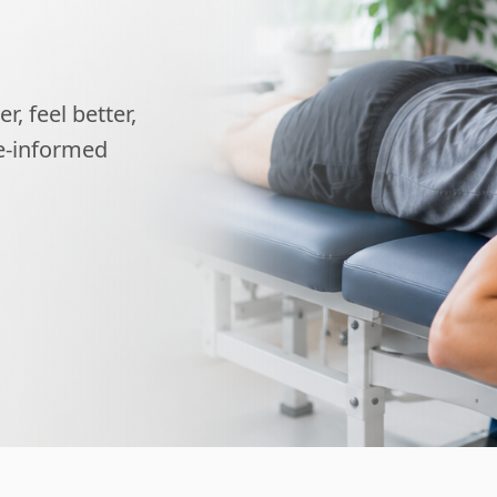
, feel better,
ce-informed