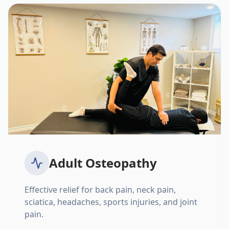
Adult Osteopathy
Effective relief for back pain, neck pain,
sciatica, headaches, sports injuries, and joint
pain.