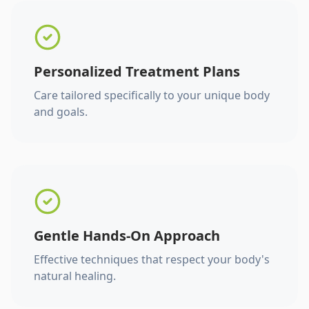
Personalized Treatment Plans
Care tailored specifically to your unique body
and goals.
Gentle Hands-On Approach
Effective techniques that respect your body's
natural healing.