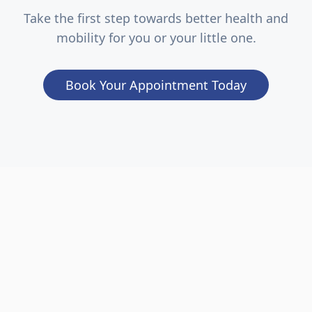
Take the first step towards better health and
mobility for you or your little one.
Book Your Appointment Today