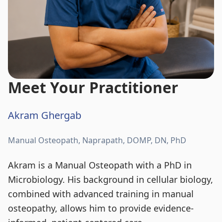
Meet Your Practitioner
Akram Ghergab
Manual Osteopath, Naprapath, DOMP, DN, PhD
Akram is a Manual Osteopath with a PhD in
Microbiology. His background in cellular biology,
combined with advanced training in manual
osteopathy, allows him to provide evidence-