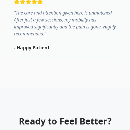
"
The care and attention given here is unmatched.
After just a few sessions, my mobility has
improved significantly and the pain is gone. Highly
recommended!
"
-
Happy Patient
Ready to Feel Better?