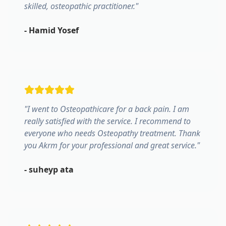
skilled, osteopathic practitioner.
"
-
Hamid Yosef
"
I went to Osteopathicare for a back pain. I am
really satisfied with the service. I recommend to
everyone who needs Osteopathy treatment. Thank
you Akrm for your professional and great service.
"
-
suheyp ata