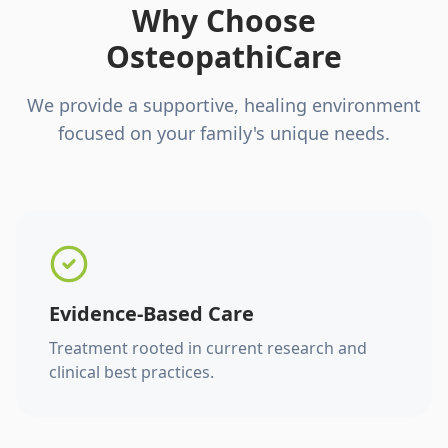
Why Choose
OsteopathiCare
We provide a supportive, healing environment
focused on your family's unique needs.
Evidence-Based Care
Treatment rooted in current research and
clinical best practices.