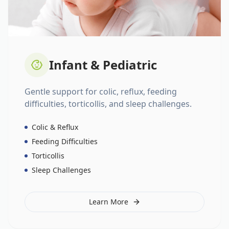
Infant & Pediatric
Gentle support for colic, reflux, feeding
difficulties, torticollis, and sleep challenges.
Colic & Reflux
Feeding Difficulties
Torticollis
Sleep Challenges
Learn More