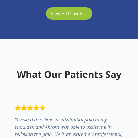
View All Providers
What Our Patients Say
"
I visited the clinic in substantial pain in my
shoulder, and Akram was able to assist me in
relieving the pain. He is an extremely professional,