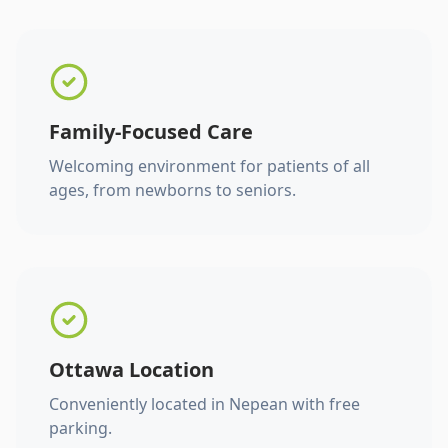
Family-Focused Care
Welcoming environment for patients of all
ages, from newborns to seniors.
Ottawa Location
Conveniently located in Nepean with free
parking.