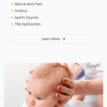
Back & Neck Pain
Sciatica
Sports Injuries
TMJ Dysfunction
Learn More