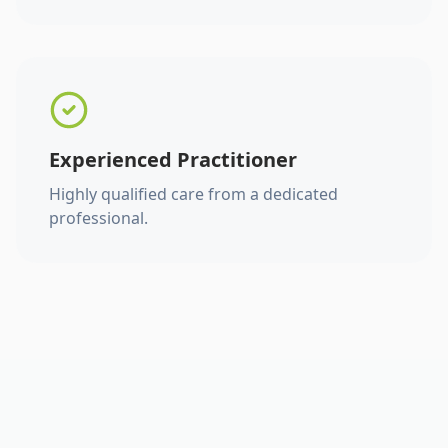
Experienced Practitioner
Highly qualified care from a dedicated
professional.