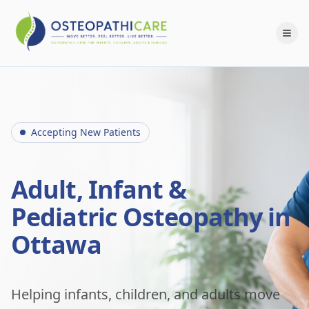
Accepting New Patients
Adult, Infant &
Pediatric Osteopathy in
Ottawa
Helping infants, children, and adults move