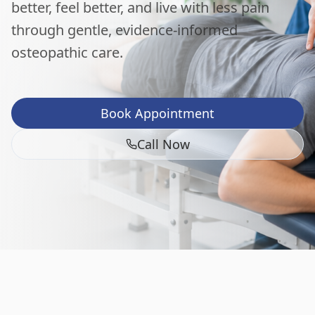
better, feel better, and live with less pain
through gentle, evidence-informed
osteopathic care.
Book Appointment
Call Now