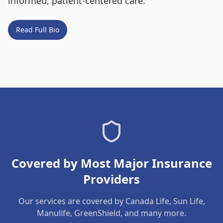
informed, patient-centered care.
Read Full Bio
Covered by Most Major Insurance
Providers
Our services are covered by Canada Life, Sun Life,
Manulife, GreenShield, and many more.