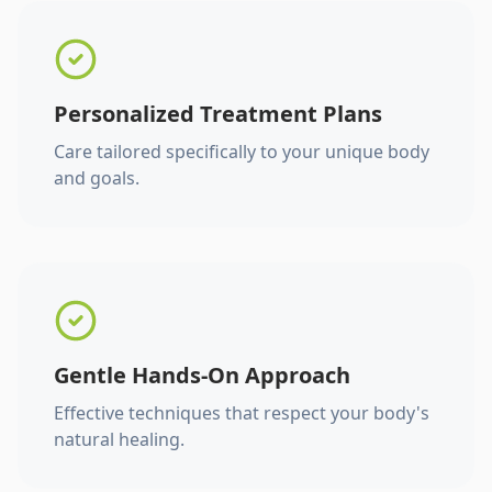
Personalized Treatment Plans
Care tailored specifically to your unique body
and goals.
Gentle Hands-On Approach
Effective techniques that respect your body's
natural healing.