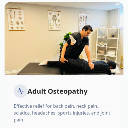
Adult Osteopathy
Effective relief for back pain, neck pain,
sciatica, headaches, sports injuries, and joint
pain.