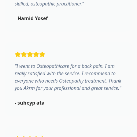
skilled, osteopathic practitioner.
"
-
Hamid Yosef
"
I went to Osteopathicare for a back pain. I am
really satisfied with the service. I recommend to
everyone who needs Osteopathy treatment. Thank
you Akrm for your professional and great service.
"
-
suheyp ata