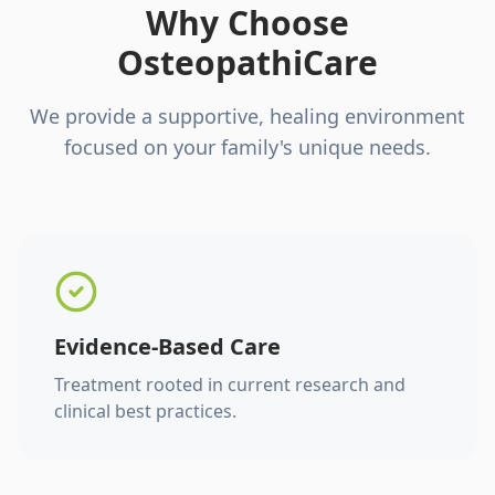
Why Choose
OsteopathiCare
We provide a supportive, healing environment
focused on your family's unique needs.
Evidence-Based Care
Treatment rooted in current research and
clinical best practices.