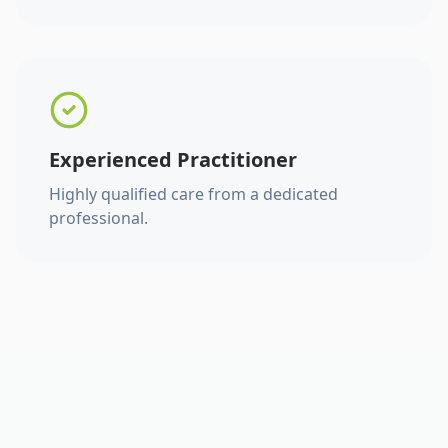
Experienced Practitioner
Highly qualified care from a dedicated
professional.