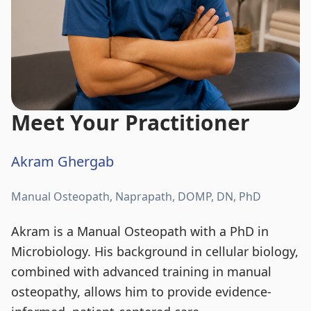
Meet Your Practitioner
Akram Ghergab
Manual Osteopath, Naprapath, DOMP, DN, PhD
Akram is a Manual Osteopath with a PhD in
Microbiology. His background in cellular biology,
combined with advanced training in manual
osteopathy, allows him to provide evidence-