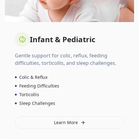
Infant & Pediatric
Gentle support for colic, reflux, feeding
difficulties, torticollis, and sleep challenges.
Colic & Reflux
Feeding Difficulties
Torticollis
Sleep Challenges
Learn More