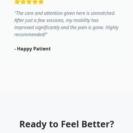
"
The care and attention given here is unmatched.
After just a few sessions, my mobility has
improved significantly and the pain is gone. Highly
recommended!
"
-
Happy Patient
Ready to Feel Better?