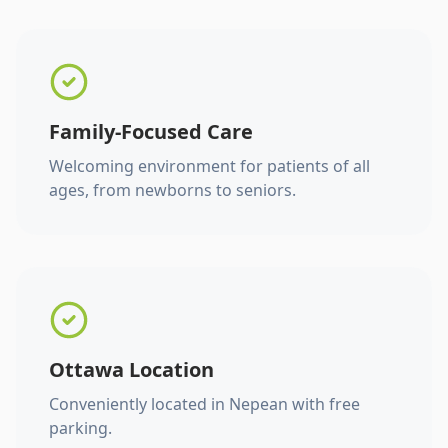
Family-Focused Care
Welcoming environment for patients of all
ages, from newborns to seniors.
Ottawa Location
Conveniently located in Nepean with free
parking.