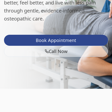
better, feel better, and live with less pain
through gentle, evidence-informed
osteopathic care.
Book Appointment
Call Now