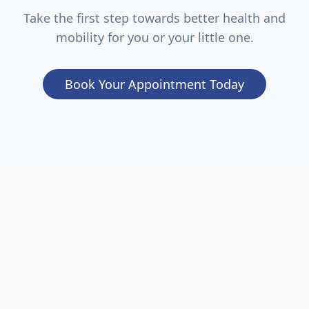
Take the first step towards better health and
mobility for you or your little one.
Book Your Appointment Today