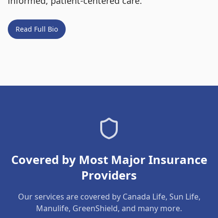
informed, patient-centered care.
Read Full Bio
Covered by Most Major Insurance
Providers
Our services are covered by Canada Life, Sun Life,
Manulife, GreenShield, and many more.