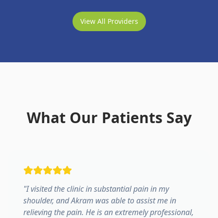
View All Providers
What Our Patients Say
"
I visited the clinic in substantial pain in my
shoulder, and Akram was able to assist me in
relieving the pain. He is an extremely professional,