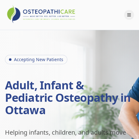
Accepting New Patients
Adult, Infant &
Pediatric Osteopathy in
Ottawa
Helping infants, children, and adults move