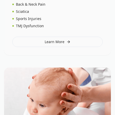
Back & Neck Pain
Sciatica
Sports Injuries
TMJ Dysfunction
Learn More