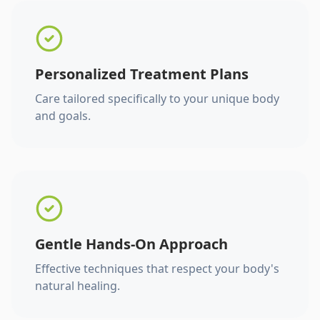
Personalized Treatment Plans
Care tailored specifically to your unique body
and goals.
Gentle Hands-On Approach
Effective techniques that respect your body's
natural healing.