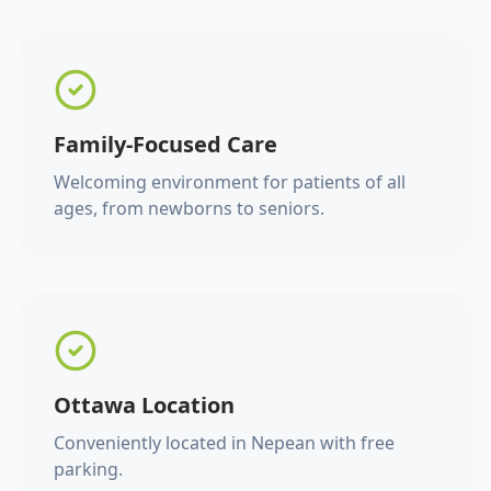
Family-Focused Care
Welcoming environment for patients of all
ages, from newborns to seniors.
Ottawa Location
Conveniently located in Nepean with free
parking.