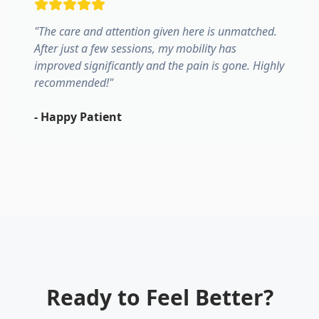
"
The care and attention given here is unmatched.
After just a few sessions, my mobility has
improved significantly and the pain is gone. Highly
recommended!
"
-
Happy Patient
Ready to Feel Better?