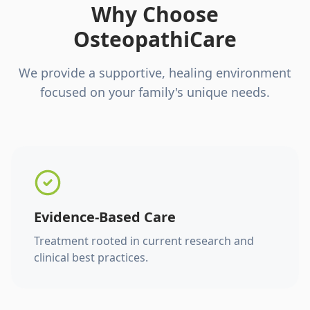
Why Choose
OsteopathiCare
We provide a supportive, healing environment
focused on your family's unique needs.
Evidence-Based Care
Treatment rooted in current research and
clinical best practices.