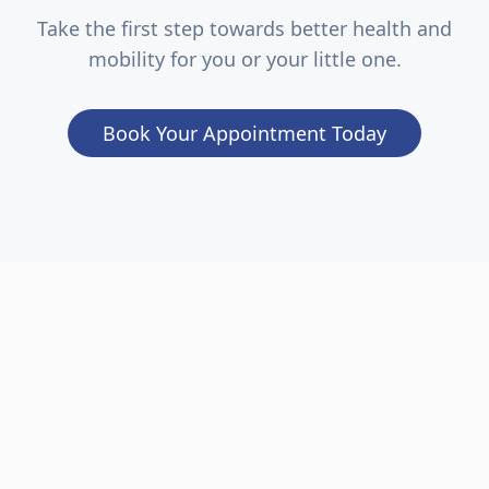
Take the first step towards better health and
mobility for you or your little one.
Book Your Appointment Today