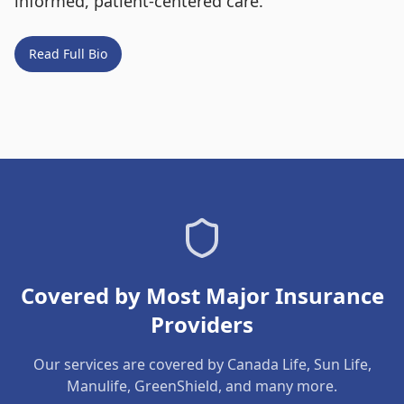
informed, patient-centered care.
Read Full Bio
Covered by Most Major Insurance
Providers
Our services are covered by Canada Life, Sun Life,
Manulife, GreenShield, and many more.