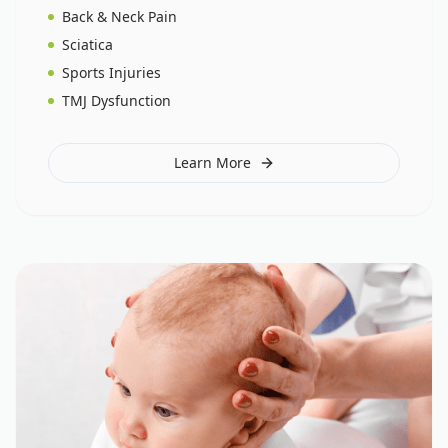
Back & Neck Pain
Sciatica
Sports Injuries
TMJ Dysfunction
Learn More