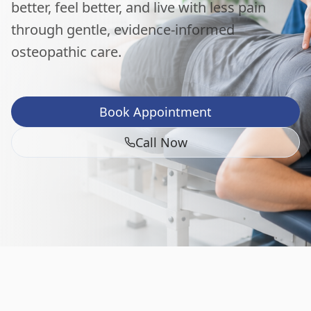
better, feel better, and live with less pain
through gentle, evidence-informed
osteopathic care.
Book Appointment
Call Now