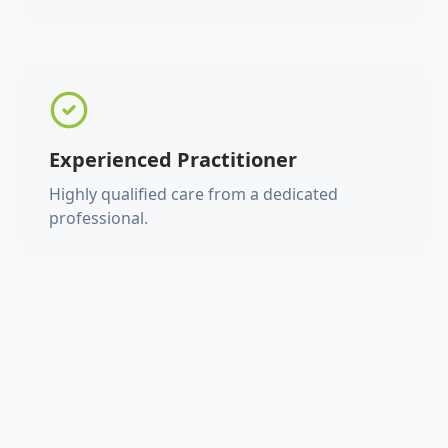
Experienced Practitioner
Highly qualified care from a dedicated
professional.