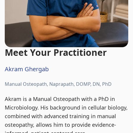
Meet Your Practitioner
Akram Ghergab
Manual Osteopath, Naprapath, DOMP, DN, PhD
Akram is a Manual Osteopath with a PhD in
Microbiology. His background in cellular biology,
combined with advanced training in manual
osteopathy, allows him to provide evidence-