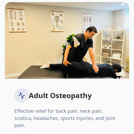
Adult Osteopathy
Effective relief for back pain, neck pain,
sciatica, headaches, sports injuries, and joint
pain.