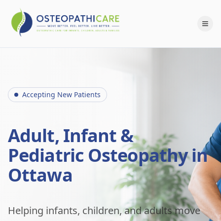
Accepting New Patients
Adult, Infant &
Pediatric Osteopathy in
Ottawa
Helping infants, children, and adults move