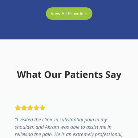
View All Providers
What Our Patients Say
"
I visited the clinic in substantial pain in my
shoulder, and Akram was able to assist me in
relieving the pain. He is an extremely professional,