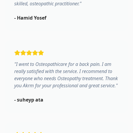
skilled, osteopathic practitioner.
"
-
Hamid Yosef
"
I went to Osteopathicare for a back pain. I am
really satisfied with the service. I recommend to
everyone who needs Osteopathy treatment. Thank
you Akrm for your professional and great service.
"
-
suheyp ata