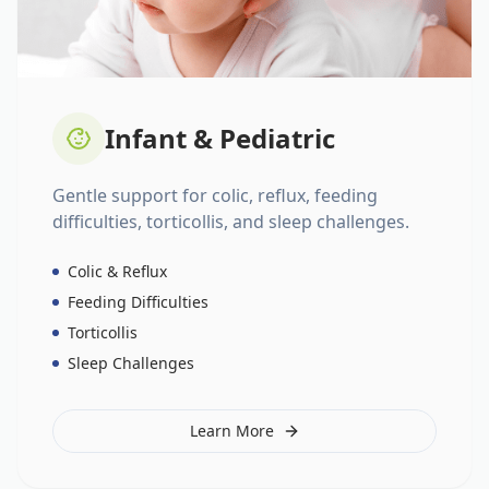
Infant & Pediatric
Gentle support for colic, reflux, feeding
difficulties, torticollis, and sleep challenges.
Colic & Reflux
Feeding Difficulties
Torticollis
Sleep Challenges
Learn More