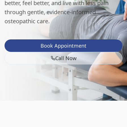
better, feel better, and live with less pain
through gentle, evidence-informed
osteopathic care.
Book Appointment
Call Now