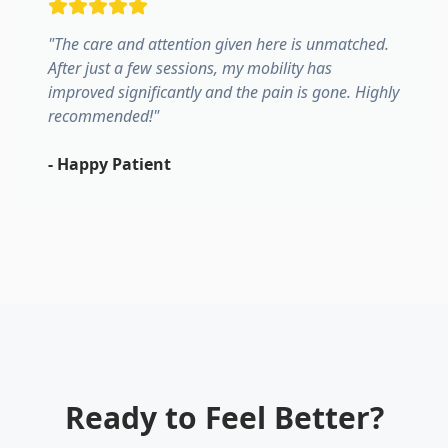
"
The care and attention given here is unmatched.
After just a few sessions, my mobility has
improved significantly and the pain is gone. Highly
recommended!
"
-
Happy Patient
Ready to Feel Better?