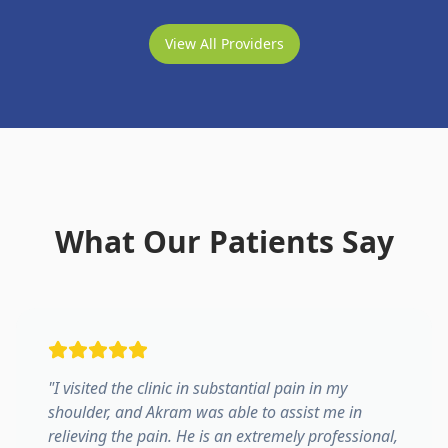
View All Providers
What Our Patients Say
"
I visited the clinic in substantial pain in my
shoulder, and Akram was able to assist me in
relieving the pain. He is an extremely professional,