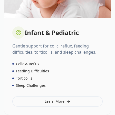
Infant & Pediatric
Gentle support for colic, reflux, feeding
difficulties, torticollis, and sleep challenges.
Colic & Reflux
Feeding Difficulties
Torticollis
Sleep Challenges
Learn More