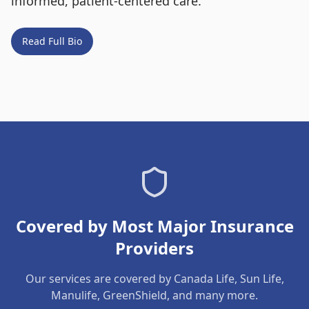
informed, patient-centered care.
Read Full Bio
Covered by Most Major Insurance
Providers
Our services are covered by Canada Life, Sun Life,
Manulife, GreenShield, and many more.