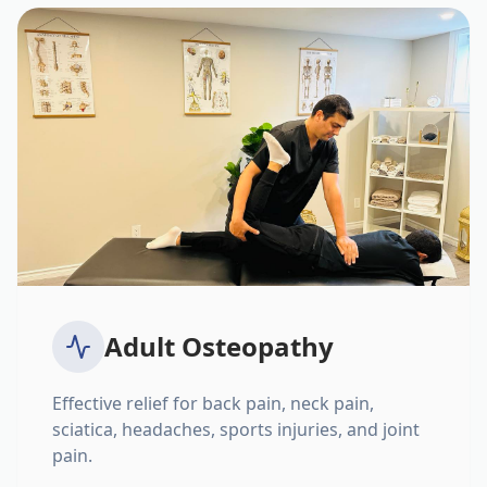
Adult Osteopathy
Effective relief for back pain, neck pain,
sciatica, headaches, sports injuries, and joint
pain.