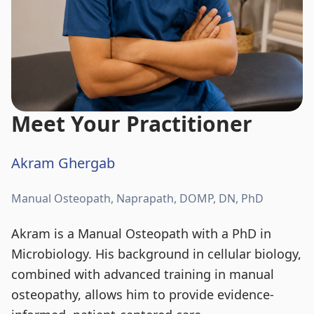
Meet Your Practitioner
Akram Ghergab
Manual Osteopath, Naprapath, DOMP, DN, PhD
Akram is a Manual Osteopath with a PhD in
Microbiology. His background in cellular biology,
combined with advanced training in manual
osteopathy, allows him to provide evidence-