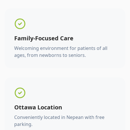
Family-Focused Care
Welcoming environment for patients of all
ages, from newborns to seniors.
Ottawa Location
Conveniently located in Nepean with free
parking.