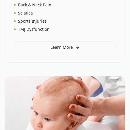
Back & Neck Pain
Sciatica
Sports Injuries
TMJ Dysfunction
Learn More