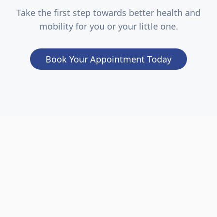
Take the first step towards better health and
mobility for you or your little one.
Book Your Appointment Today