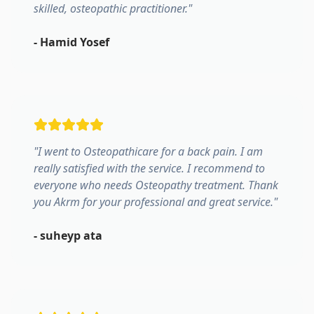
skilled, osteopathic practitioner.
"
-
Hamid Yosef
"
I went to Osteopathicare for a back pain. I am
really satisfied with the service. I recommend to
everyone who needs Osteopathy treatment. Thank
you Akrm for your professional and great service.
"
-
suheyp ata