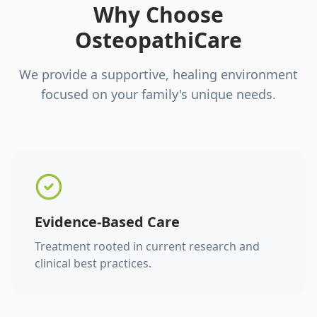
Why Choose
OsteopathiCare
We provide a supportive, healing environment
focused on your family's unique needs.
Evidence-Based Care
Treatment rooted in current research and
clinical best practices.