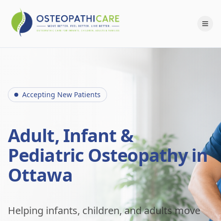
Accepting New Patients
Adult, Infant &
Pediatric Osteopathy in
Ottawa
Helping infants, children, and adults move