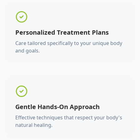
Personalized Treatment Plans
Care tailored specifically to your unique body
and goals.
Gentle Hands-On Approach
Effective techniques that respect your body's
natural healing.