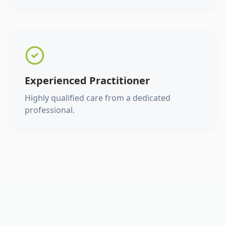
Experienced Practitioner
Highly qualified care from a dedicated
professional.