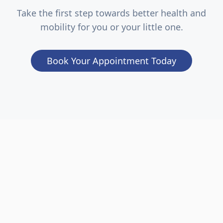
Take the first step towards better health and
mobility for you or your little one.
Book Your Appointment Today