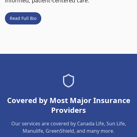
informed, patient-centered care.
Read Full Bio
Covered by Most Major Insurance
Providers
Our services are covered by Canada Life, Sun Life,
Manulife, GreenShield, and many more.