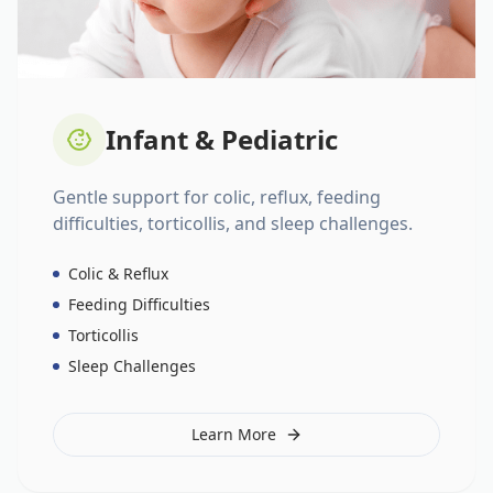
Infant & Pediatric
Gentle support for colic, reflux, feeding
difficulties, torticollis, and sleep challenges.
Colic & Reflux
Feeding Difficulties
Torticollis
Sleep Challenges
Learn More