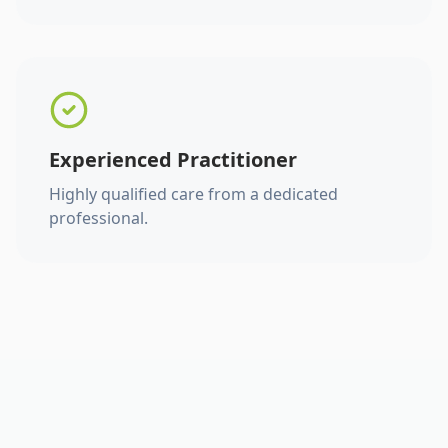
Experienced Practitioner
Highly qualified care from a dedicated
professional.