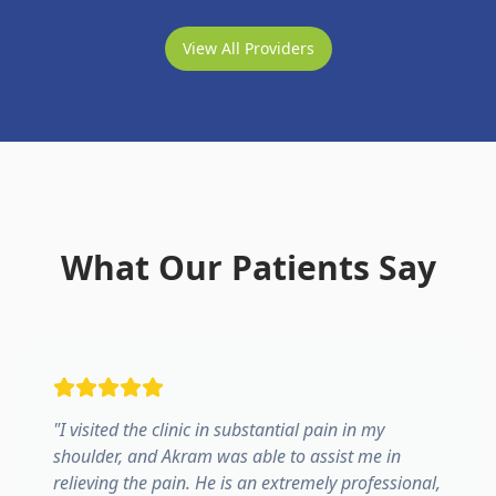
View All Providers
What Our Patients Say
"
I visited the clinic in substantial pain in my
shoulder, and Akram was able to assist me in
relieving the pain. He is an extremely professional,