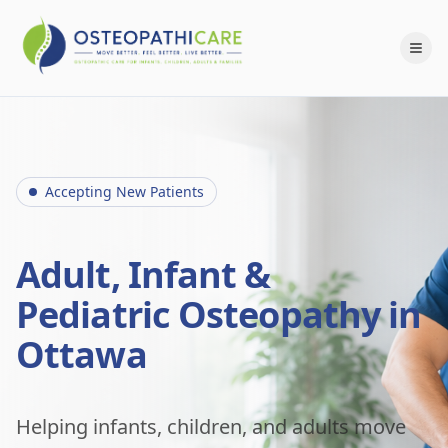
Accepting New Patients
Adult, Infant &
Pediatric Osteopathy in
Ottawa
Helping infants, children, and adults move