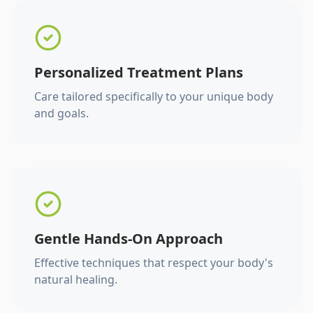
Personalized Treatment Plans
Care tailored specifically to your unique body
and goals.
Gentle Hands-On Approach
Effective techniques that respect your body's
natural healing.