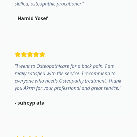
skilled, osteopathic practitioner.
"
-
Hamid Yosef
"
I went to Osteopathicare for a back pain. I am
really satisfied with the service. I recommend to
everyone who needs Osteopathy treatment. Thank
you Akrm for your professional and great service.
"
-
suheyp ata