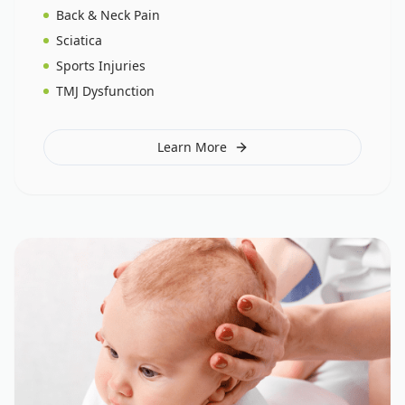
Back & Neck Pain
Sciatica
Sports Injuries
TMJ Dysfunction
Learn More