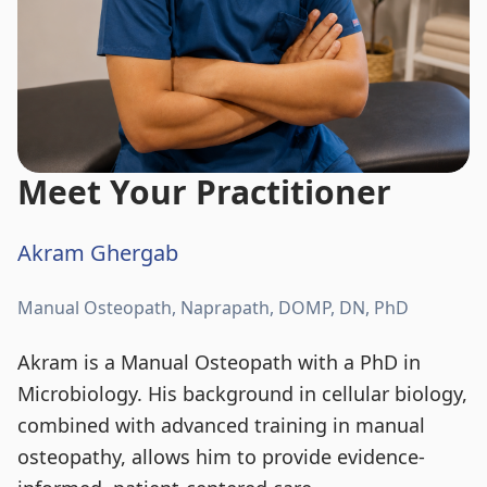
Meet Your Practitioner
Akram Ghergab
Manual Osteopath, Naprapath, DOMP, DN, PhD
Akram is a Manual Osteopath with a PhD in
Microbiology. His background in cellular biology,
combined with advanced training in manual
osteopathy, allows him to provide evidence-