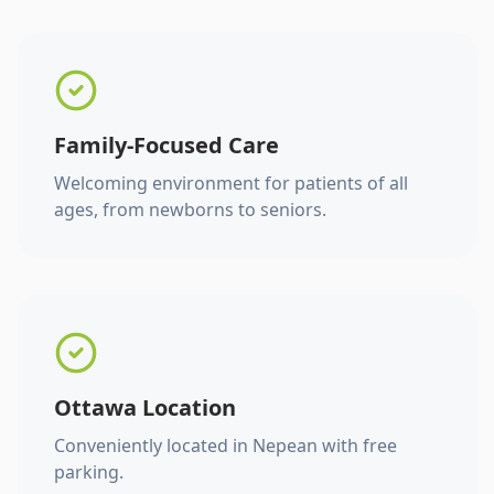
Family-Focused Care
Welcoming environment for patients of all
ages, from newborns to seniors.
Ottawa Location
Conveniently located in Nepean with free
parking.