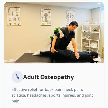
Adult Osteopathy
Effective relief for back pain, neck pain,
sciatica, headaches, sports injuries, and joint
pain.