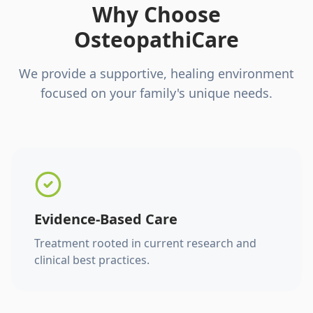
Why Choose
OsteopathiCare
We provide a supportive, healing environment
focused on your family's unique needs.
Evidence-Based Care
Treatment rooted in current research and
clinical best practices.