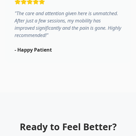
"
The care and attention given here is unmatched.
After just a few sessions, my mobility has
improved significantly and the pain is gone. Highly
recommended!
"
-
Happy Patient
Ready to Feel Better?