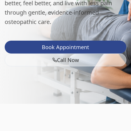
better, feel better, and live with less pain
through gentle, evidence-informed
osteopathic care.
Book Appointment
Call Now