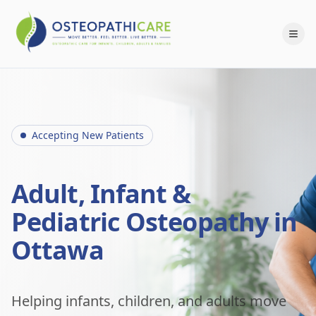
Accepting New Patients
Adult, Infant &
Pediatric Osteopathy in
Ottawa
Helping infants, children, and adults move