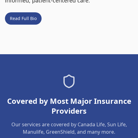
informed, patient-centered care.
Read Full Bio
Covered by Most Major Insurance
Providers
Our services are covered by Canada Life, Sun Life,
Manulife, GreenShield, and many more.