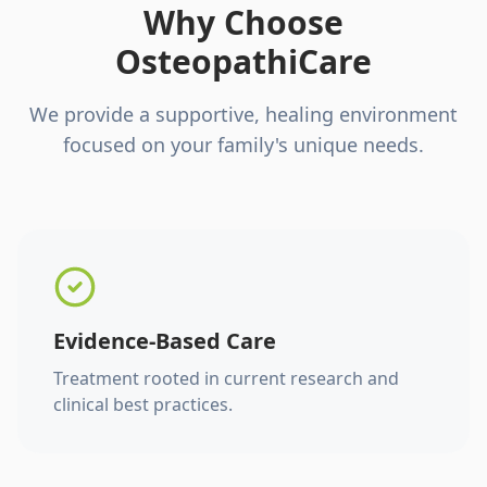
Why Choose
OsteopathiCare
We provide a supportive, healing environment
focused on your family's unique needs.
Evidence-Based Care
Treatment rooted in current research and
clinical best practices.