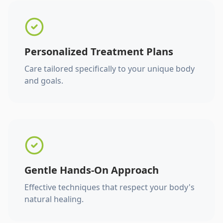
Personalized Treatment Plans
Care tailored specifically to your unique body
and goals.
Gentle Hands-On Approach
Effective techniques that respect your body's
natural healing.