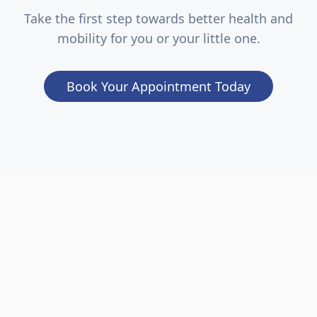
Take the first step towards better health and
mobility for you or your little one.
Book Your Appointment Today