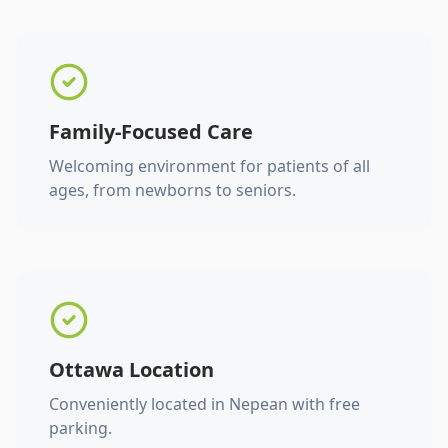
Family-Focused Care
Welcoming environment for patients of all
ages, from newborns to seniors.
Ottawa Location
Conveniently located in Nepean with free
parking.