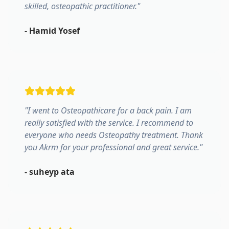
skilled, osteopathic practitioner.
"
-
Hamid Yosef
"
I went to Osteopathicare for a back pain. I am
really satisfied with the service. I recommend to
everyone who needs Osteopathy treatment. Thank
you Akrm for your professional and great service.
"
-
suheyp ata