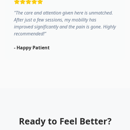
"
The care and attention given here is unmatched.
After just a few sessions, my mobility has
improved significantly and the pain is gone. Highly
recommended!
"
-
Happy Patient
Ready to Feel Better?