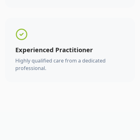
Experienced Practitioner
Highly qualified care from a dedicated
professional.