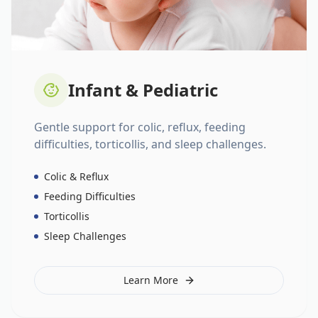
Infant & Pediatric
Gentle support for colic, reflux, feeding
difficulties, torticollis, and sleep challenges.
Colic & Reflux
Feeding Difficulties
Torticollis
Sleep Challenges
Learn More