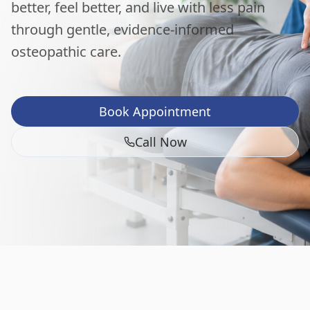
better, feel better, and live with less pain
through gentle, evidence-informed
osteopathic care.
Book Appointment
Call Now