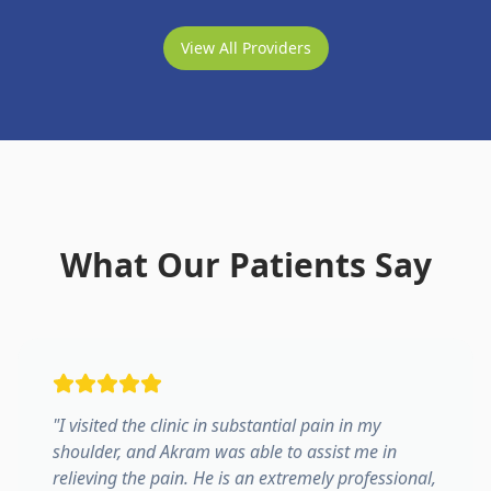
View All Providers
What Our Patients Say
"
I visited the clinic in substantial pain in my
shoulder, and Akram was able to assist me in
relieving the pain. He is an extremely professional,