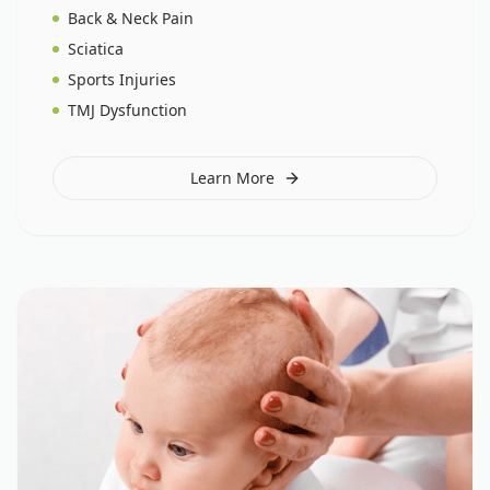
Back & Neck Pain
Sciatica
Sports Injuries
TMJ Dysfunction
Learn More