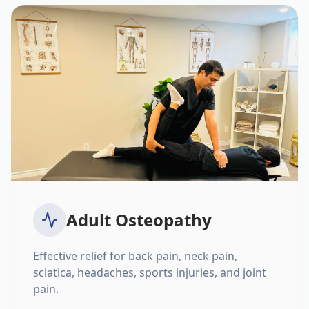
Adult Osteopathy
Effective relief for back pain, neck pain,
sciatica, headaches, sports injuries, and joint
pain.