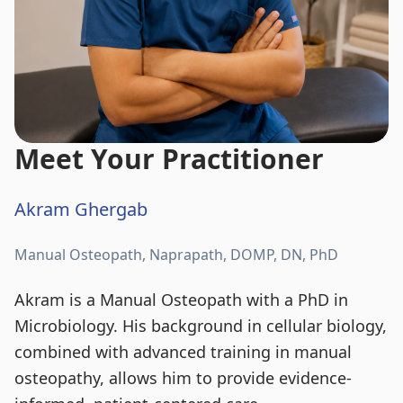
Meet Your Practitioner
Akram Ghergab
Manual Osteopath, Naprapath, DOMP, DN, PhD
Akram is a Manual Osteopath with a PhD in
Microbiology. His background in cellular biology,
combined with advanced training in manual
osteopathy, allows him to provide evidence-