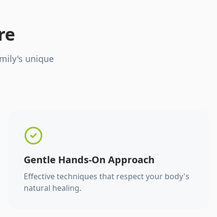
re
mily's unique
Gentle Hands-On Approach
Effective techniques that respect your body's
natural healing.