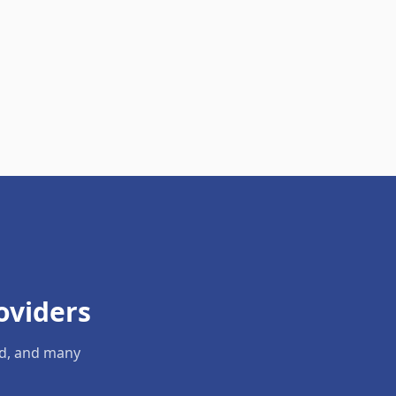
oviders
ld, and many