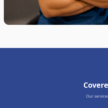
Covere
Our service