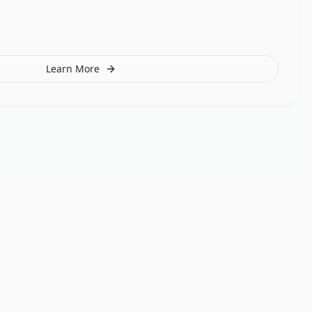
Learn More