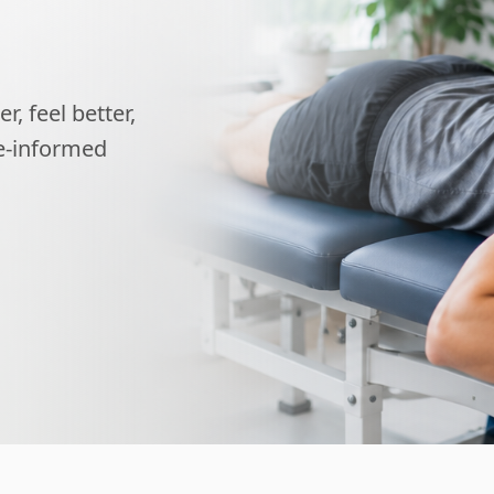
, feel better,
ce-informed