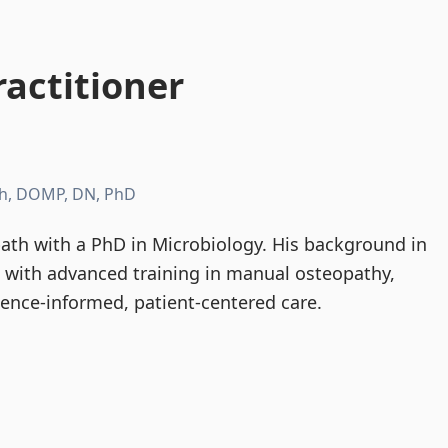
actitioner
h, DOMP, DN, PhD
th with a PhD in Microbiology. His background in
d with advanced training in manual osteopathy,
dence-informed, patient-centered care.