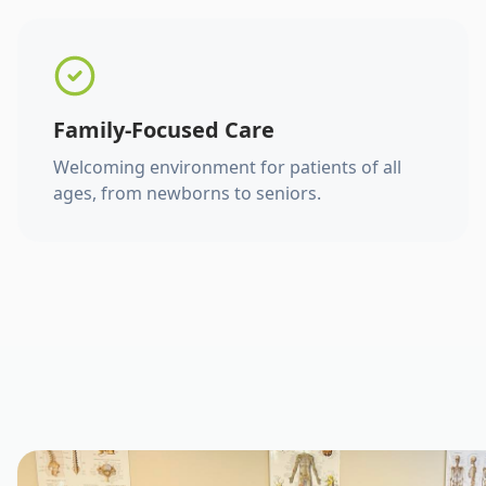
Family-Focused Care
Welcoming environment for patients of all
ages, from newborns to seniors.