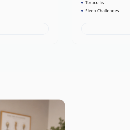
Torticollis
Sleep Challenges