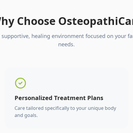
hy Choose OsteopathiCa
 supportive, healing environment focused on your fa
needs.
Personalized Treatment Plans
Care tailored specifically to your unique body
and goals.