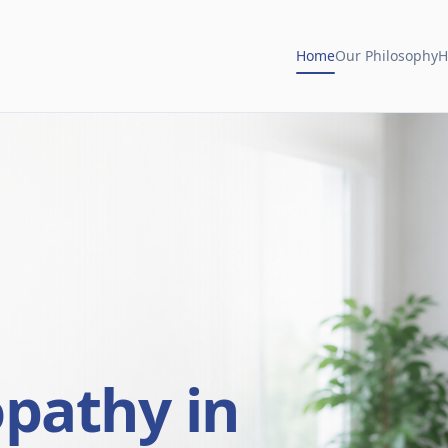
Home
Our Philosophy
H
opathy in