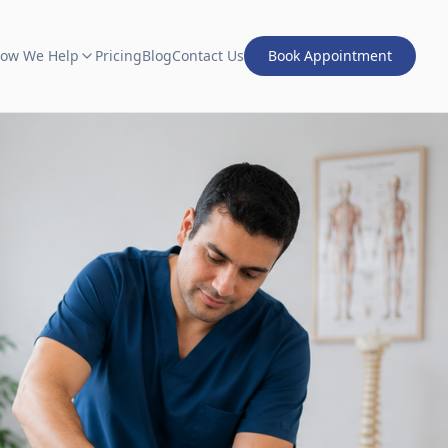
ow We Help
Pricing
Blog
Contact Us
Book Appointment