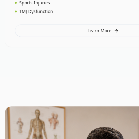
Sports Injuries
TMJ Dysfunction
Learn More