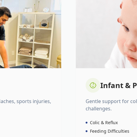
Infant & P
daches, sports injuries,
Gentle support for colic
challenges.
Colic & Reflux
Feeding Difficulties