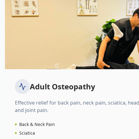
Adult Osteopathy
Effective relief for back pain, neck pain, sciatica, hea
and joint pain.
Back & Neck Pain
Sciatica