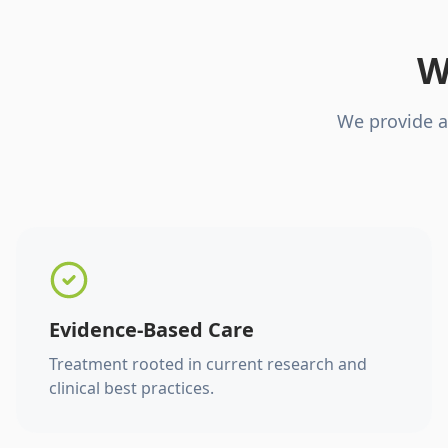
W
We provide a
Evidence-Based Care
Treatment rooted in current research and
clinical best practices.