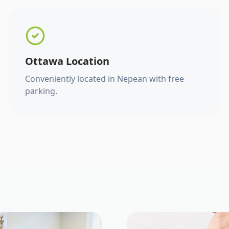
Ottawa Location
Conveniently located in Nepean with free
parking.