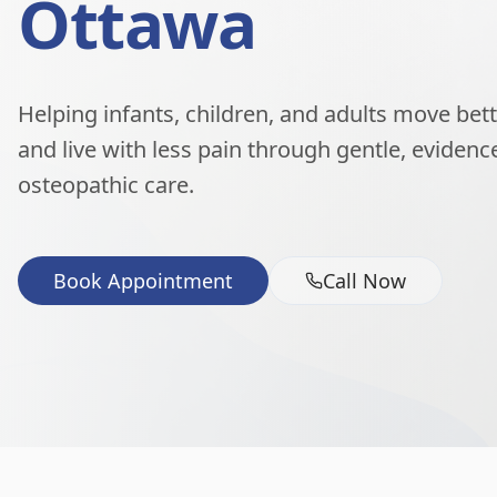
Ottawa
Helping infants, children, and adults move better
and live with less pain through gentle, eviden
osteopathic care.
Book Appointment
Call Now