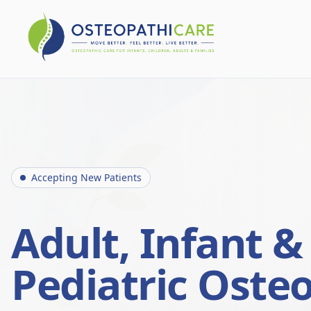
Accepting New Patients
Adult, Infant &
Pediatric Oste