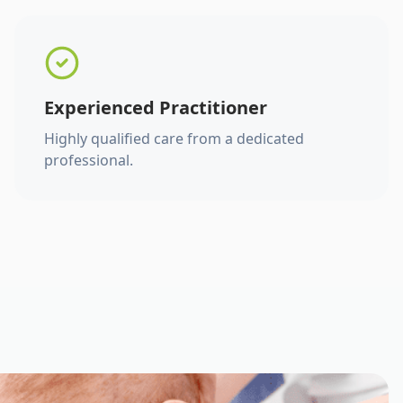
Experienced Practitioner
Highly qualified care from a dedicated
professional.