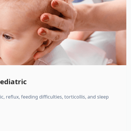
ediatric
, reflux, feeding difficulties, torticollis, and sleep