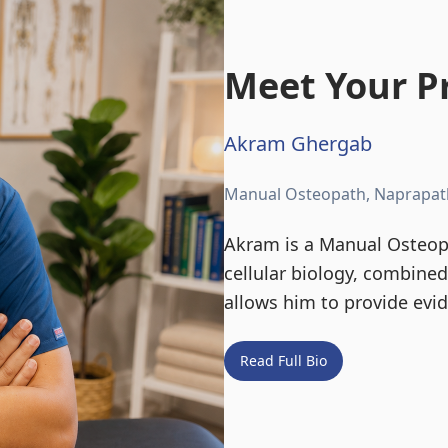
Meet Your Pr
Akram Ghergab
Manual Osteopath, Naprapat
Akram is a Manual Osteopa
cellular biology, combine
allows him to provide evi
Read Full Bio