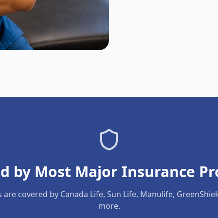
d by Most Major Insurance Pr
s are covered by Canada Life, Sun Life, Manulife, GreenShie
more.