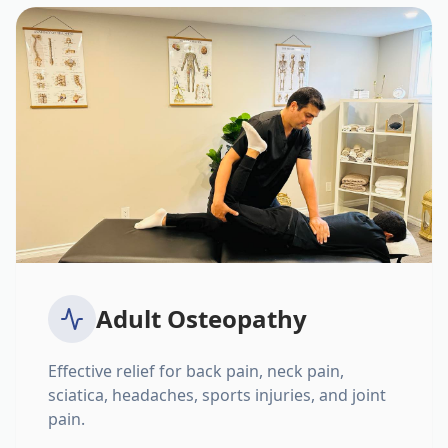
Adult Osteopathy
Effective relief for back pain, neck pain,
sciatica, headaches, sports injuries, and joint
pain.