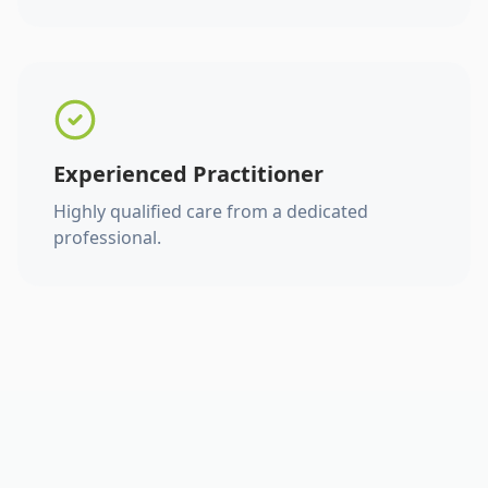
Experienced Practitioner
Highly qualified care from a dedicated
professional.