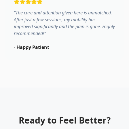
"
The care and attention given here is unmatched.
After just a few sessions, my mobility has
improved significantly and the pain is gone. Highly
recommended!
"
-
Happy Patient
Ready to Feel Better?