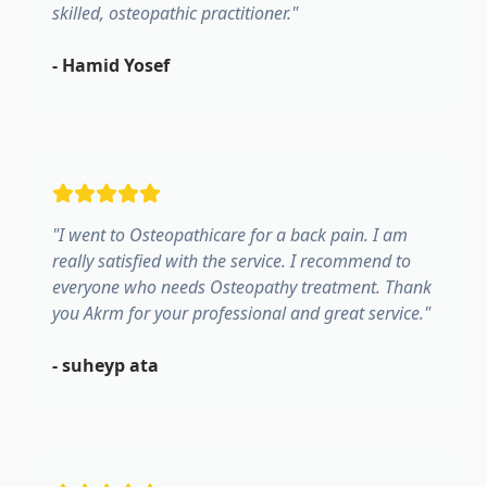
skilled, osteopathic practitioner.
"
-
Hamid Yosef
"
I went to Osteopathicare for a back pain. I am
really satisfied with the service. I recommend to
everyone who needs Osteopathy treatment. Thank
you Akrm for your professional and great service.
"
-
suheyp ata