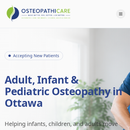
Accepting New Patients
Adult, Infant &
Pediatric Osteopathy in
Ottawa
Helping infants, children, and adults move