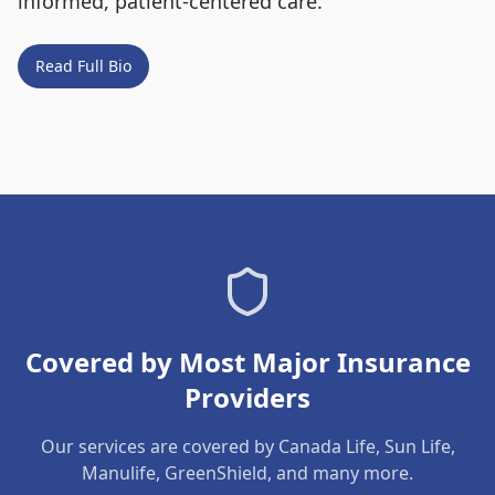
informed, patient-centered care.
Read Full Bio
Covered by Most Major Insurance
Providers
Our services are covered by Canada Life, Sun Life,
Manulife, GreenShield, and many more.