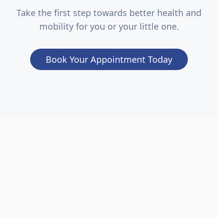
Take the first step towards better health and
mobility for you or your little one.
Book Your Appointment Today