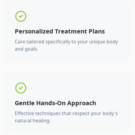
Personalized Treatment Plans
Care tailored specifically to your unique body
and goals.
Gentle Hands-On Approach
Effective techniques that respect your body's
natural healing.