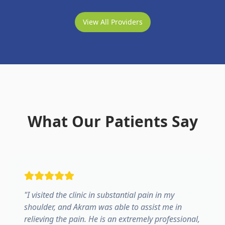
View All Providers
What Our Patients Say
"
I visited the clinic in substantial pain in my
shoulder, and Akram was able to assist me in
relieving the pain. He is an extremely professional,