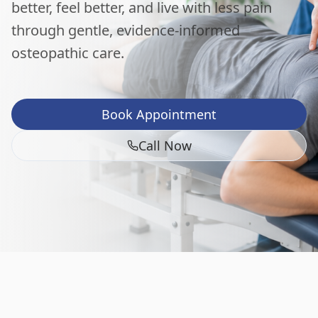
better, feel better, and live with less pain
through gentle, evidence-informed
osteopathic care.
Book Appointment
Call Now