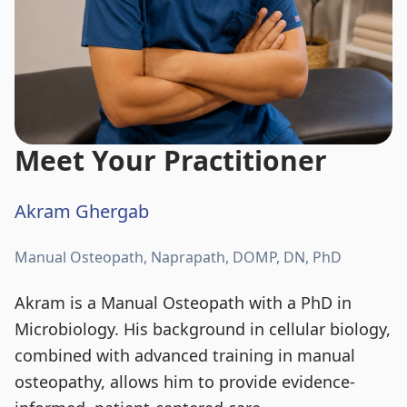
Meet Your Practitioner
Akram Ghergab
Manual Osteopath, Naprapath, DOMP, DN, PhD
Akram is a Manual Osteopath with a PhD in
Microbiology. His background in cellular biology,
combined with advanced training in manual
osteopathy, allows him to provide evidence-