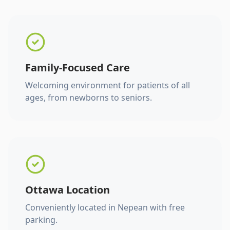
Family-Focused Care
Welcoming environment for patients of all
ages, from newborns to seniors.
Ottawa Location
Conveniently located in Nepean with free
parking.