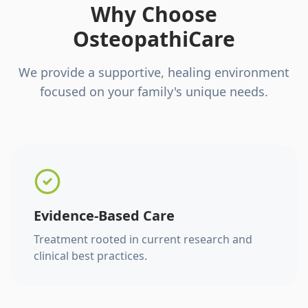
Why Choose
OsteopathiCare
We provide a supportive, healing environment
focused on your family's unique needs.
Evidence-Based Care
Treatment rooted in current research and
clinical best practices.