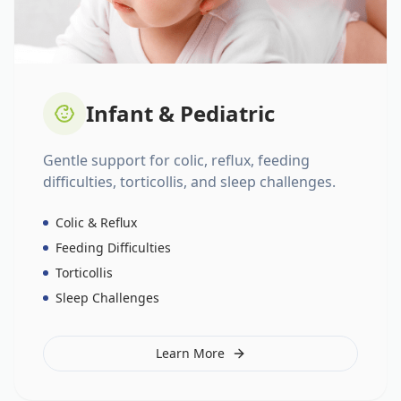
Infant & Pediatric
Gentle support for colic, reflux, feeding
difficulties, torticollis, and sleep challenges.
Colic & Reflux
Feeding Difficulties
Torticollis
Sleep Challenges
Learn More