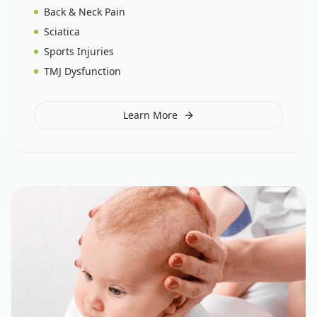
Back & Neck Pain
Sciatica
Sports Injuries
TMJ Dysfunction
Learn More