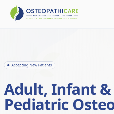
Accepting New Patients
Adult, Infant &
Pediatric Oste