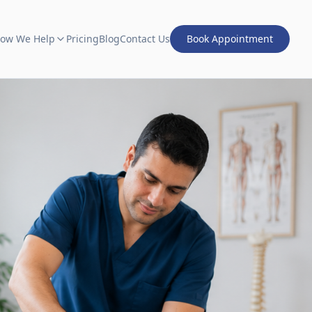
ow We Help
Pricing
Blog
Contact Us
Book Appointment