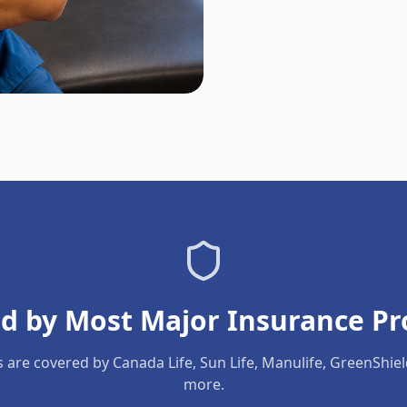
d by Most Major Insurance Pr
s are covered by Canada Life, Sun Life, Manulife, GreenShie
more.