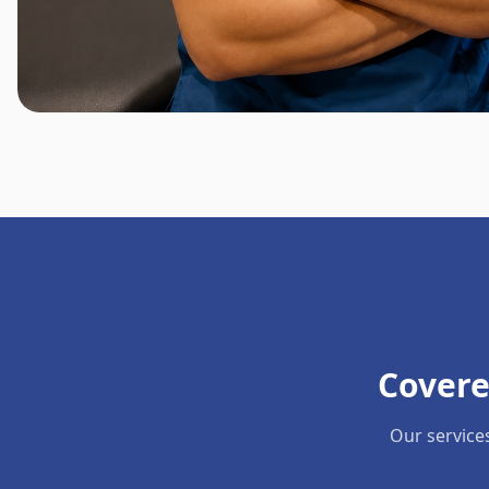
Covere
Our service