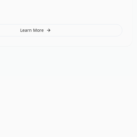
Learn More