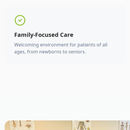
Family-Focused Care
Welcoming environment for patients of all
ages, from newborns to seniors.