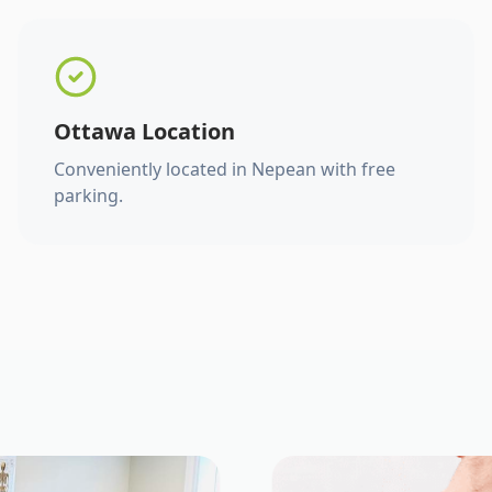
Ottawa Location
Conveniently located in Nepean with free
parking.