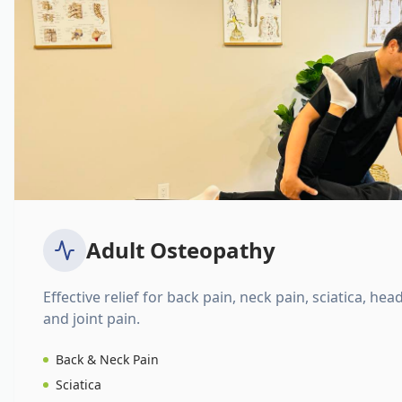
Adult Osteopathy
Effective relief for back pain, neck pain, sciatica, hea
and joint pain.
Back & Neck Pain
Sciatica