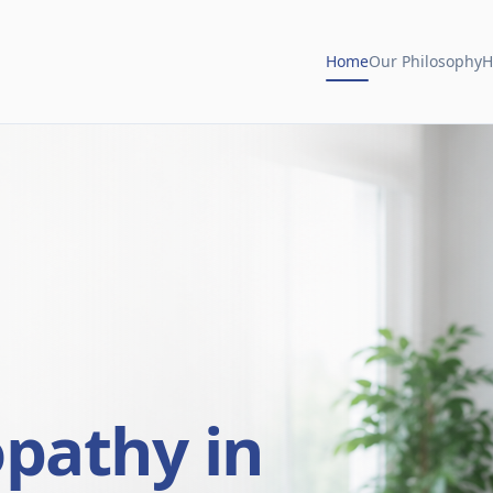
Home
Our Philosophy
H
opathy in