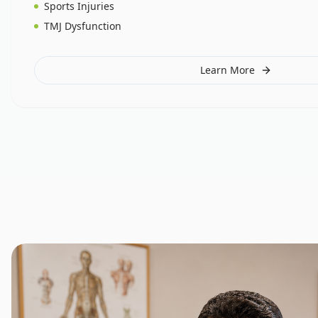
Sports Injuries
TMJ Dysfunction
Learn More