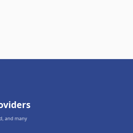
oviders
ld, and many