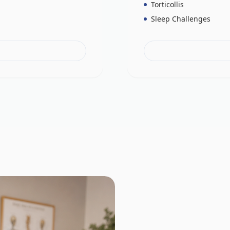
Torticollis
Sleep Challenges