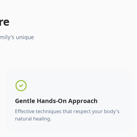
re
mily's unique
Gentle Hands-On Approach
Effective techniques that respect your body's
natural healing.