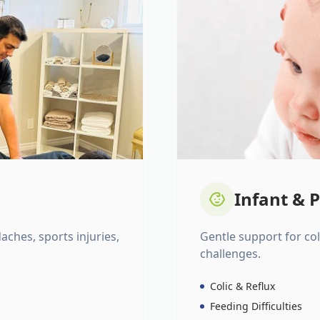
Infant & P
daches, sports injuries,
Gentle support for colic
challenges.
Colic & Reflux
Feeding Difficulties