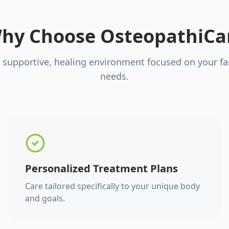
hy Choose OsteopathiCa
 supportive, healing environment focused on your fa
needs.
Personalized Treatment Plans
Care tailored specifically to your unique body
and goals.