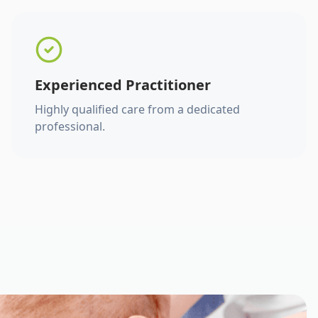
Experienced Practitioner
Highly qualified care from a dedicated
professional.