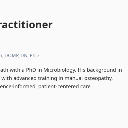
actitioner
h, DOMP, DN, PhD
th with a PhD in Microbiology. His background in
d with advanced training in manual osteopathy,
dence-informed, patient-centered care.