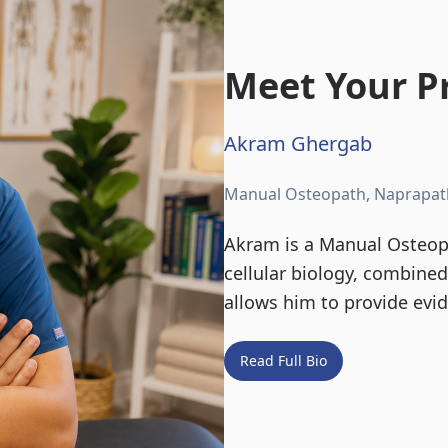
Meet Your Pr
Akram Ghergab
Manual Osteopath, Naprapat
Akram is a Manual Osteopa
cellular biology, combine
allows him to provide evi
Read Full Bio