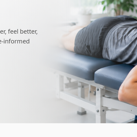
, feel better,
ce-informed