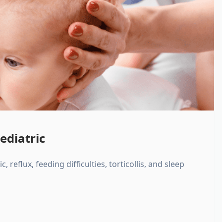
ediatric
, reflux, feeding difficulties, torticollis, and sleep