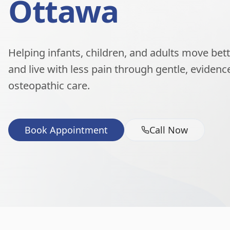
Ottawa
Helping infants, children, and adults move better
and live with less pain through gentle, eviden
osteopathic care.
Book Appointment
Call Now