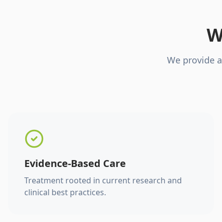
W
We provide a
Evidence-Based Care
Treatment rooted in current research and
clinical best practices.