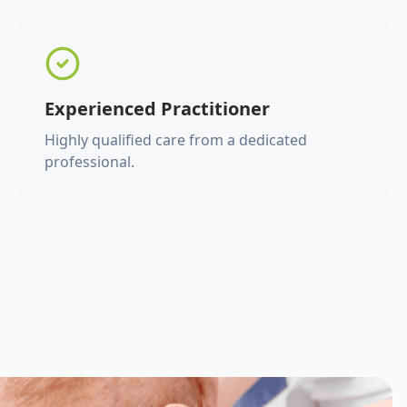
Experienced Practitioner
Highly qualified care from a dedicated
professional.