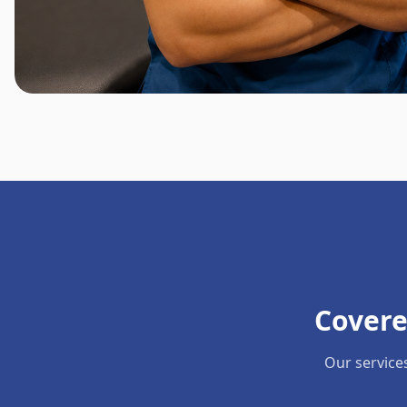
Covere
Our service