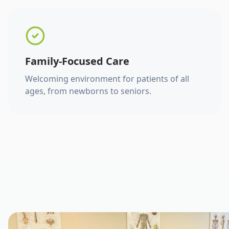
Family-Focused Care
Welcoming environment for patients of all
ages, from newborns to seniors.