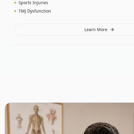
Sports Injuries
TMJ Dysfunction
Learn More