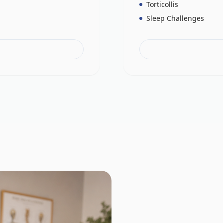
Torticollis
Sleep Challenges