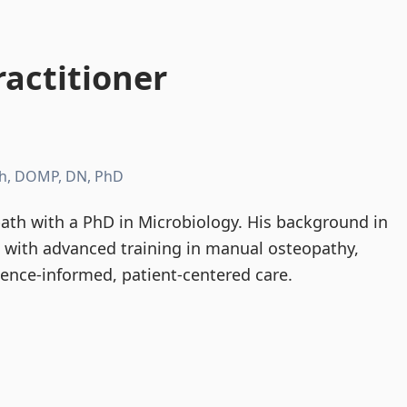
actitioner
h, DOMP, DN, PhD
th with a PhD in Microbiology. His background in
d with advanced training in manual osteopathy,
dence-informed, patient-centered care.