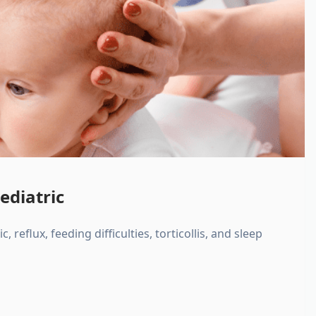
ediatric
, reflux, feeding difficulties, torticollis, and sleep