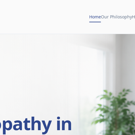
Home
Our Philosophy
H
opathy in