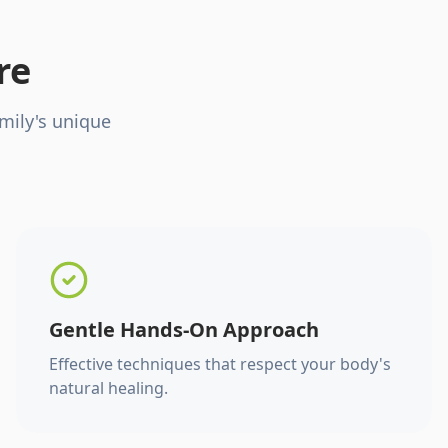
re
mily's unique
Gentle Hands-On Approach
Effective techniques that respect your body's
natural healing.