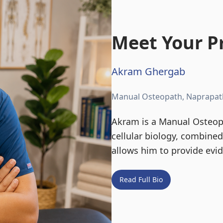
Meet Your Pr
Akram Ghergab
Manual Osteopath, Naprapat
Akram is a Manual Osteopa
cellular biology, combine
allows him to provide evi
Read Full Bio