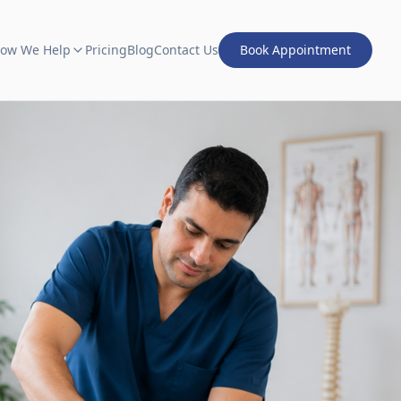
ow We Help
Pricing
Blog
Contact Us
Book Appointment