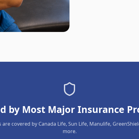
d by Most Major Insurance Pr
s are covered by Canada Life, Sun Life, Manulife, GreenShie
more.