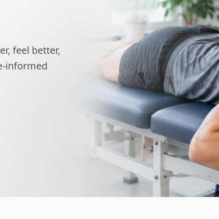
, feel better,
ce-informed