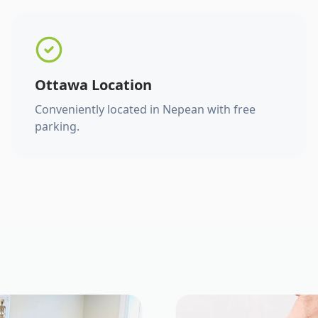
Ottawa Location
Conveniently located in Nepean with free
parking.