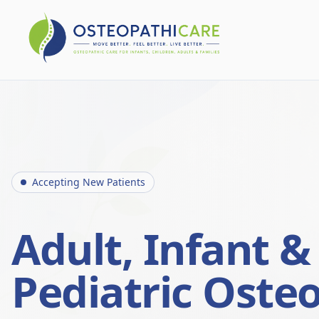
Accepting New Patients
Adult, Infant &
Pediatric Oste