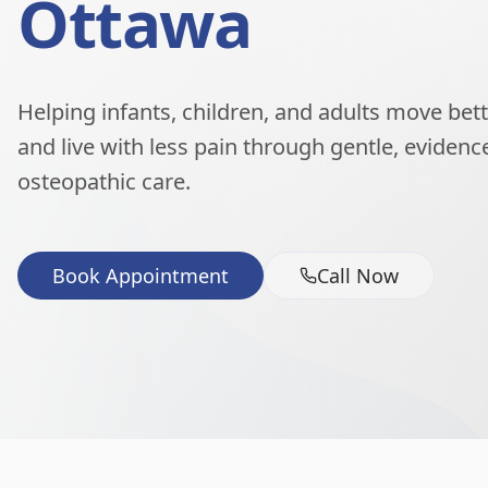
Ottawa
Helping infants, children, and adults move better
and live with less pain through gentle, eviden
osteopathic care.
Book Appointment
Call Now