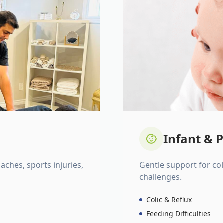
Infant & P
daches, sports injuries,
Gentle support for colic
challenges.
Colic & Reflux
Feeding Difficulties