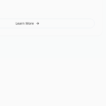
Learn More