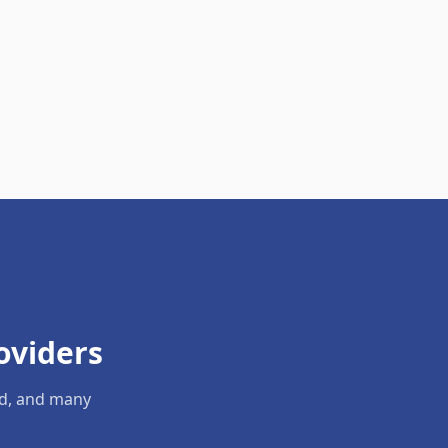
oviders
ld, and many