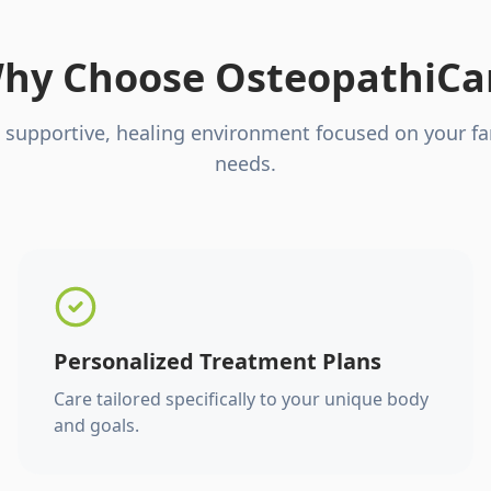
hy Choose OsteopathiCa
 supportive, healing environment focused on your fa
needs.
Personalized Treatment Plans
Care tailored specifically to your unique body
and goals.