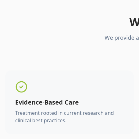
W
We provide a
Evidence-Based Care
Treatment rooted in current research and
clinical best practices.