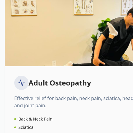
Adult Osteopathy
Effective relief for back pain, neck pain, sciatica, hea
and joint pain.
Back & Neck Pain
Sciatica