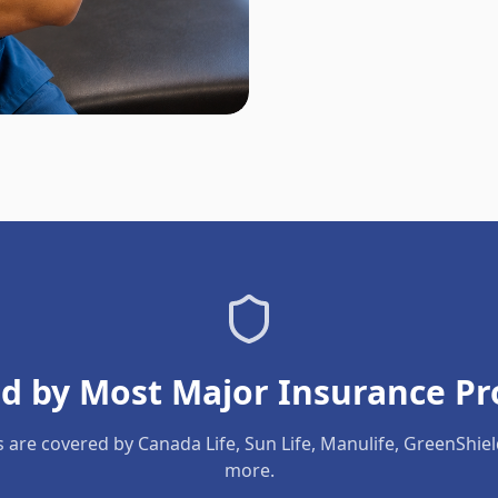
d by Most Major Insurance Pr
s are covered by Canada Life, Sun Life, Manulife, GreenShie
more.