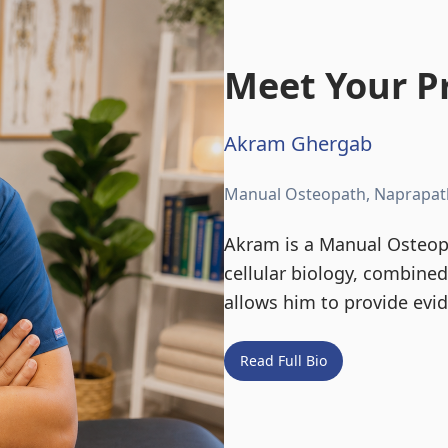
Meet Your Pr
Akram Ghergab
Manual Osteopath, Naprapat
Akram is a Manual Osteopa
cellular biology, combine
allows him to provide evi
Read Full Bio