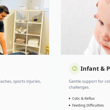
Infant & P
daches, sports injuries,
Gentle support for colic
challenges.
Colic & Reflux
Feeding Difficulties