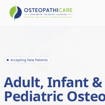
Accepting New Patients
Adult, Infant &
Pediatric Oste