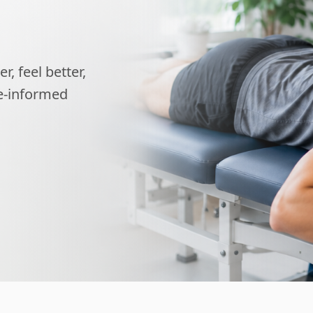
, feel better,
ce-informed