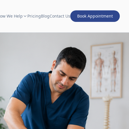
ow We Help
Pricing
Blog
Contact Us
Book Appointment