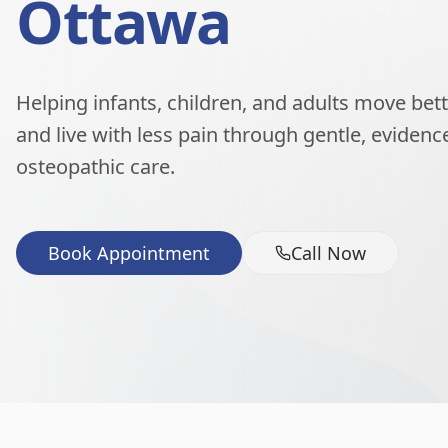
Ottawa
Helping infants, children, and adults move better
and live with less pain through gentle, eviden
osteopathic care.
Book Appointment
Call Now