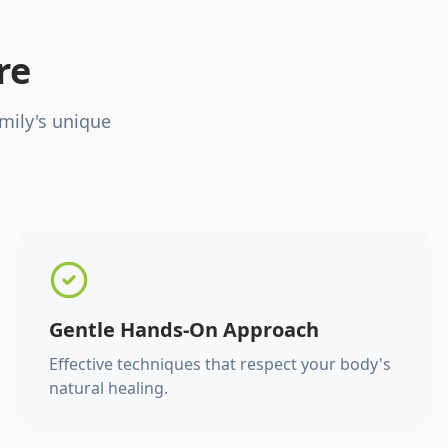
re
mily's unique
Gentle Hands-On Approach
Effective techniques that respect your body's
natural healing.