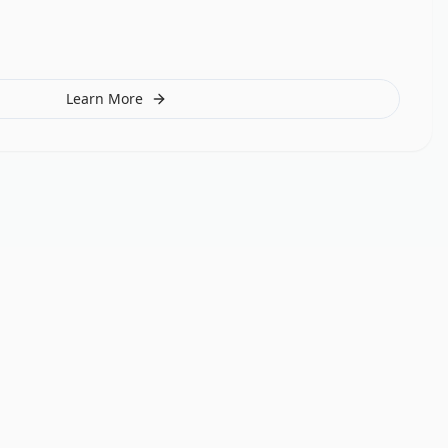
Learn More