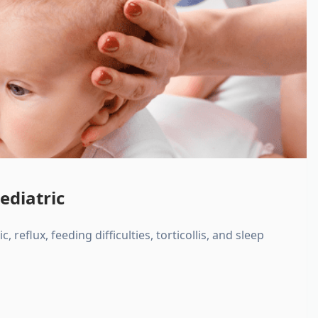
ediatric
, reflux, feeding difficulties, torticollis, and sleep