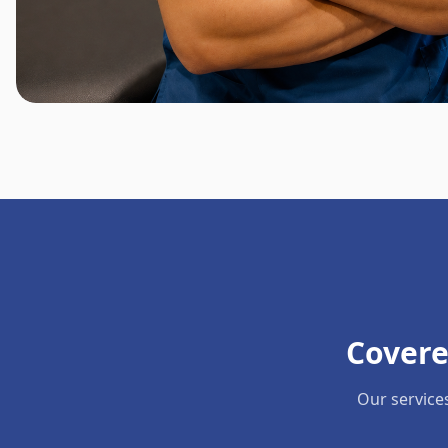
Covere
Our service