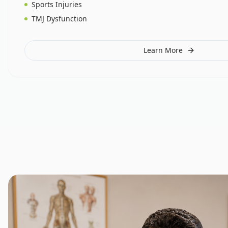
Sports Injuries
TMJ Dysfunction
Learn More