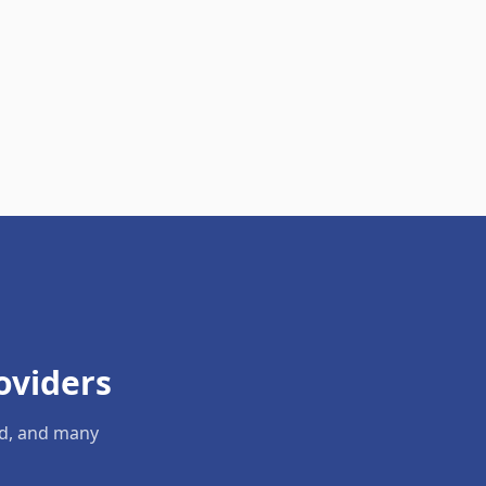
oviders
ld, and many