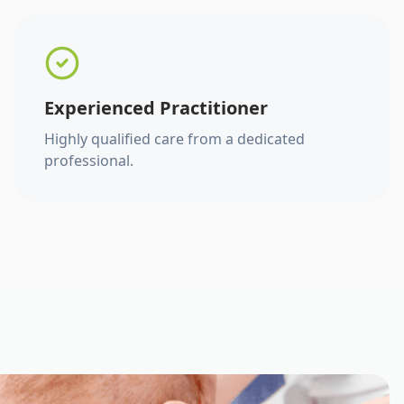
Experienced Practitioner
Highly qualified care from a dedicated
professional.