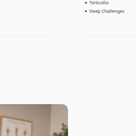
Torticollis
Sleep Challenges