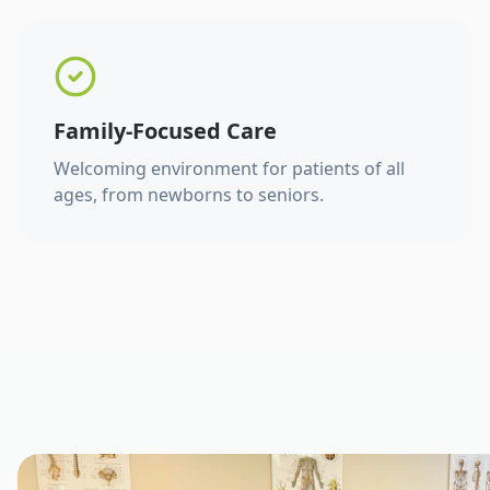
Family-Focused Care
Welcoming environment for patients of all
ages, from newborns to seniors.