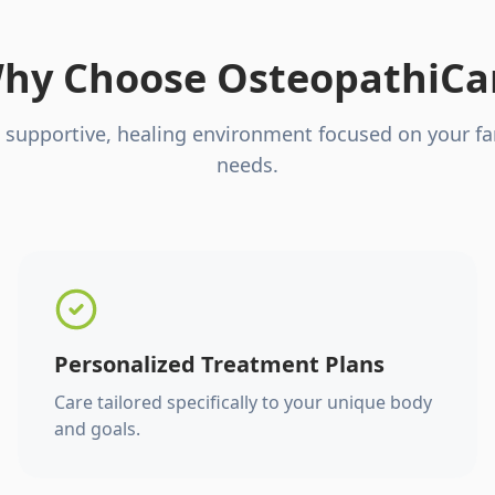
hy Choose OsteopathiCa
 supportive, healing environment focused on your fa
needs.
Personalized Treatment Plans
Care tailored specifically to your unique body
and goals.