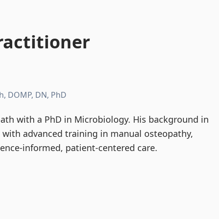
actitioner
h, DOMP, DN, PhD
th with a PhD in Microbiology. His background in
d with advanced training in manual osteopathy,
dence-informed, patient-centered care.