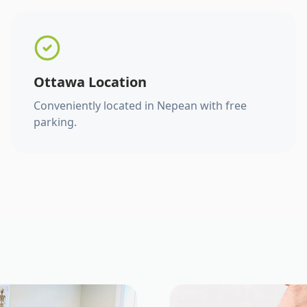
Ottawa Location
Conveniently located in Nepean with free
parking.