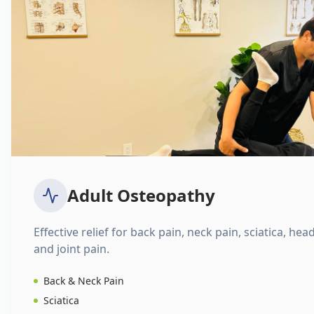
Adult Osteopathy
Effective relief for back pain, neck pain, sciatica, hea
and joint pain.
Back & Neck Pain
Sciatica