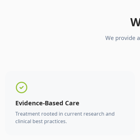
W
We provide a
Evidence-Based Care
Treatment rooted in current research and
clinical best practices.