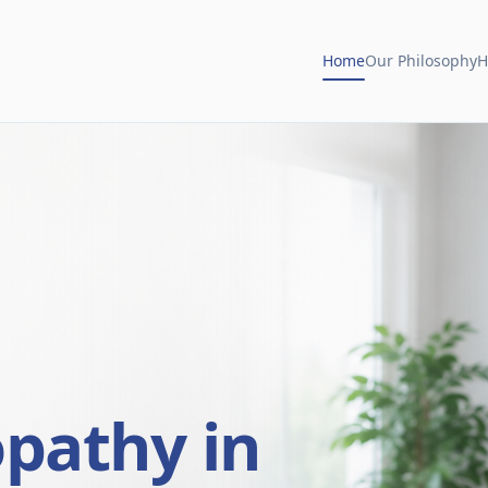
Home
Our Philosophy
H
opathy in