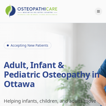
Accepting New Patients
Adult, Infant &
Pediatric Osteopathy in
Ottawa
Helping infants, children, and adults move