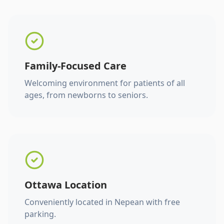
Family-Focused Care
Welcoming environment for patients of all
ages, from newborns to seniors.
Ottawa Location
Conveniently located in Nepean with free
parking.