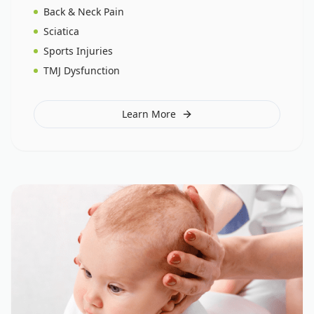
Back & Neck Pain
Sciatica
Sports Injuries
TMJ Dysfunction
Learn More