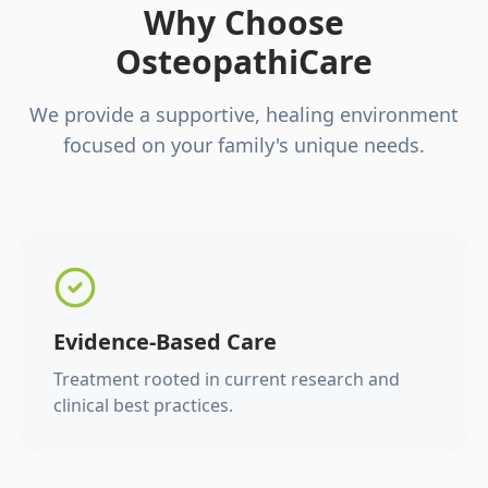
Why Choose
OsteopathiCare
We provide a supportive, healing environment
focused on your family's unique needs.
Evidence-Based Care
Treatment rooted in current research and
clinical best practices.