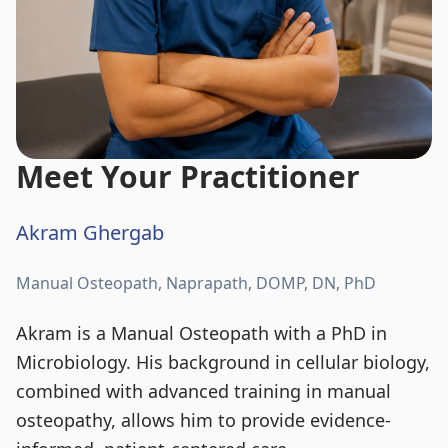
Meet Your Practitioner
Akram Ghergab
Manual Osteopath, Naprapath, DOMP, DN, PhD
Akram is a Manual Osteopath with a PhD in
Microbiology. His background in cellular biology,
combined with advanced training in manual
osteopathy, allows him to provide evidence-