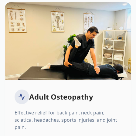
Adult Osteopathy
Effective relief for back pain, neck pain,
sciatica, headaches, sports injuries, and joint
pain.