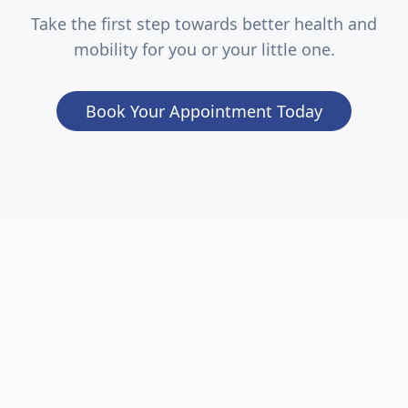
Take the first step towards better health and
mobility for you or your little one.
Book Your Appointment Today