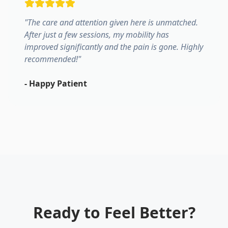
"
The care and attention given here is unmatched.
After just a few sessions, my mobility has
improved significantly and the pain is gone. Highly
recommended!
"
-
Happy Patient
Ready to Feel Better?