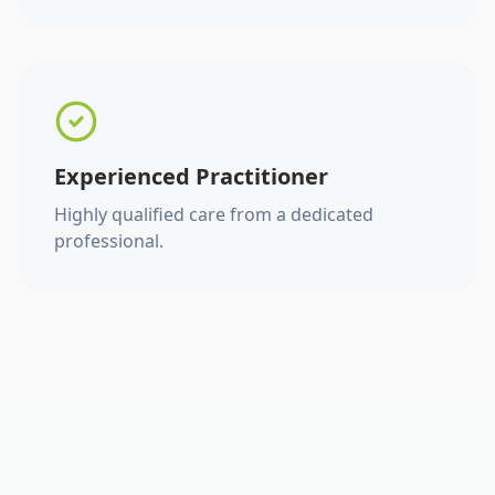
Experienced Practitioner
Highly qualified care from a dedicated
professional.