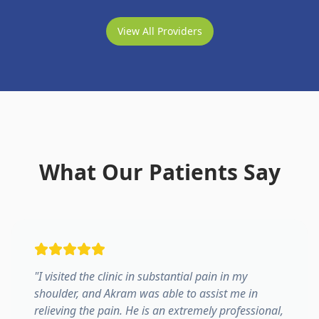
View All Providers
What Our Patients Say
"
I visited the clinic in substantial pain in my
shoulder, and Akram was able to assist me in
relieving the pain. He is an extremely professional,