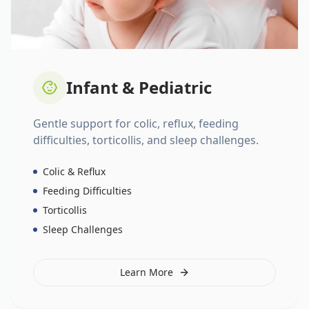
Infant & Pediatric
Gentle support for colic, reflux, feeding
difficulties, torticollis, and sleep challenges.
Colic & Reflux
Feeding Difficulties
Torticollis
Sleep Challenges
Learn More