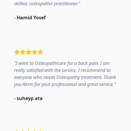
skilled, osteopathic practitioner.
"
-
Hamid Yosef
"
I went to Osteopathicare for a back pain. I am
really satisfied with the service. I recommend to
everyone who needs Osteopathy treatment. Thank
you Akrm for your professional and great service.
"
-
suheyp ata