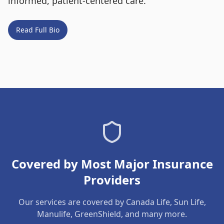
informed, patient-centered care.
Read Full Bio
Covered by Most Major Insurance
Providers
Our services are covered by Canada Life, Sun Life,
Manulife, GreenShield, and many more.