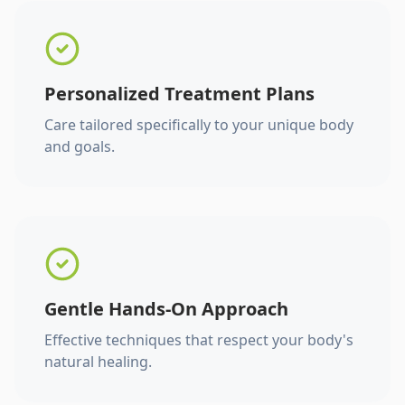
Personalized Treatment Plans
Care tailored specifically to your unique body
and goals.
Gentle Hands-On Approach
Effective techniques that respect your body's
natural healing.