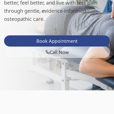
better, feel better, and live with less pain
through gentle, evidence-informed
osteopathic care.
Book Appointment
Call Now