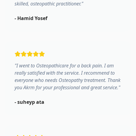
skilled, osteopathic practitioner.
"
-
Hamid Yosef
"
I went to Osteopathicare for a back pain. I am
really satisfied with the service. I recommend to
everyone who needs Osteopathy treatment. Thank
you Akrm for your professional and great service.
"
-
suheyp ata