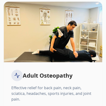
Adult Osteopathy
Effective relief for back pain, neck pain,
sciatica, headaches, sports injuries, and joint
pain.