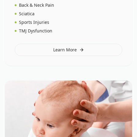
Back & Neck Pain
Sciatica
Sports Injuries
TMJ Dysfunction
Learn More