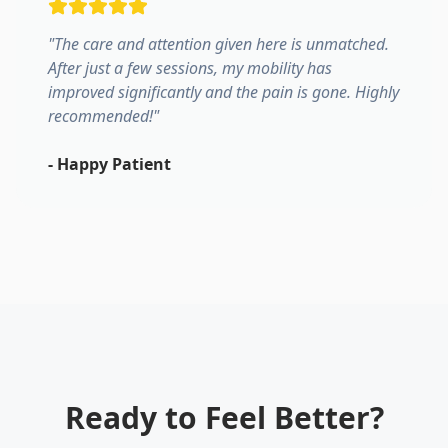
"
The care and attention given here is unmatched.
After just a few sessions, my mobility has
improved significantly and the pain is gone. Highly
recommended!
"
-
Happy Patient
Ready to Feel Better?