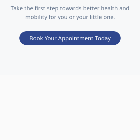
Take the first step towards better health and
mobility for you or your little one.
Book Your Appointment Today