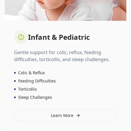
Infant & Pediatric
Gentle support for colic, reflux, feeding
difficulties, torticollis, and sleep challenges.
Colic & Reflux
Feeding Difficulties
Torticollis
Sleep Challenges
Learn More