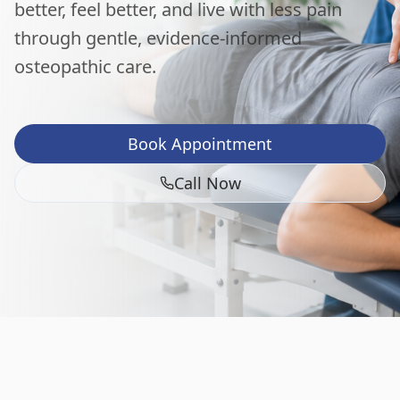
better, feel better, and live with less pain
through gentle, evidence-informed
osteopathic care.
Book Appointment
Call Now