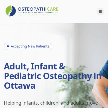
Accepting New Patients
Adult, Infant &
Pediatric Osteopathy in
Ottawa
Helping infants, children, and adults move