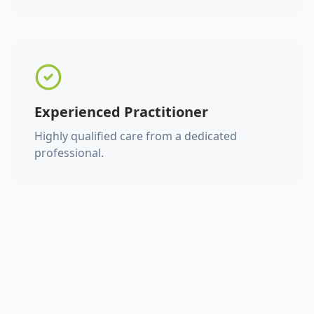
Experienced Practitioner
Highly qualified care from a dedicated
professional.