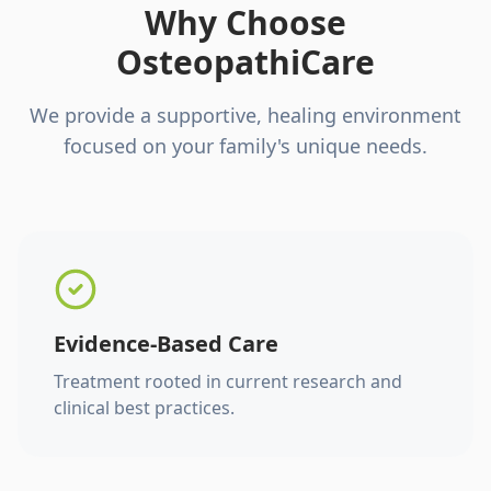
Why Choose
OsteopathiCare
We provide a supportive, healing environment
focused on your family's unique needs.
Evidence-Based Care
Treatment rooted in current research and
clinical best practices.