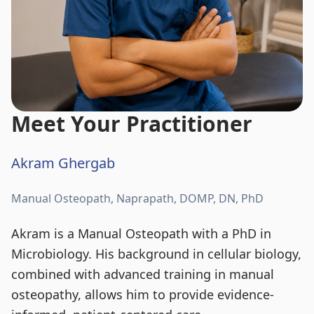
Meet Your Practitioner
Akram Ghergab
Manual Osteopath, Naprapath, DOMP, DN, PhD
Akram is a Manual Osteopath with a PhD in
Microbiology. His background in cellular biology,
combined with advanced training in manual
osteopathy, allows him to provide evidence-