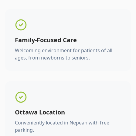
Family-Focused Care
Welcoming environment for patients of all
ages, from newborns to seniors.
Ottawa Location
Conveniently located in Nepean with free
parking.