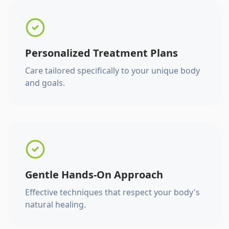
Personalized Treatment Plans
Care tailored specifically to your unique body
and goals.
Gentle Hands-On Approach
Effective techniques that respect your body's
natural healing.