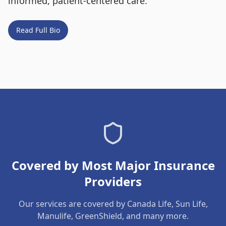
informed, patient-centered care.
Read Full Bio
Covered by Most Major Insurance
Providers
Our services are covered by Canada Life, Sun Life,
Manulife, GreenShield, and many more.