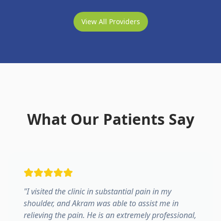
View All Providers
What Our Patients Say
"
I visited the clinic in substantial pain in my
shoulder, and Akram was able to assist me in
relieving the pain. He is an extremely professional,