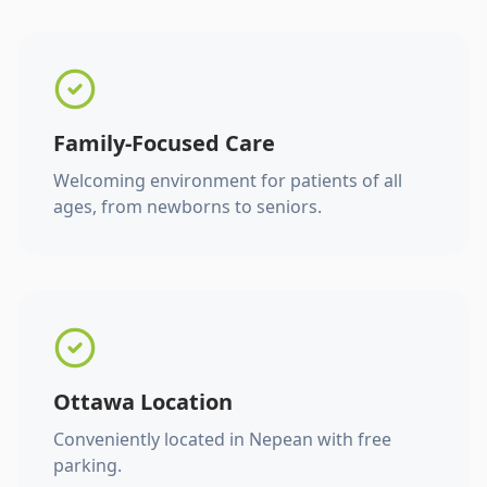
Family-Focused Care
Welcoming environment for patients of all
ages, from newborns to seniors.
Ottawa Location
Conveniently located in Nepean with free
parking.