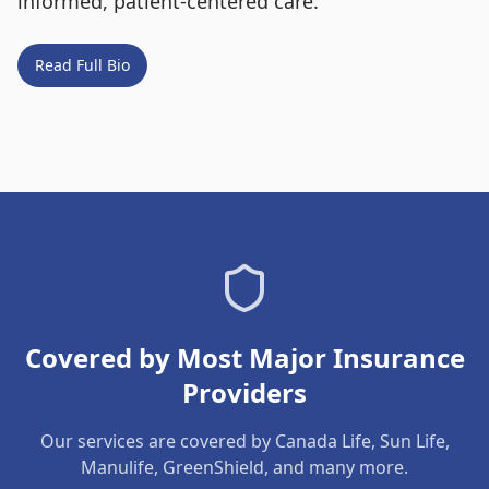
informed, patient-centered care.
Read Full Bio
Covered by Most Major Insurance
Providers
Our services are covered by Canada Life, Sun Life,
Manulife, GreenShield, and many more.