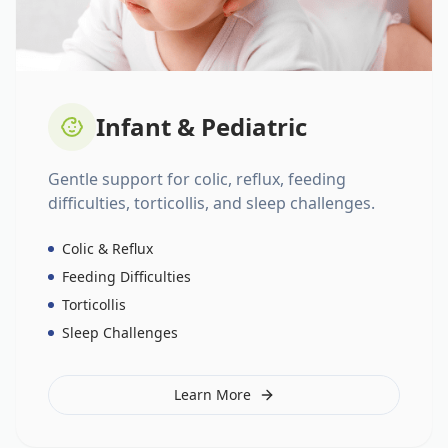
Infant & Pediatric
Gentle support for colic, reflux, feeding
difficulties, torticollis, and sleep challenges.
Colic & Reflux
Feeding Difficulties
Torticollis
Sleep Challenges
Learn More