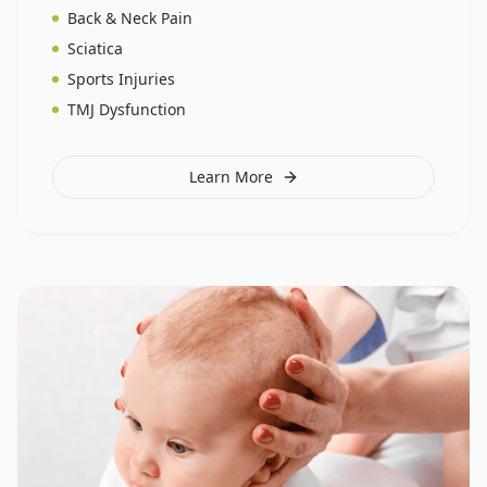
Back & Neck Pain
Sciatica
Sports Injuries
TMJ Dysfunction
Learn More