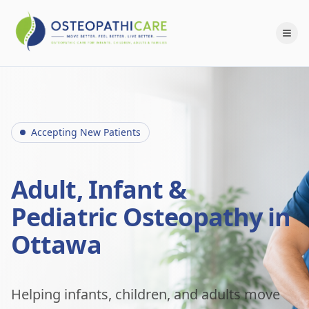
Accepting New Patients
Adult, Infant &
Pediatric Osteopathy in
Ottawa
Helping infants, children, and adults move