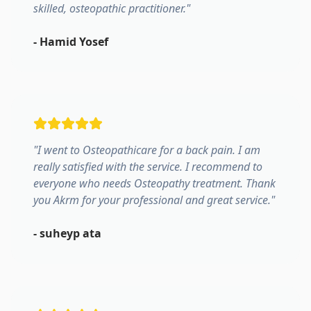
skilled, osteopathic practitioner.
"
-
Hamid Yosef
"
I went to Osteopathicare for a back pain. I am
really satisfied with the service. I recommend to
everyone who needs Osteopathy treatment. Thank
you Akrm for your professional and great service.
"
-
suheyp ata