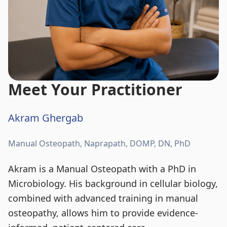
Meet Your Practitioner
Akram Ghergab
Manual Osteopath, Naprapath, DOMP, DN, PhD
Akram is a Manual Osteopath with a PhD in
Microbiology. His background in cellular biology,
combined with advanced training in manual
osteopathy, allows him to provide evidence-