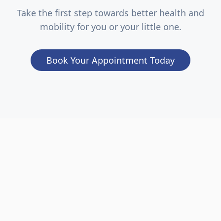
Take the first step towards better health and
mobility for you or your little one.
Book Your Appointment Today