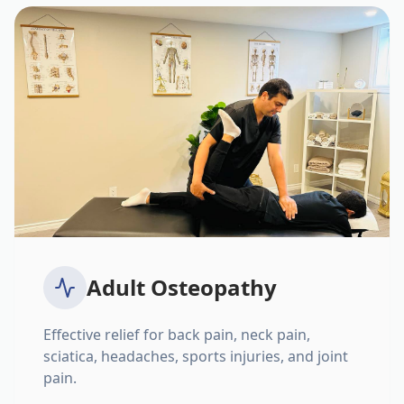
Adult Osteopathy
Effective relief for back pain, neck pain,
sciatica, headaches, sports injuries, and joint
pain.