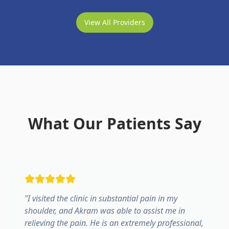
View All Providers
What Our Patients Say
"
I visited the clinic in substantial pain in my
shoulder, and Akram was able to assist me in
relieving the pain. He is an extremely professional,