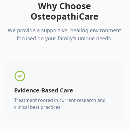
Why Choose
OsteopathiCare
We provide a supportive, healing environment
focused on your family's unique needs.
Evidence-Based Care
Treatment rooted in current research and
clinical best practices.