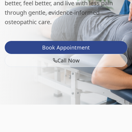
better, feel better, and live with less pain
through gentle, evidence-informed
osteopathic care.
Book Appointment
Call Now