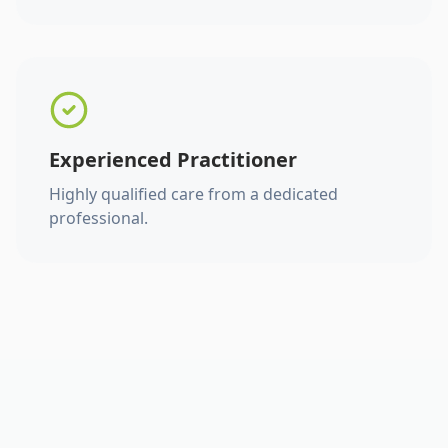
Experienced Practitioner
Highly qualified care from a dedicated
professional.