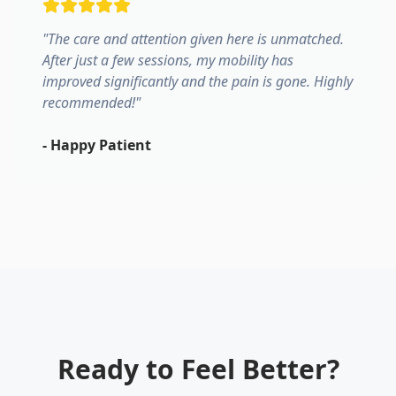
"
The care and attention given here is unmatched.
After just a few sessions, my mobility has
improved significantly and the pain is gone. Highly
recommended!
"
-
Happy Patient
Ready to Feel Better?