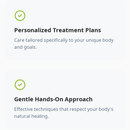
Personalized Treatment Plans
Care tailored specifically to your unique body
and goals.
Gentle Hands-On Approach
Effective techniques that respect your body's
natural healing.