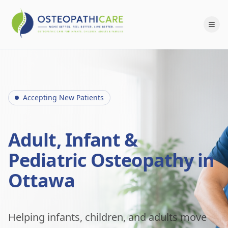
Accepting New Patients
Adult, Infant &
Pediatric Osteopathy in
Ottawa
Helping infants, children, and adults move