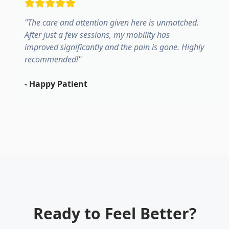
"
The care and attention given here is unmatched.
After just a few sessions, my mobility has
improved significantly and the pain is gone. Highly
recommended!
"
-
Happy Patient
Ready to Feel Better?