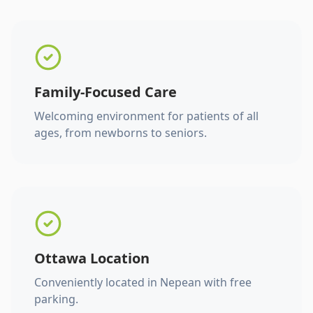
Family-Focused Care
Welcoming environment for patients of all
ages, from newborns to seniors.
Ottawa Location
Conveniently located in Nepean with free
parking.