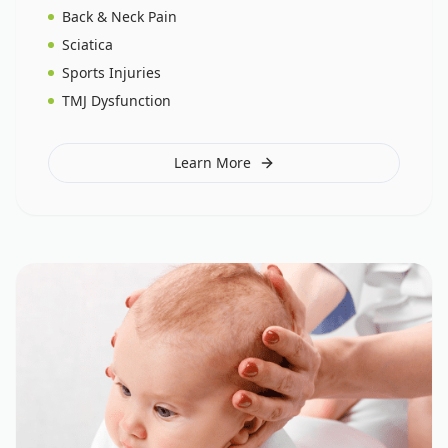
Back & Neck Pain
Sciatica
Sports Injuries
TMJ Dysfunction
Learn More