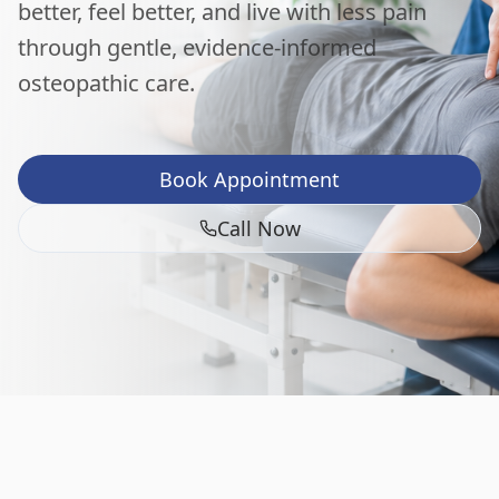
better, feel better, and live with less pain
through gentle, evidence-informed
osteopathic care.
Book Appointment
Call Now