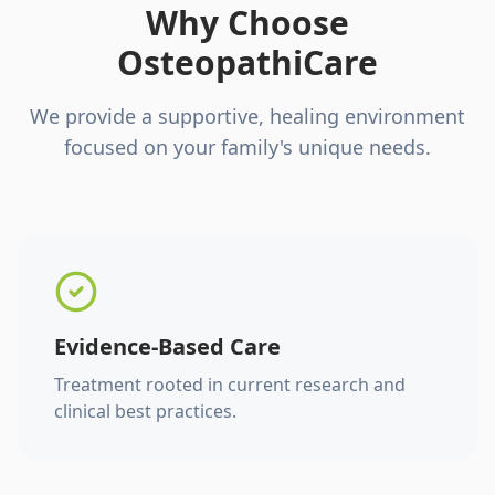
Why Choose
OsteopathiCare
We provide a supportive, healing environment
focused on your family's unique needs.
Evidence-Based Care
Treatment rooted in current research and
clinical best practices.