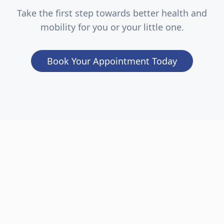
Take the first step towards better health and
mobility for you or your little one.
Book Your Appointment Today