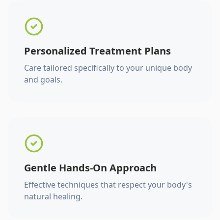
Personalized Treatment Plans
Care tailored specifically to your unique body
and goals.
Gentle Hands-On Approach
Effective techniques that respect your body's
natural healing.