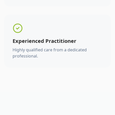
Experienced Practitioner
Highly qualified care from a dedicated
professional.