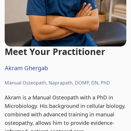
Meet Your Practitioner
Akram Ghergab
Manual Osteopath, Naprapath, DOMP, DN, PhD
Akram is a Manual Osteopath with a PhD in
Microbiology. His background in cellular biology,
combined with advanced training in manual
osteopathy, allows him to provide evidence-