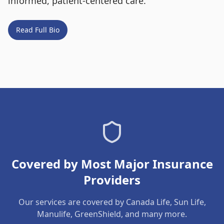
informed, patient-centered care.
Read Full Bio
Covered by Most Major Insurance
Providers
Our services are covered by Canada Life, Sun Life,
Manulife, GreenShield, and many more.