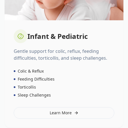
Infant & Pediatric
Gentle support for colic, reflux, feeding
difficulties, torticollis, and sleep challenges.
Colic & Reflux
Feeding Difficulties
Torticollis
Sleep Challenges
Learn More