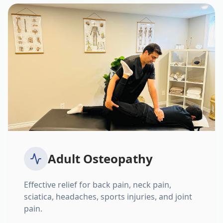
Adult Osteopathy
Effective relief for back pain, neck pain,
sciatica, headaches, sports injuries, and joint
pain.