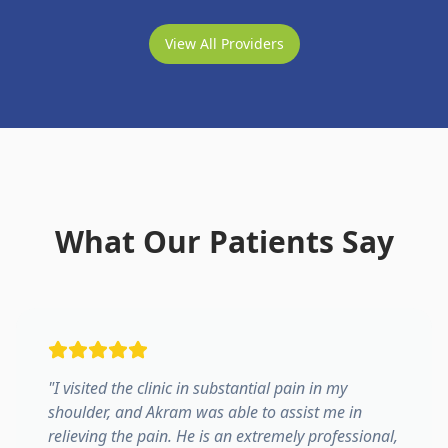
View All Providers
What Our Patients Say
"
I visited the clinic in substantial pain in my
shoulder, and Akram was able to assist me in
relieving the pain. He is an extremely professional,