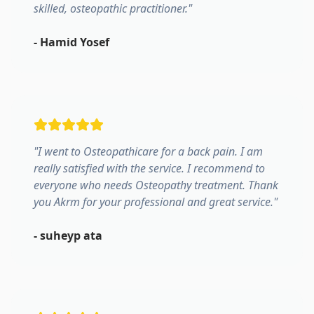
skilled, osteopathic practitioner.
"
-
Hamid Yosef
"
I went to Osteopathicare for a back pain. I am
really satisfied with the service. I recommend to
everyone who needs Osteopathy treatment. Thank
you Akrm for your professional and great service.
"
-
suheyp ata