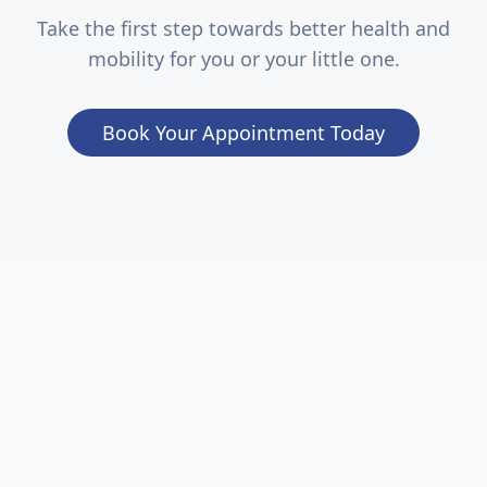
Take the first step towards better health and
mobility for you or your little one.
Book Your Appointment Today