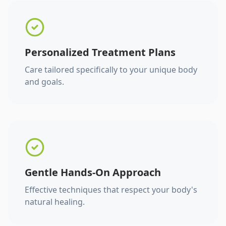
Personalized Treatment Plans
Care tailored specifically to your unique body
and goals.
Gentle Hands-On Approach
Effective techniques that respect your body's
natural healing.