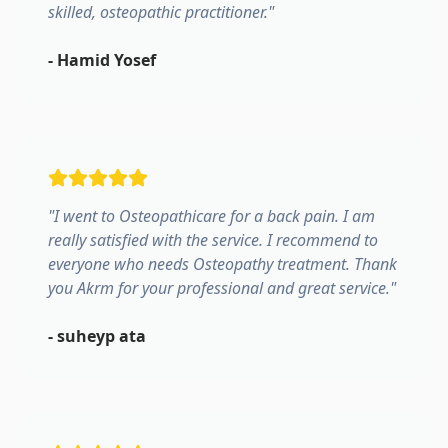
skilled, osteopathic practitioner.
"
-
Hamid Yosef
"
I went to Osteopathicare for a back pain. I am
really satisfied with the service. I recommend to
everyone who needs Osteopathy treatment. Thank
you Akrm for your professional and great service.
"
-
suheyp ata