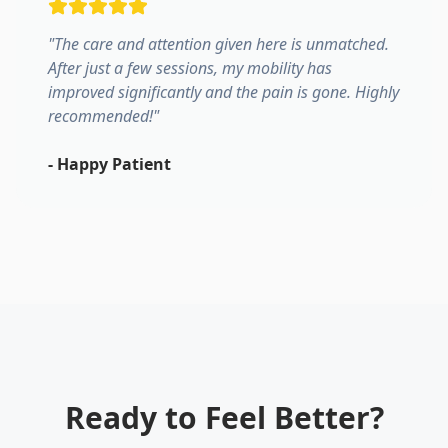
"
The care and attention given here is unmatched.
After just a few sessions, my mobility has
improved significantly and the pain is gone. Highly
recommended!
"
-
Happy Patient
Ready to Feel Better?