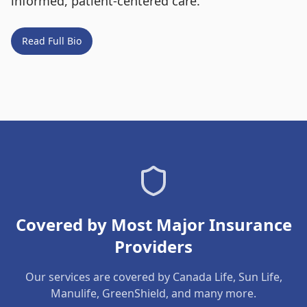
informed, patient-centered care.
Read Full Bio
Covered by Most Major Insurance
Providers
Our services are covered by Canada Life, Sun Life,
Manulife, GreenShield, and many more.