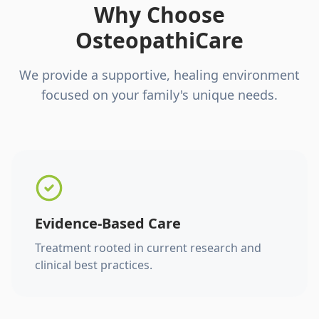
Why Choose
OsteopathiCare
We provide a supportive, healing environment
focused on your family's unique needs.
Evidence-Based Care
Treatment rooted in current research and
clinical best practices.