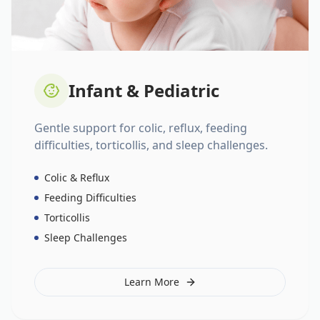
Infant & Pediatric
Gentle support for colic, reflux, feeding
difficulties, torticollis, and sleep challenges.
Colic & Reflux
Feeding Difficulties
Torticollis
Sleep Challenges
Learn More