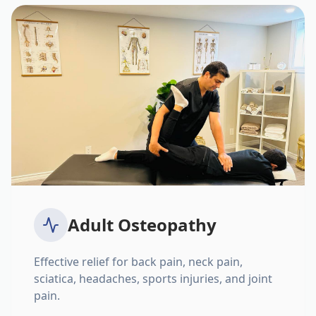
Adult Osteopathy
Effective relief for back pain, neck pain,
sciatica, headaches, sports injuries, and joint
pain.