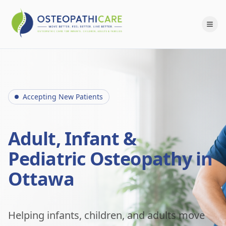
Accepting New Patients
Adult, Infant &
Pediatric Osteopathy in
Ottawa
Helping infants, children, and adults move