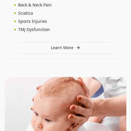
Back & Neck Pain
Sciatica
Sports Injuries
TMJ Dysfunction
Learn More