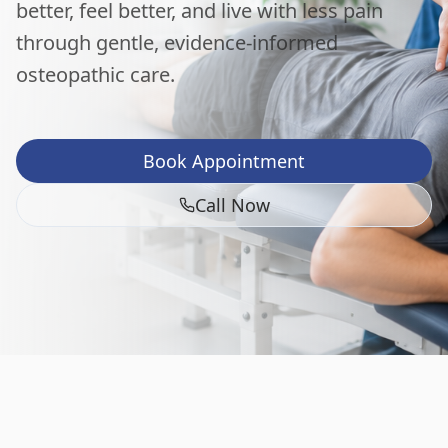
better, feel better, and live with less pain
through gentle, evidence-informed
osteopathic care.
Book Appointment
Call Now