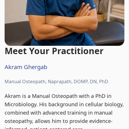
Meet Your Practitioner
Akram Ghergab
Manual Osteopath, Naprapath, DOMP, DN, PhD
Akram is a Manual Osteopath with a PhD in
Microbiology. His background in cellular biology,
combined with advanced training in manual
osteopathy, allows him to provide evidence-