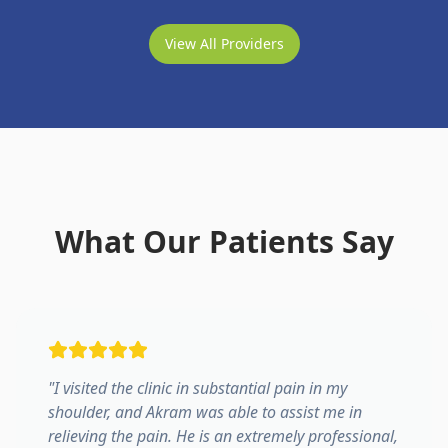
View All Providers
What Our Patients Say
"
I visited the clinic in substantial pain in my
shoulder, and Akram was able to assist me in
relieving the pain. He is an extremely professional,