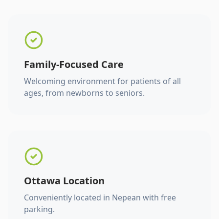
Family-Focused Care
Welcoming environment for patients of all
ages, from newborns to seniors.
Ottawa Location
Conveniently located in Nepean with free
parking.