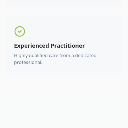
Experienced Practitioner
Highly qualified care from a dedicated
professional.