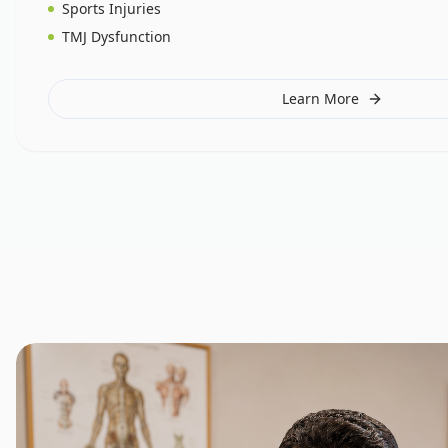
Sports Injuries
TMJ Dysfunction
Learn More