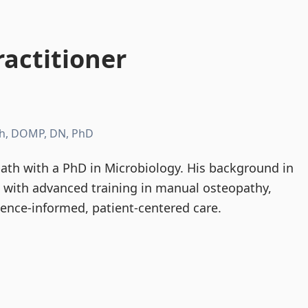
actitioner
h, DOMP, DN, PhD
th with a PhD in Microbiology. His background in
d with advanced training in manual osteopathy,
dence-informed, patient-centered care.