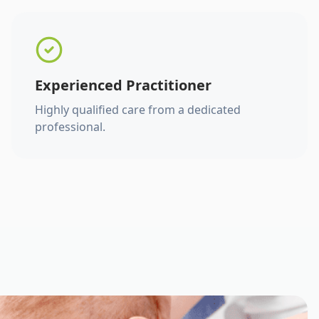
Experienced Practitioner
Highly qualified care from a dedicated
professional.