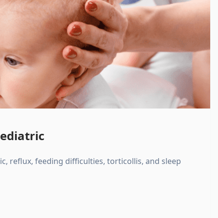
ediatric
, reflux, feeding difficulties, torticollis, and sleep