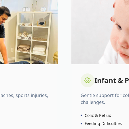
Infant & P
daches, sports injuries,
Gentle support for colic
challenges.
Colic & Reflux
Feeding Difficulties