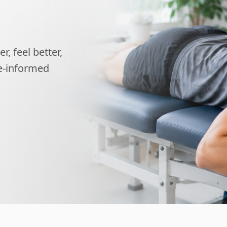
, feel better,
ce-informed