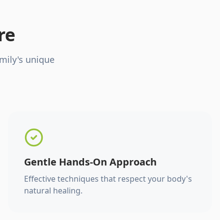
re
mily's unique
Gentle Hands-On Approach
Effective techniques that respect your body's
natural healing.