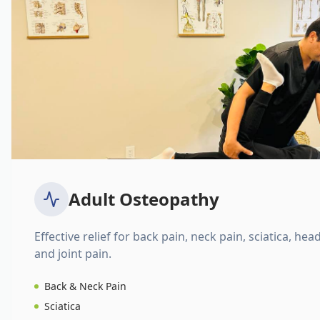
Adult Osteopathy
Effective relief for back pain, neck pain, sciatica, hea
and joint pain.
Back & Neck Pain
Sciatica