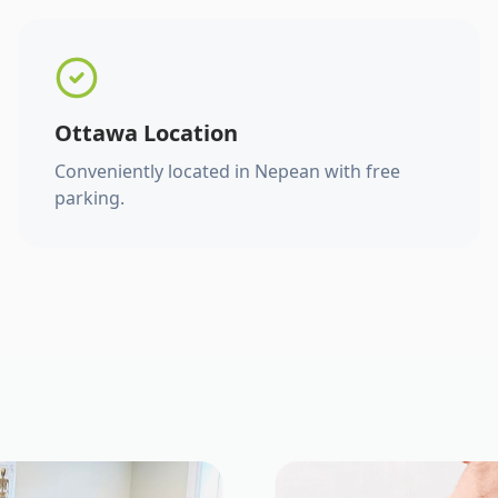
Ottawa Location
Conveniently located in Nepean with free
parking.