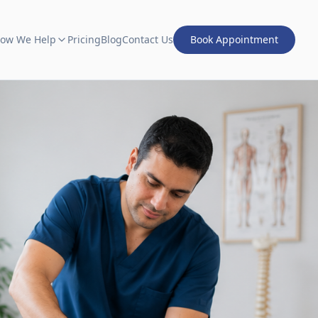
ow We Help
Pricing
Blog
Contact Us
Book Appointment