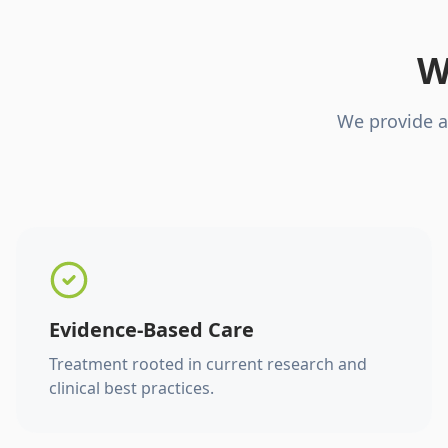
W
We provide a
Evidence-Based Care
Treatment rooted in current research and
clinical best practices.