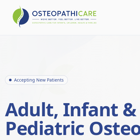
Accepting New Patients
Adult, Infant &
Pediatric Oste