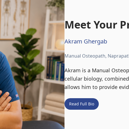
Meet Your Pr
Akram Ghergab
Manual Osteopath, Naprapat
Akram is a Manual Osteopa
cellular biology, combine
allows him to provide evi
Read Full Bio