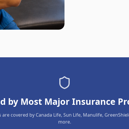
d by Most Major Insurance Pr
s are covered by Canada Life, Sun Life, Manulife, GreenShie
more.