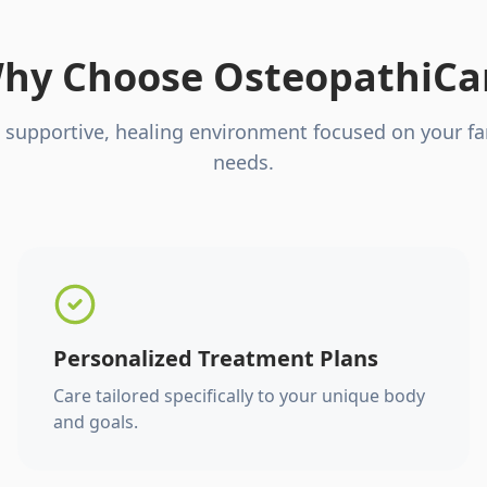
hy Choose OsteopathiCa
 supportive, healing environment focused on your fa
needs.
Personalized Treatment Plans
Care tailored specifically to your unique body
and goals.