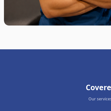
Covere
Our service