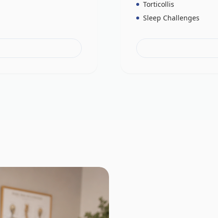
Torticollis
Sleep Challenges