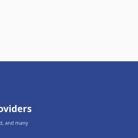
oviders
ld, and many