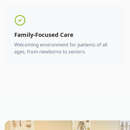
Family-Focused Care
Welcoming environment for patients of all
ages, from newborns to seniors.