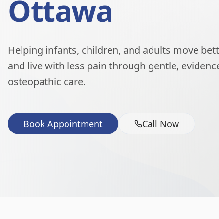
Ottawa
Helping infants, children, and adults move better
and live with less pain through gentle, eviden
osteopathic care.
Book Appointment
Call Now