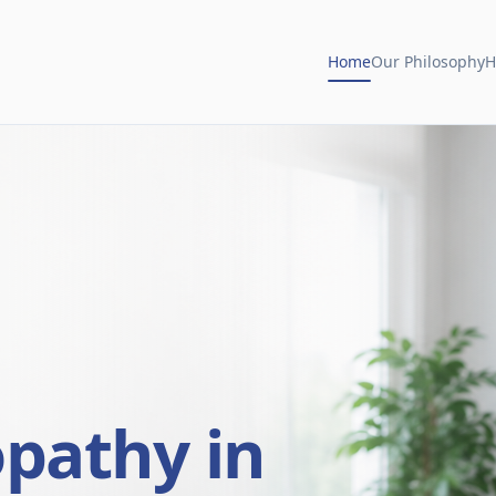
Home
Our Philosophy
H
opathy in