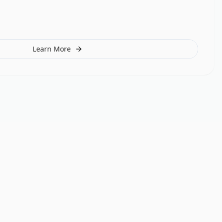
Learn More