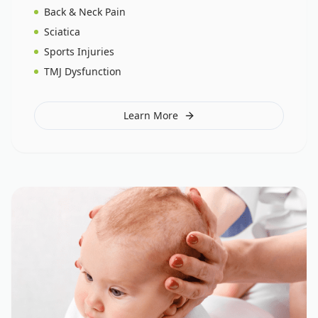
Back & Neck Pain
Sciatica
Sports Injuries
TMJ Dysfunction
Learn More