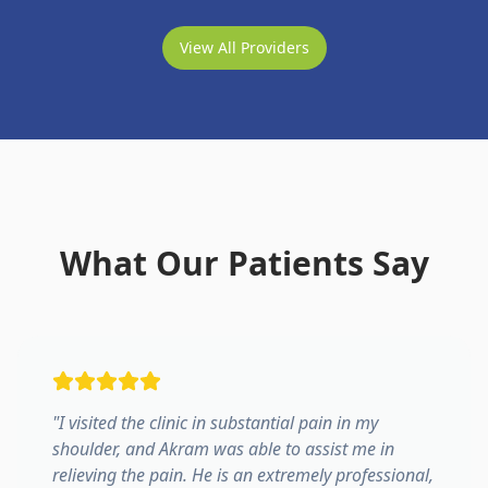
View All Providers
What Our Patients Say
"
I visited the clinic in substantial pain in my
shoulder, and Akram was able to assist me in
relieving the pain. He is an extremely professional,