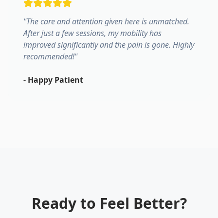
"
The care and attention given here is unmatched.
After just a few sessions, my mobility has
improved significantly and the pain is gone. Highly
recommended!
"
-
Happy Patient
Ready to Feel Better?