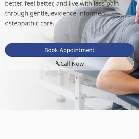
better, feel better, and live with less pain
through gentle, evidence-informed
osteopathic care.
Book Appointment
Call Now