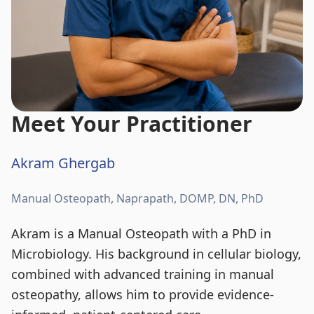
Meet Your Practitioner
Akram Ghergab
Manual Osteopath, Naprapath, DOMP, DN, PhD
Akram is a Manual Osteopath with a PhD in
Microbiology. His background in cellular biology,
combined with advanced training in manual
osteopathy, allows him to provide evidence-