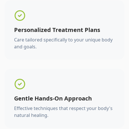
Personalized Treatment Plans
Care tailored specifically to your unique body
and goals.
Gentle Hands-On Approach
Effective techniques that respect your body's
natural healing.