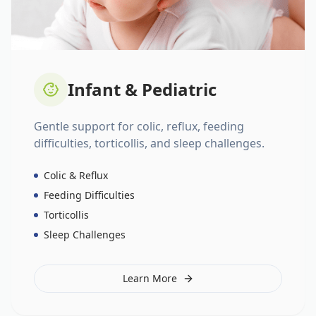
Infant & Pediatric
Gentle support for colic, reflux, feeding
difficulties, torticollis, and sleep challenges.
Colic & Reflux
Feeding Difficulties
Torticollis
Sleep Challenges
Learn More