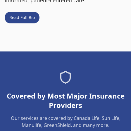
informed, patient-centered care.
Read Full Bio
Covered by Most Major Insurance
Providers
Our services are covered by Canada Life, Sun Life,
Manulife, GreenShield, and many more.