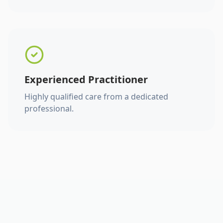
Experienced Practitioner
Highly qualified care from a dedicated
professional.