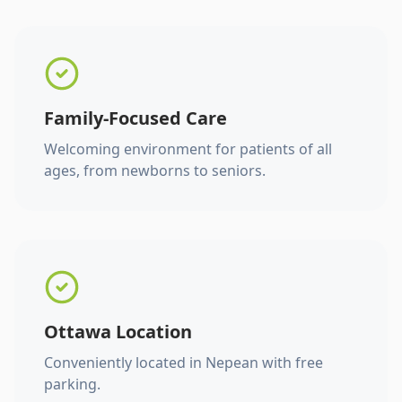
Family-Focused Care
Welcoming environment for patients of all
ages, from newborns to seniors.
Ottawa Location
Conveniently located in Nepean with free
parking.