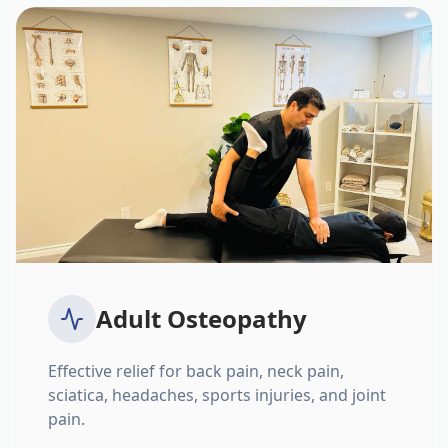
Adult Osteopathy
Effective relief for back pain, neck pain,
sciatica, headaches, sports injuries, and joint
pain.