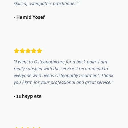
skilled, osteopathic practitioner.
"
-
Hamid Yosef
"
I went to Osteopathicare for a back pain. I am
really satisfied with the service. I recommend to
everyone who needs Osteopathy treatment. Thank
you Akrm for your professional and great service.
"
-
suheyp ata