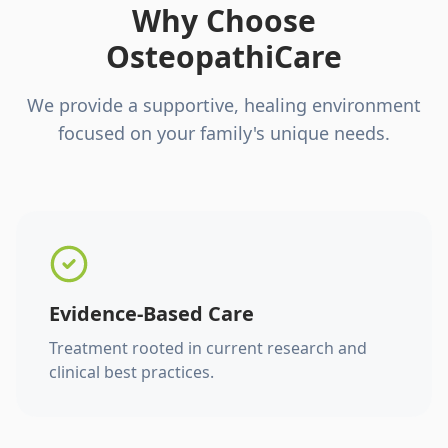
Why Choose
OsteopathiCare
We provide a supportive, healing environment
focused on your family's unique needs.
Evidence-Based Care
Treatment rooted in current research and
clinical best practices.