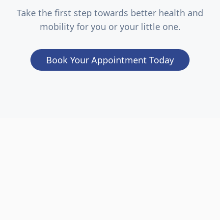
Take the first step towards better health and
mobility for you or your little one.
Book Your Appointment Today