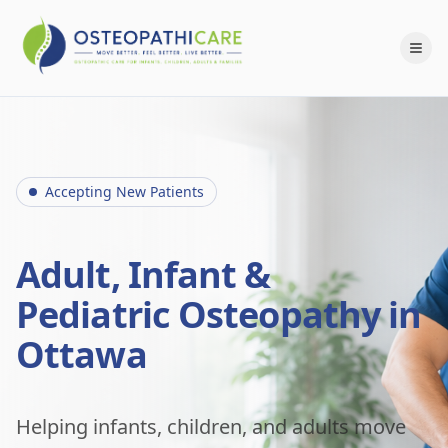
Accepting New Patients
Adult, Infant &
Pediatric Osteopathy in
Ottawa
Helping infants, children, and adults move