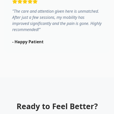
"
The care and attention given here is unmatched.
After just a few sessions, my mobility has
improved significantly and the pain is gone. Highly
recommended!
"
-
Happy Patient
Ready to Feel Better?