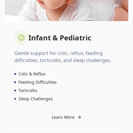
Infant & Pediatric
Gentle support for colic, reflux, feeding
difficulties, torticollis, and sleep challenges.
Colic & Reflux
Feeding Difficulties
Torticollis
Sleep Challenges
Learn More