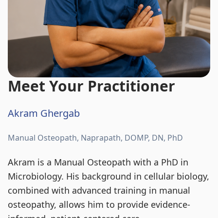
Meet Your Practitioner
Akram Ghergab
Manual Osteopath, Naprapath, DOMP, DN, PhD
Akram is a Manual Osteopath with a PhD in
Microbiology. His background in cellular biology,
combined with advanced training in manual
osteopathy, allows him to provide evidence-