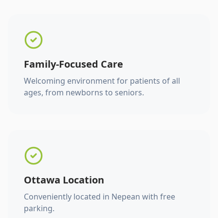
Family-Focused Care
Welcoming environment for patients of all
ages, from newborns to seniors.
Ottawa Location
Conveniently located in Nepean with free
parking.