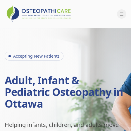
Accepting New Patients
Adult, Infant &
Pediatric Osteopathy in
Ottawa
Helping infants, children, and adults move