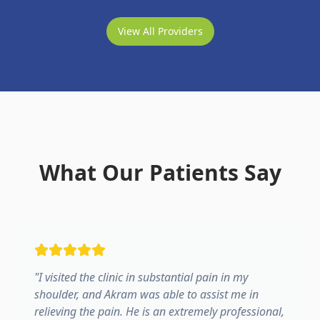
View All Providers
What Our Patients Say
"
I visited the clinic in substantial pain in my
shoulder, and Akram was able to assist me in
relieving the pain. He is an extremely professional,