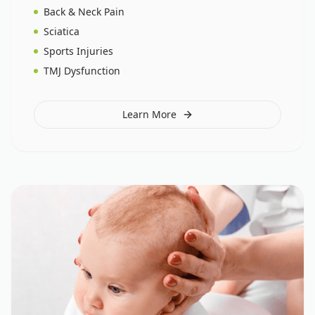
Back & Neck Pain
Sciatica
Sports Injuries
TMJ Dysfunction
Learn More