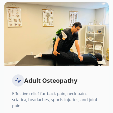
Adult Osteopathy
Effective relief for back pain, neck pain,
sciatica, headaches, sports injuries, and joint
pain.