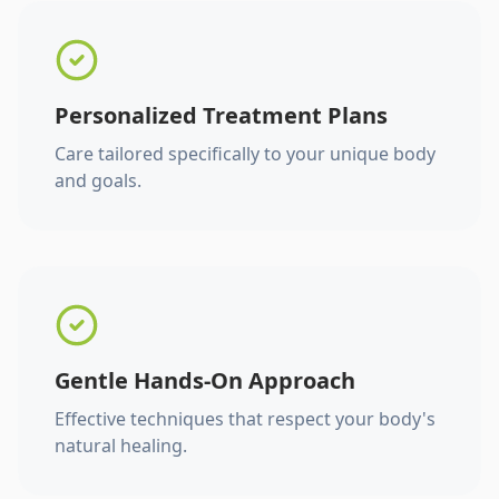
Personalized Treatment Plans
Care tailored specifically to your unique body
and goals.
Gentle Hands-On Approach
Effective techniques that respect your body's
natural healing.