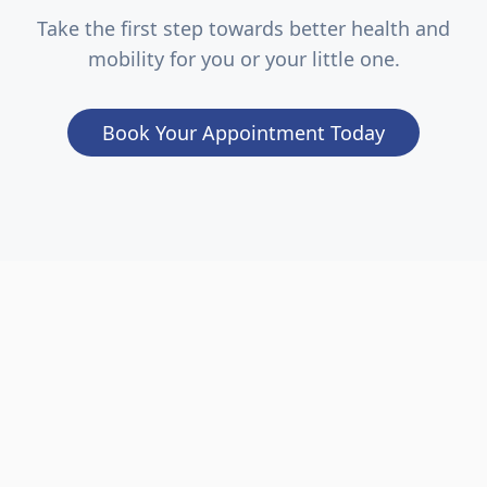
Take the first step towards better health and
mobility for you or your little one.
Book Your Appointment Today