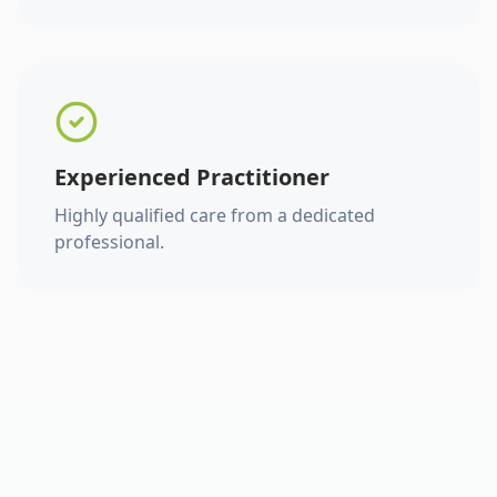
Experienced Practitioner
Highly qualified care from a dedicated
professional.