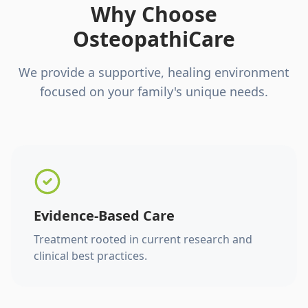
Why Choose
OsteopathiCare
We provide a supportive, healing environment
focused on your family's unique needs.
Evidence-Based Care
Treatment rooted in current research and
clinical best practices.