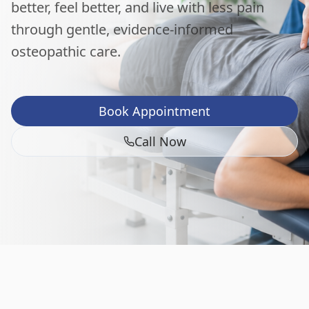
better, feel better, and live with less pain
through gentle, evidence-informed
osteopathic care.
Book Appointment
Call Now