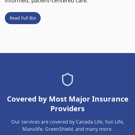
informed, patient-centered care.
Read Full Bio
Covered by Most Major Insurance
Providers
Our services are covered by Canada Life, Sun Life,
Manulife, GreenShield, and many more.