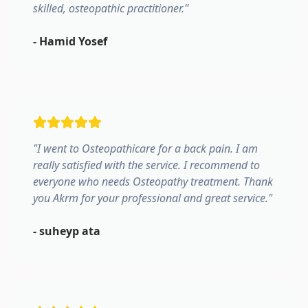
skilled, osteopathic practitioner.
"
-
Hamid Yosef
"
I went to Osteopathicare for a back pain. I am
really satisfied with the service. I recommend to
everyone who needs Osteopathy treatment. Thank
you Akrm for your professional and great service.
"
-
suheyp ata