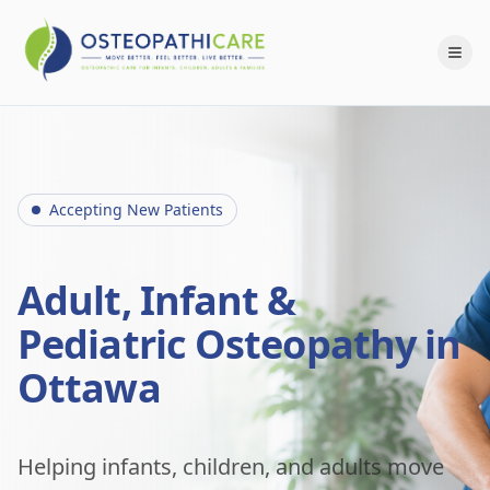
Accepting New Patients
Adult, Infant &
Pediatric Osteopathy in
Ottawa
Helping infants, children, and adults move