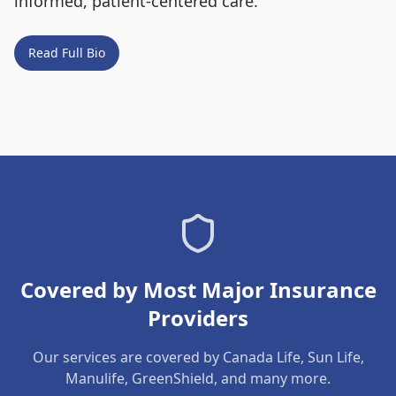
informed, patient-centered care.
Read Full Bio
Covered by Most Major Insurance
Providers
Our services are covered by Canada Life, Sun Life,
Manulife, GreenShield, and many more.