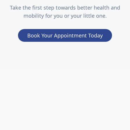
Take the first step towards better health and
mobility for you or your little one.
Book Your Appointment Today