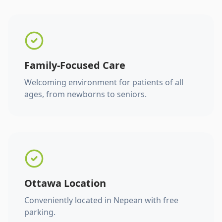
Family-Focused Care
Welcoming environment for patients of all
ages, from newborns to seniors.
Ottawa Location
Conveniently located in Nepean with free
parking.