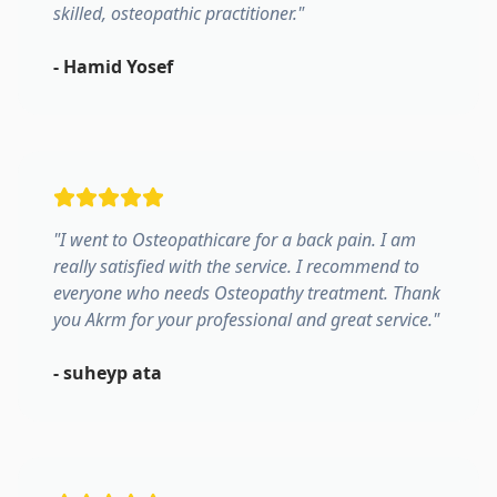
skilled, osteopathic practitioner.
"
-
Hamid Yosef
"
I went to Osteopathicare for a back pain. I am
really satisfied with the service. I recommend to
everyone who needs Osteopathy treatment. Thank
you Akrm for your professional and great service.
"
-
suheyp ata