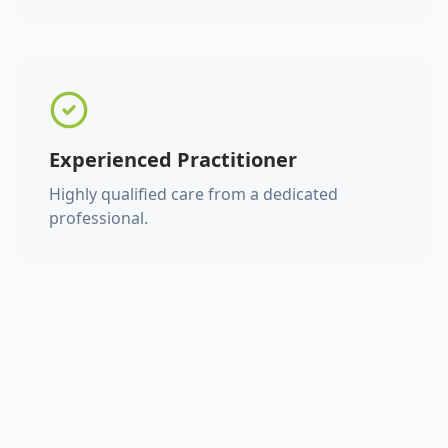
Experienced Practitioner
Highly qualified care from a dedicated
professional.