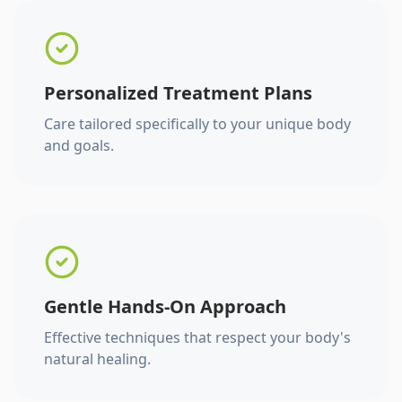
Personalized Treatment Plans
Care tailored specifically to your unique body
and goals.
Gentle Hands-On Approach
Effective techniques that respect your body's
natural healing.