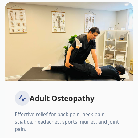
Adult Osteopathy
Effective relief for back pain, neck pain,
sciatica, headaches, sports injuries, and joint
pain.