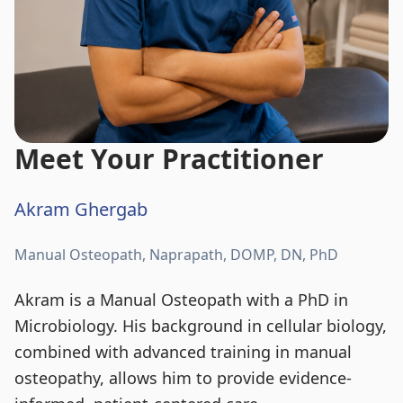
Meet Your Practitioner
Akram Ghergab
Manual Osteopath, Naprapath, DOMP, DN, PhD
Akram is a Manual Osteopath with a PhD in
Microbiology. His background in cellular biology,
combined with advanced training in manual
osteopathy, allows him to provide evidence-