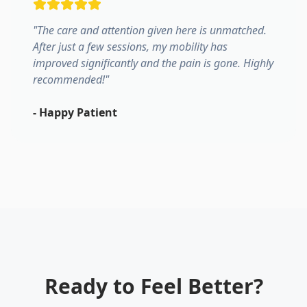
"
The care and attention given here is unmatched.
After just a few sessions, my mobility has
improved significantly and the pain is gone. Highly
recommended!
"
-
Happy Patient
Ready to Feel Better?