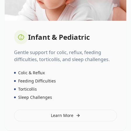
Infant & Pediatric
Gentle support for colic, reflux, feeding
difficulties, torticollis, and sleep challenges.
Colic & Reflux
Feeding Difficulties
Torticollis
Sleep Challenges
Learn More