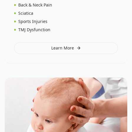
Back & Neck Pain
Sciatica
Sports Injuries
TMJ Dysfunction
Learn More