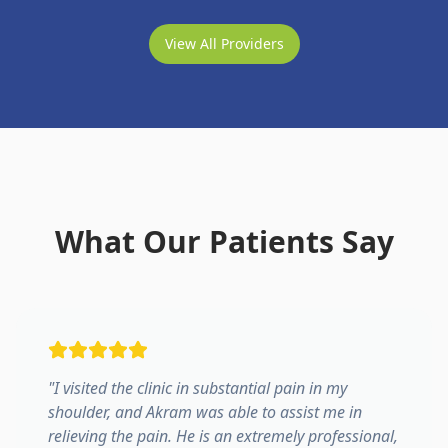
View All Providers
What Our Patients Say
"
I visited the clinic in substantial pain in my
shoulder, and Akram was able to assist me in
relieving the pain. He is an extremely professional,