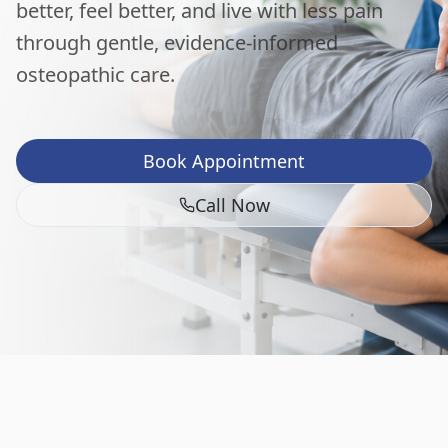
better, feel better, and live with less pain
through gentle, evidence-informed
osteopathic care.
Book Appointment
Call Now