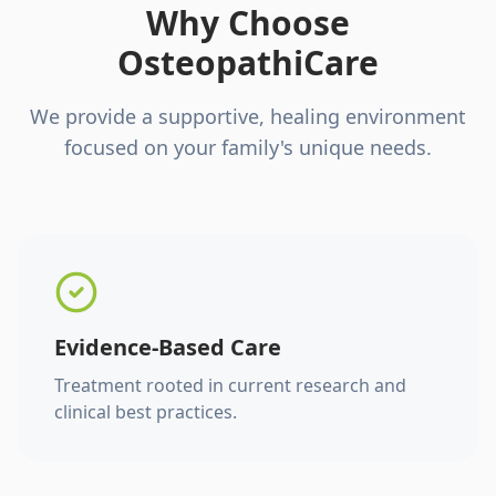
Why Choose
OsteopathiCare
We provide a supportive, healing environment
focused on your family's unique needs.
Evidence-Based Care
Treatment rooted in current research and
clinical best practices.