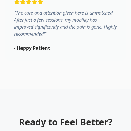
"
The care and attention given here is unmatched.
After just a few sessions, my mobility has
improved significantly and the pain is gone. Highly
recommended!
"
-
Happy Patient
Ready to Feel Better?