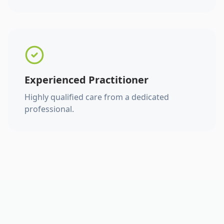
Experienced Practitioner
Highly qualified care from a dedicated
professional.