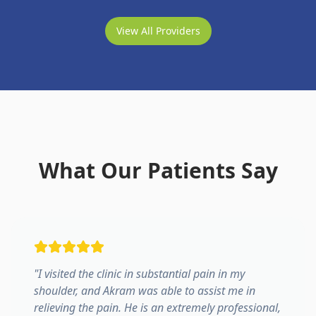
View All Providers
What Our Patients Say
"
I visited the clinic in substantial pain in my
shoulder, and Akram was able to assist me in
relieving the pain. He is an extremely professional,