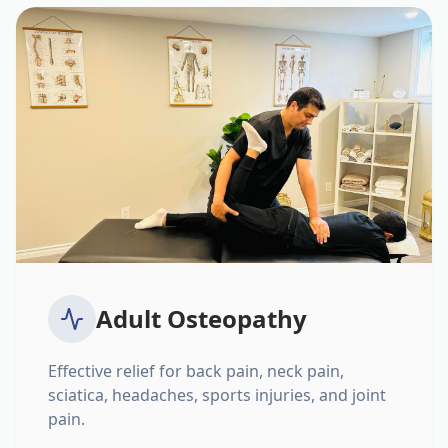
Adult Osteopathy
Effective relief for back pain, neck pain,
sciatica, headaches, sports injuries, and joint
pain.