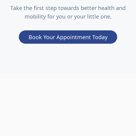
Take the first step towards better health and
mobility for you or your little one.
Book Your Appointment Today