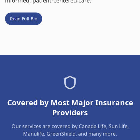
informed, patient-centered care.
Read Full Bio
Covered by Most Major Insurance
Providers
Our services are covered by Canada Life, Sun Life,
Manulife, GreenShield, and many more.