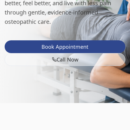
better, feel better, and live with less pain
through gentle, evidence-informed
osteopathic care.
Book Appointment
Call Now