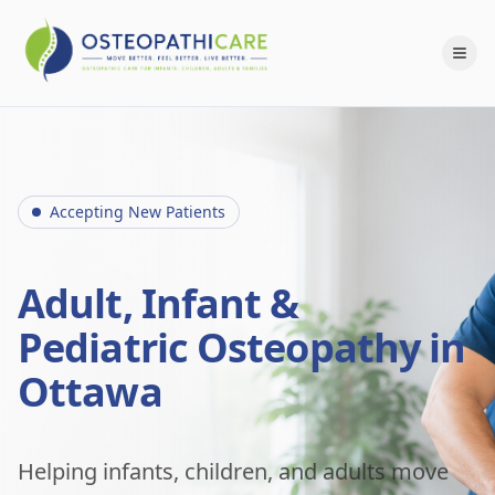
Accepting New Patients
Adult, Infant &
Pediatric Osteopathy in
Ottawa
Helping infants, children, and adults move