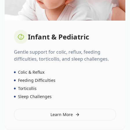
Infant & Pediatric
Gentle support for colic, reflux, feeding
difficulties, torticollis, and sleep challenges.
Colic & Reflux
Feeding Difficulties
Torticollis
Sleep Challenges
Learn More