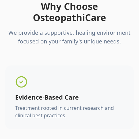
Why Choose
OsteopathiCare
We provide a supportive, healing environment
focused on your family's unique needs.
Evidence-Based Care
Treatment rooted in current research and
clinical best practices.