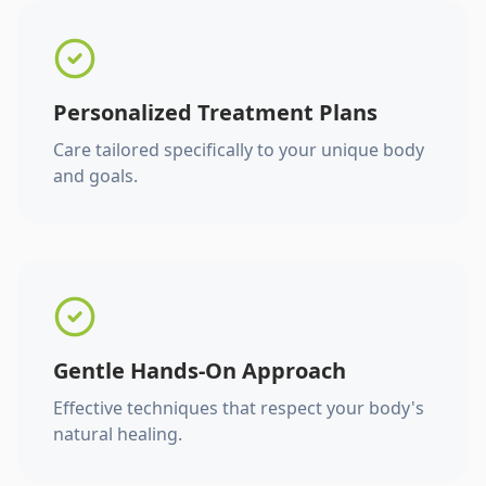
Personalized Treatment Plans
Care tailored specifically to your unique body
and goals.
Gentle Hands-On Approach
Effective techniques that respect your body's
natural healing.