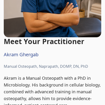
Meet Your Practitioner
Akram Ghergab
Manual Osteopath, Naprapath, DOMP, DN, PhD
Akram is a Manual Osteopath with a PhD in
Microbiology. His background in cellular biology,
combined with advanced training in manual
osteopathy, allows him to provide evidence-