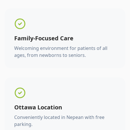
Family-Focused Care
Welcoming environment for patients of all
ages, from newborns to seniors.
Ottawa Location
Conveniently located in Nepean with free
parking.