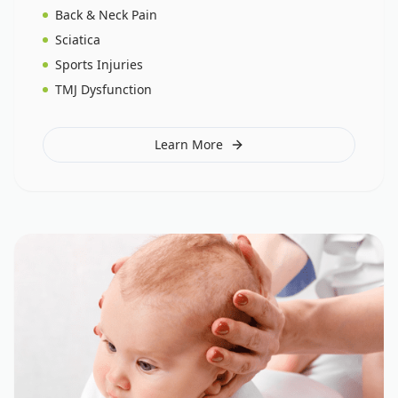
Back & Neck Pain
Sciatica
Sports Injuries
TMJ Dysfunction
Learn More