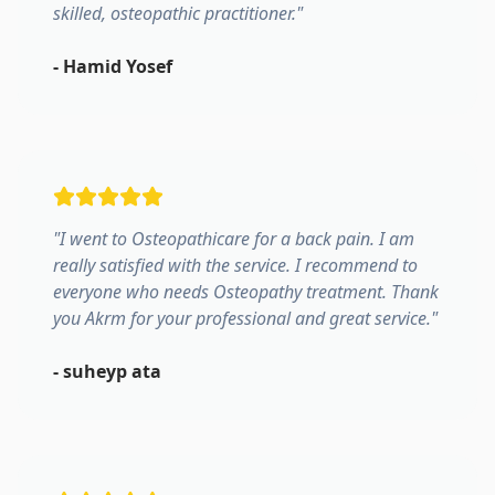
skilled, osteopathic practitioner.
"
-
Hamid Yosef
"
I went to Osteopathicare for a back pain. I am
really satisfied with the service. I recommend to
everyone who needs Osteopathy treatment. Thank
you Akrm for your professional and great service.
"
-
suheyp ata