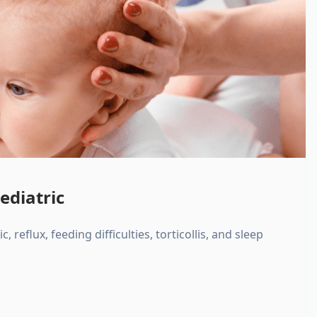
ediatric
, reflux, feeding difficulties, torticollis, and sleep