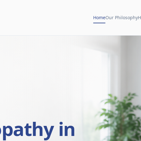
Home
Our Philosophy
H
opathy in