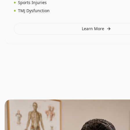
Sports Injuries
TMJ Dysfunction
Learn More