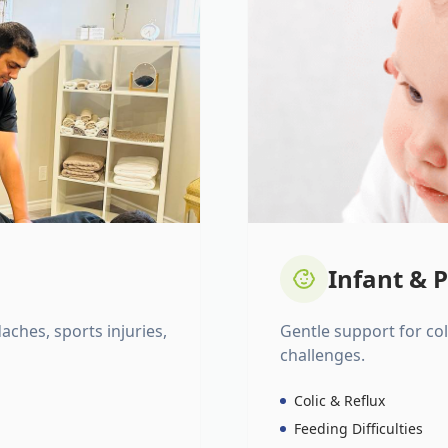
Infant & P
daches, sports injuries,
Gentle support for colic
challenges.
Colic & Reflux
Feeding Difficulties