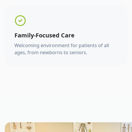
Family-Focused Care
Welcoming environment for patients of all
ages, from newborns to seniors.