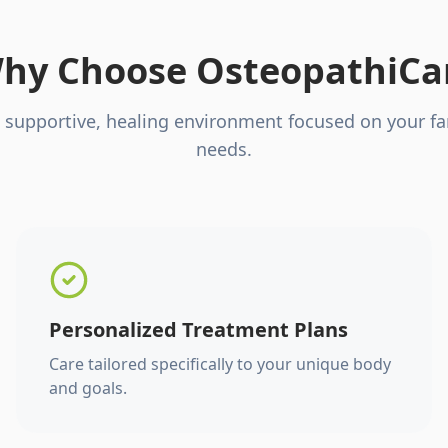
hy Choose OsteopathiCa
 supportive, healing environment focused on your fa
needs.
Personalized Treatment Plans
Care tailored specifically to your unique body
and goals.