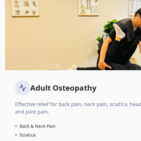
Adult Osteopathy
Effective relief for back pain, neck pain, sciatica, hea
and joint pain.
Back & Neck Pain
Sciatica