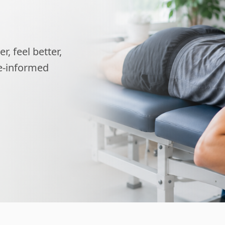
, feel better,
ce-informed