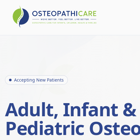
Accepting New Patients
Adult, Infant &
Pediatric Oste