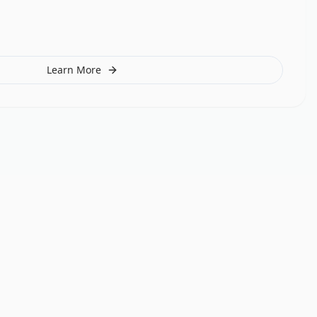
Learn More