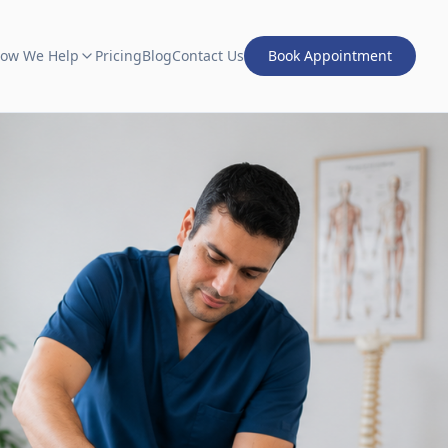
ow We Help
Pricing
Blog
Contact Us
Book Appointment