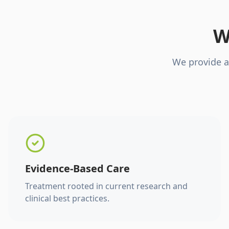
W
We provide a
Evidence-Based Care
Treatment rooted in current research and
clinical best practices.