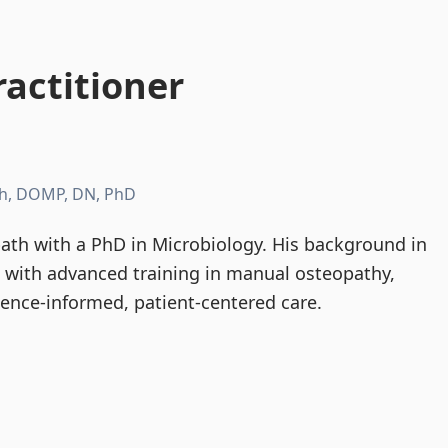
actitioner
h, DOMP, DN, PhD
th with a PhD in Microbiology. His background in
d with advanced training in manual osteopathy,
dence-informed, patient-centered care.