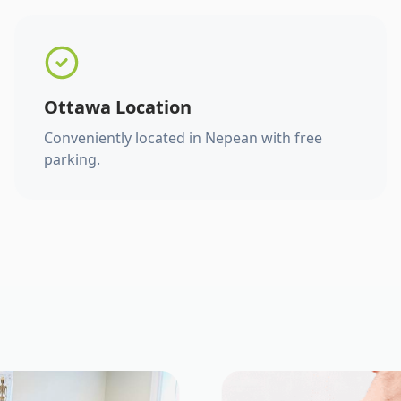
Ottawa Location
Conveniently located in Nepean with free
parking.