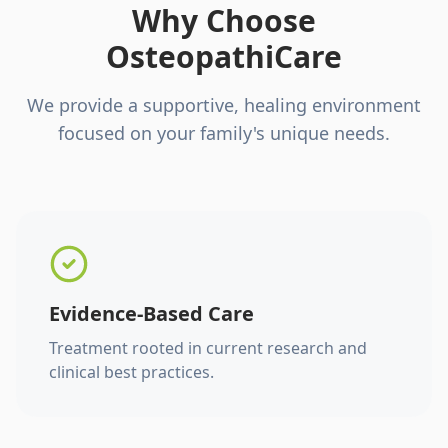
Why Choose
OsteopathiCare
We provide a supportive, healing environment
focused on your family's unique needs.
Evidence-Based Care
Treatment rooted in current research and
clinical best practices.