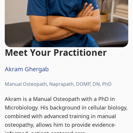
Meet Your Practitioner
Akram Ghergab
Manual Osteopath, Naprapath, DOMP, DN, PhD
Akram is a Manual Osteopath with a PhD in
Microbiology. His background in cellular biology,
combined with advanced training in manual
osteopathy, allows him to provide evidence-