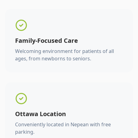
Family-Focused Care
Welcoming environment for patients of all
ages, from newborns to seniors.
Ottawa Location
Conveniently located in Nepean with free
parking.