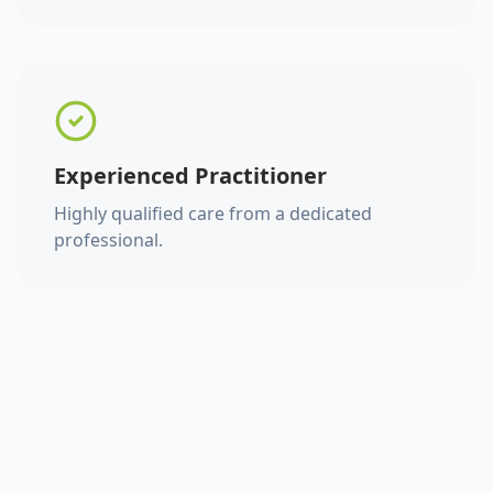
Experienced Practitioner
Highly qualified care from a dedicated
professional.