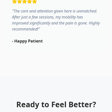
"
The care and attention given here is unmatched.
After just a few sessions, my mobility has
improved significantly and the pain is gone. Highly
recommended!
"
-
Happy Patient
Ready to Feel Better?