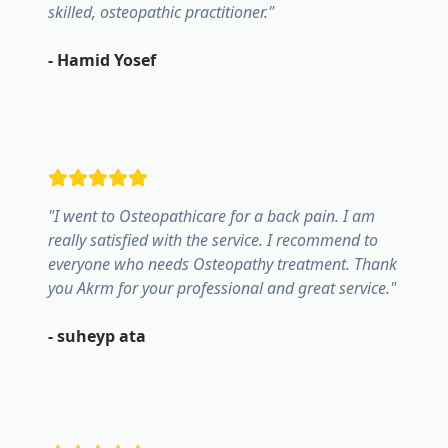
skilled, osteopathic practitioner.
"
-
Hamid Yosef
"
I went to Osteopathicare for a back pain. I am
really satisfied with the service. I recommend to
everyone who needs Osteopathy treatment. Thank
you Akrm for your professional and great service.
"
-
suheyp ata