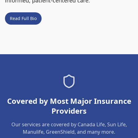
informed, patient-centered care.
Read Full Bio
Covered by Most Major Insurance
Providers
Our services are covered by Canada Life, Sun Life,
Manulife, GreenShield, and many more.