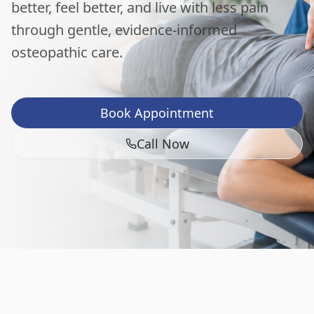
better, feel better, and live with less pain
through gentle, evidence-informed
osteopathic care.
Book Appointment
Call Now