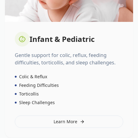
Infant & Pediatric
Gentle support for colic, reflux, feeding
difficulties, torticollis, and sleep challenges.
Colic & Reflux
Feeding Difficulties
Torticollis
Sleep Challenges
Learn More