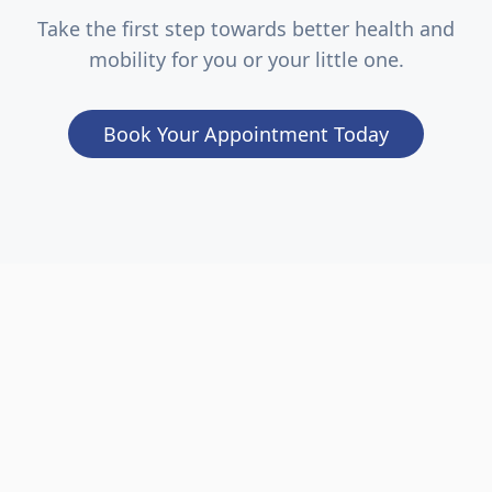
Take the first step towards better health and
mobility for you or your little one.
Book Your Appointment Today