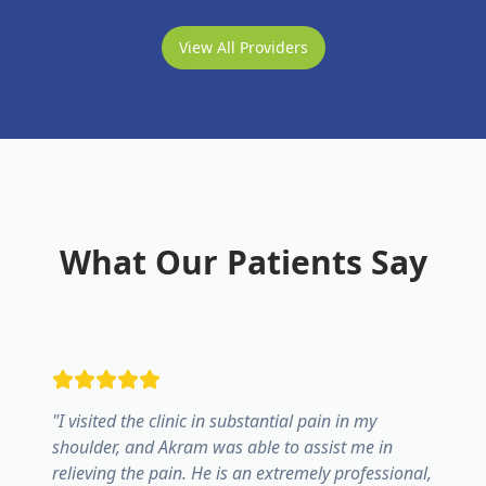
View All Providers
What Our Patients Say
"
I visited the clinic in substantial pain in my
shoulder, and Akram was able to assist me in
relieving the pain. He is an extremely professional,