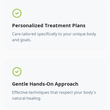
Personalized Treatment Plans
Care tailored specifically to your unique body
and goals.
Gentle Hands-On Approach
Effective techniques that respect your body's
natural healing.