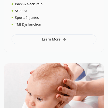
Back & Neck Pain
Sciatica
Sports Injuries
TMJ Dysfunction
Learn More