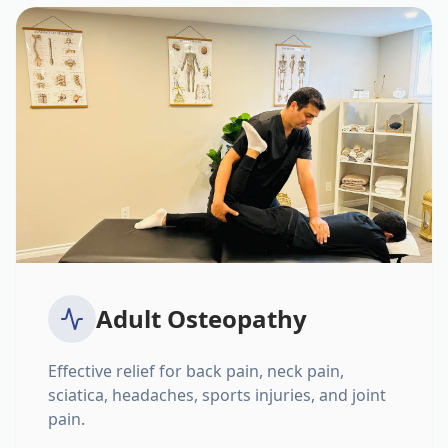
Adult Osteopathy
Effective relief for back pain, neck pain,
sciatica, headaches, sports injuries, and joint
pain.