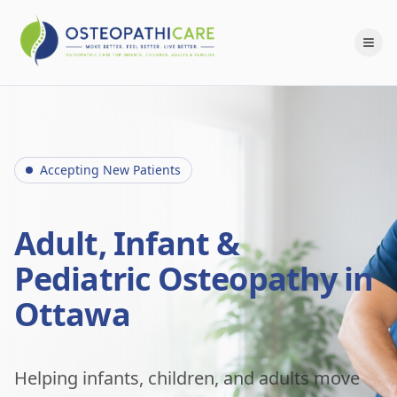
Accepting New Patients
Adult, Infant &
Pediatric Osteopathy in
Ottawa
Helping infants, children, and adults move