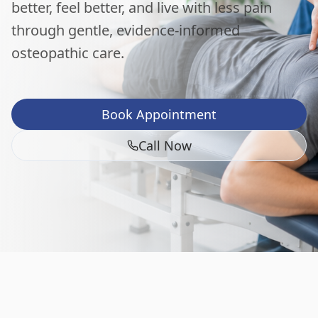
better, feel better, and live with less pain
through gentle, evidence-informed
osteopathic care.
Book Appointment
Call Now