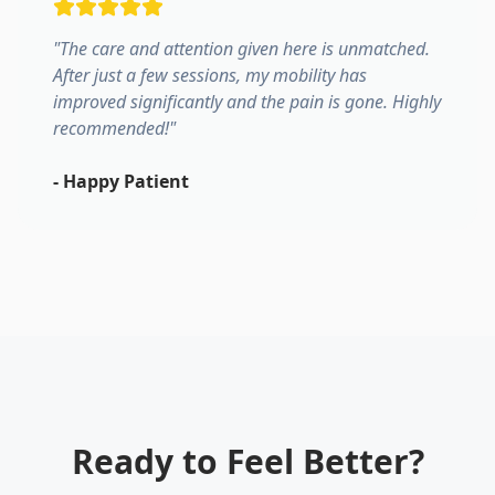
"
The care and attention given here is unmatched.
After just a few sessions, my mobility has
improved significantly and the pain is gone. Highly
recommended!
"
-
Happy Patient
Ready to Feel Better?