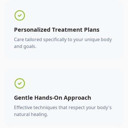
Personalized Treatment Plans
Care tailored specifically to your unique body
and goals.
Gentle Hands-On Approach
Effective techniques that respect your body's
natural healing.