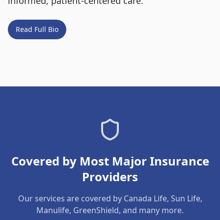
informed, patient-centered care.
Read Full Bio
Covered by Most Major Insurance
Providers
Our services are covered by Canada Life, Sun Life,
Manulife, GreenShield, and many more.