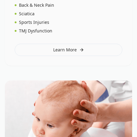
Back & Neck Pain
Sciatica
Sports Injuries
TMJ Dysfunction
Learn More