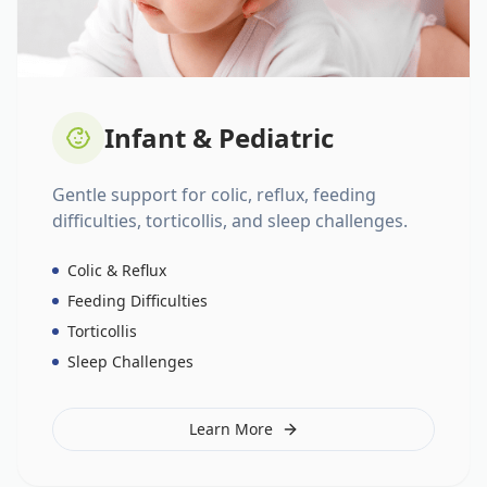
Infant & Pediatric
Gentle support for colic, reflux, feeding
difficulties, torticollis, and sleep challenges.
Colic & Reflux
Feeding Difficulties
Torticollis
Sleep Challenges
Learn More