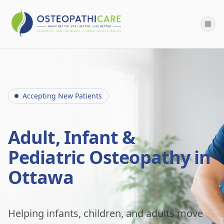
Accepting New Patients
Adult, Infant &
Pediatric Osteopathy in
Ottawa
Helping infants, children, and adults move