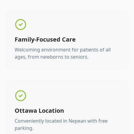
Family-Focused Care
Welcoming environment for patients of all
ages, from newborns to seniors.
Ottawa Location
Conveniently located in Nepean with free
parking.