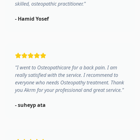
skilled, osteopathic practitioner.
"
-
Hamid Yosef
"
I went to Osteopathicare for a back pain. I am
really satisfied with the service. I recommend to
everyone who needs Osteopathy treatment. Thank
you Akrm for your professional and great service.
"
-
suheyp ata