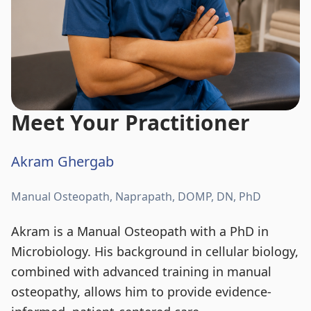
Meet Your Practitioner
Akram Ghergab
Manual Osteopath, Naprapath, DOMP, DN, PhD
Akram is a Manual Osteopath with a PhD in
Microbiology. His background in cellular biology,
combined with advanced training in manual
osteopathy, allows him to provide evidence-