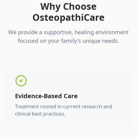
Why Choose
OsteopathiCare
We provide a supportive, healing environment
focused on your family's unique needs.
Evidence-Based Care
Treatment rooted in current research and
clinical best practices.