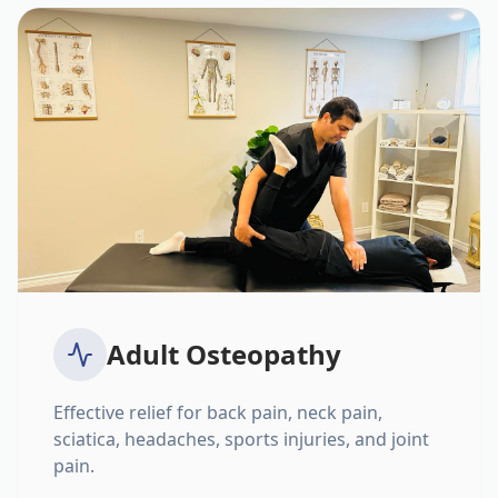
Adult Osteopathy
Effective relief for back pain, neck pain,
sciatica, headaches, sports injuries, and joint
pain.