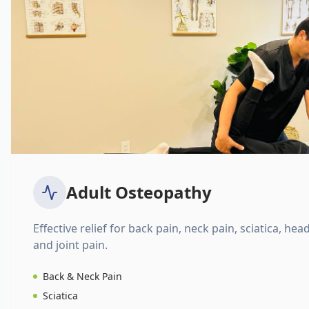
Adult Osteopathy
Effective relief for back pain, neck pain, sciatica, hea
and joint pain.
Back & Neck Pain
Sciatica