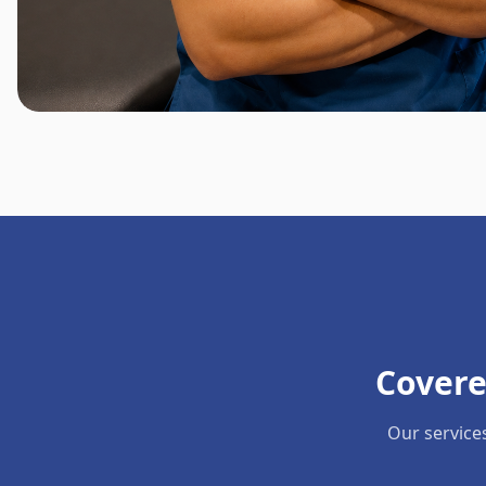
Covere
Our service