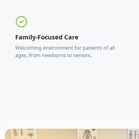
Family-Focused Care
Welcoming environment for patients of all
ages, from newborns to seniors.