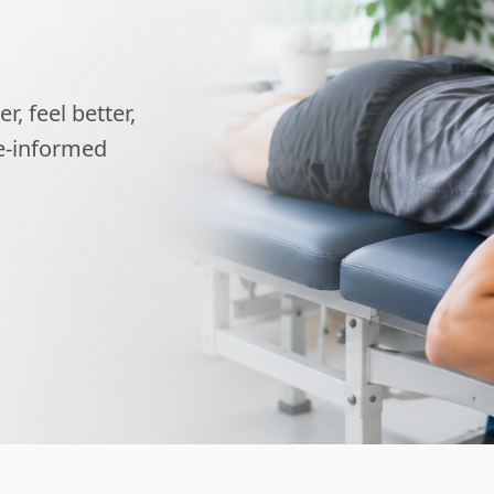
, feel better,
ce-informed