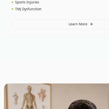
Sports Injuries
TMJ Dysfunction
Learn More