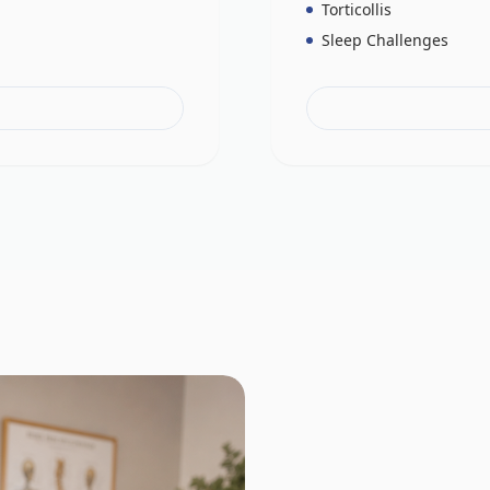
Torticollis
Sleep Challenges