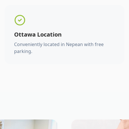
Ottawa Location
Conveniently located in Nepean with free
parking.