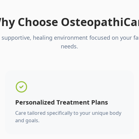
hy Choose OsteopathiCa
 supportive, healing environment focused on your fa
needs.
Personalized Treatment Plans
Care tailored specifically to your unique body
and goals.