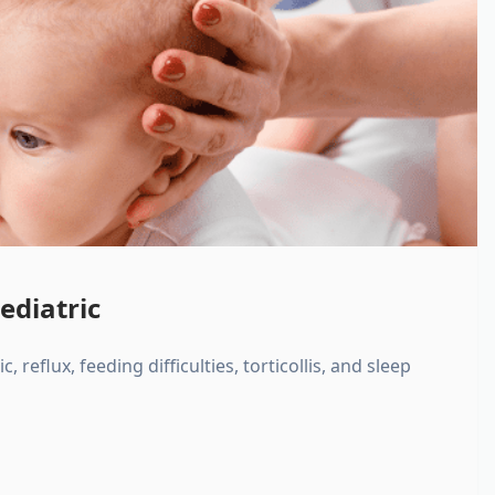
ediatric
, reflux, feeding difficulties, torticollis, and sleep