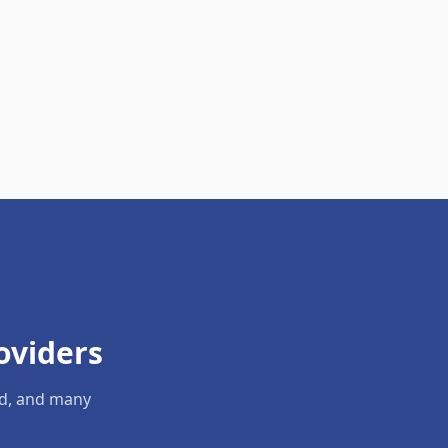
oviders
ld, and many