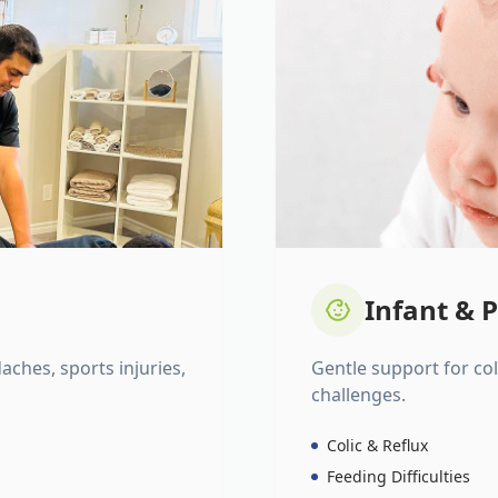
Infant & P
daches, sports injuries,
Gentle support for colic
challenges.
Colic & Reflux
Feeding Difficulties