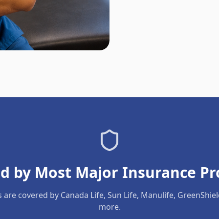
d by Most Major Insurance Pr
s are covered by Canada Life, Sun Life, Manulife, GreenShie
more.