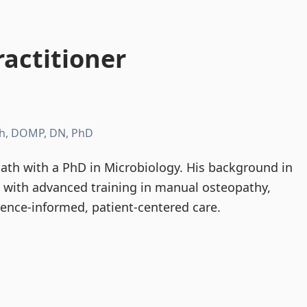
actitioner
h, DOMP, DN, PhD
th with a PhD in Microbiology. His background in
d with advanced training in manual osteopathy,
dence-informed, patient-centered care.