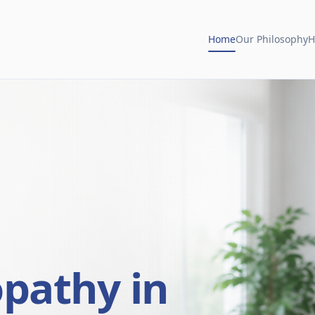
Home
Our Philosophy
H
opathy in