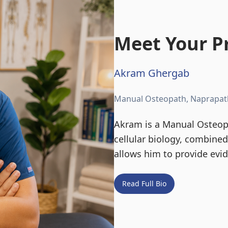
Meet Your Pr
Akram Ghergab
Manual Osteopath, Naprapat
Akram is a Manual Osteopa
cellular biology, combine
allows him to provide evi
Read Full Bio