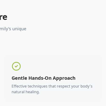
re
mily's unique
Gentle Hands-On Approach
Effective techniques that respect your body's
natural healing.