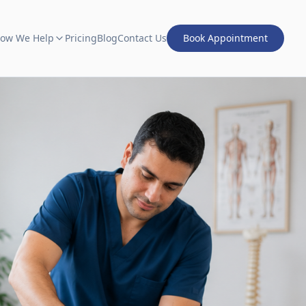
ow We Help
Pricing
Blog
Contact Us
Book Appointment