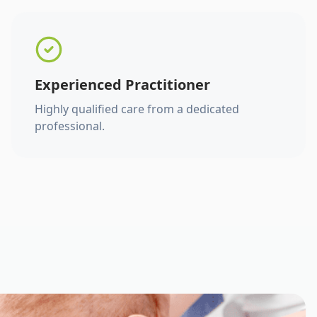
Experienced Practitioner
Highly qualified care from a dedicated
professional.