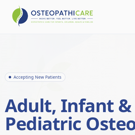
Accepting New Patients
Adult, Infant &
Pediatric Oste