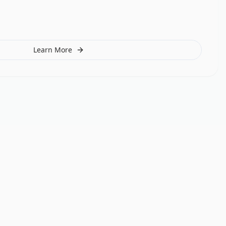
Learn More