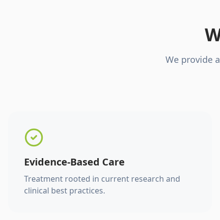
W
We provide a
Evidence-Based Care
Treatment rooted in current research and
clinical best practices.