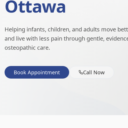
Ottawa
Helping infants, children, and adults move better
and live with less pain through gentle, eviden
osteopathic care.
Book Appointment
Call Now