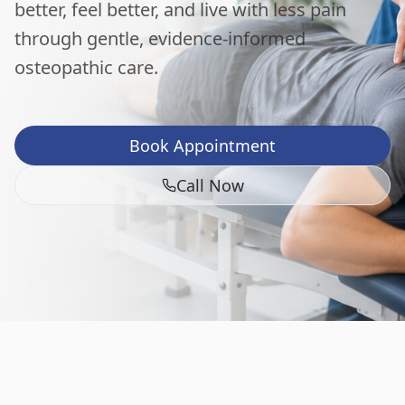
better, feel better, and live with less pain
through gentle, evidence-informed
osteopathic care.
Book Appointment
Call Now