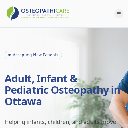
Accepting New Patients
Adult, Infant &
Pediatric Osteopathy in
Ottawa
Helping infants, children, and adults move