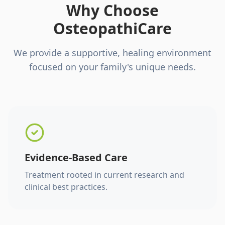
Why Choose
OsteopathiCare
We provide a supportive, healing environment
focused on your family's unique needs.
Evidence-Based Care
Treatment rooted in current research and
clinical best practices.