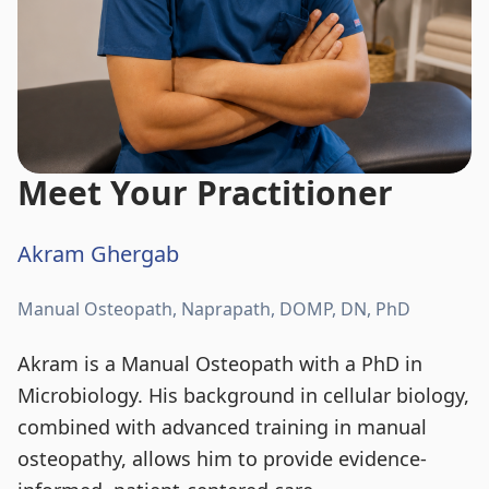
Meet Your Practitioner
Akram Ghergab
Manual Osteopath, Naprapath, DOMP, DN, PhD
Akram is a Manual Osteopath with a PhD in
Microbiology. His background in cellular biology,
combined with advanced training in manual
osteopathy, allows him to provide evidence-