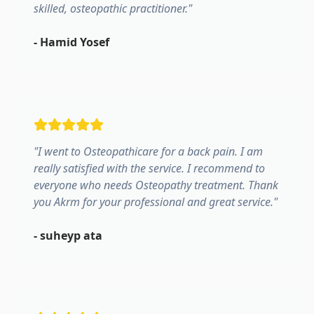
skilled, osteopathic practitioner.
"
-
Hamid Yosef
"
I went to Osteopathicare for a back pain. I am
really satisfied with the service. I recommend to
everyone who needs Osteopathy treatment. Thank
you Akrm for your professional and great service.
"
-
suheyp ata