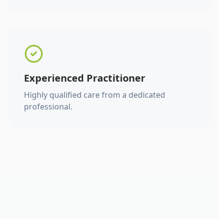
Experienced Practitioner
Highly qualified care from a dedicated
professional.