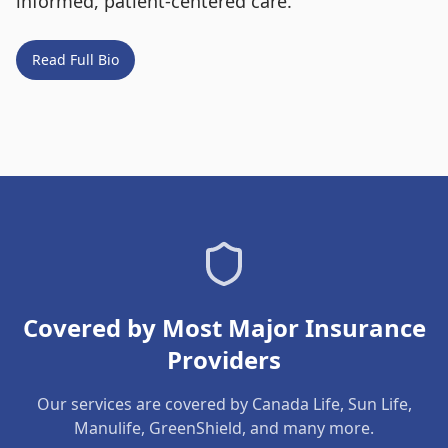
informed, patient-centered care.
Read Full Bio
Covered by Most Major Insurance
Providers
Our services are covered by Canada Life, Sun Life,
Manulife, GreenShield, and many more.