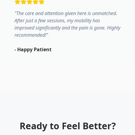
"
The care and attention given here is unmatched.
After just a few sessions, my mobility has
improved significantly and the pain is gone. Highly
recommended!
"
-
Happy Patient
Ready to Feel Better?