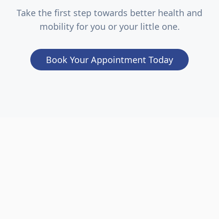
Take the first step towards better health and
mobility for you or your little one.
Book Your Appointment Today