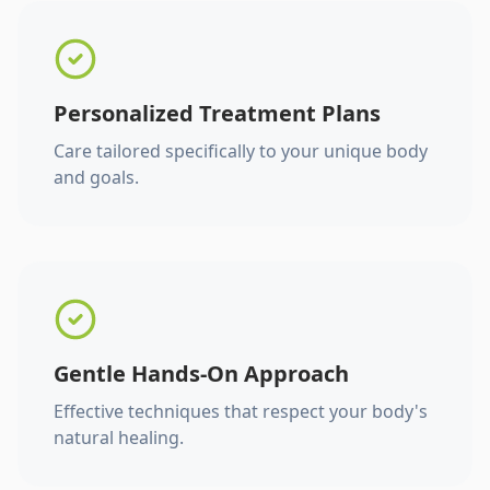
Personalized Treatment Plans
Care tailored specifically to your unique body
and goals.
Gentle Hands-On Approach
Effective techniques that respect your body's
natural healing.