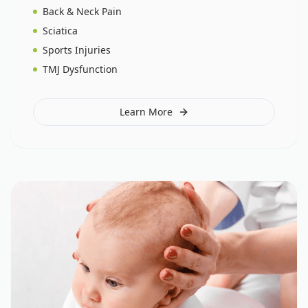
Back & Neck Pain
Sciatica
Sports Injuries
TMJ Dysfunction
Learn More