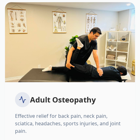
Adult Osteopathy
Effective relief for back pain, neck pain,
sciatica, headaches, sports injuries, and joint
pain.