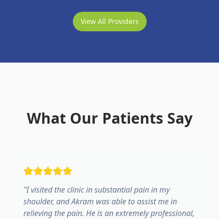
View All Providers
What Our Patients Say
"
I visited the clinic in substantial pain in my
shoulder, and Akram was able to assist me in
relieving the pain. He is an extremely professional,