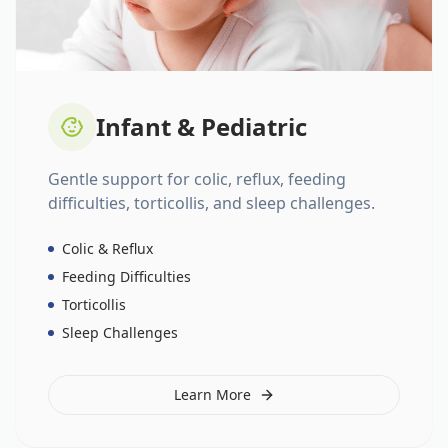
Infant & Pediatric
Gentle support for colic, reflux, feeding
difficulties, torticollis, and sleep challenges.
Colic & Reflux
Feeding Difficulties
Torticollis
Sleep Challenges
Learn More