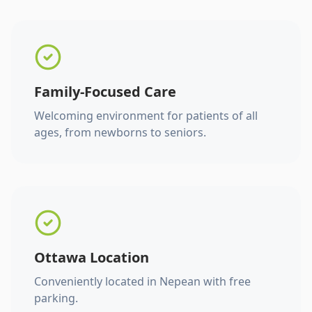
Family-Focused Care
Welcoming environment for patients of all
ages, from newborns to seniors.
Ottawa Location
Conveniently located in Nepean with free
parking.