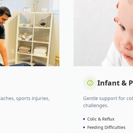
Infant & P
daches, sports injuries,
Gentle support for colic
challenges.
Colic & Reflux
Feeding Difficulties