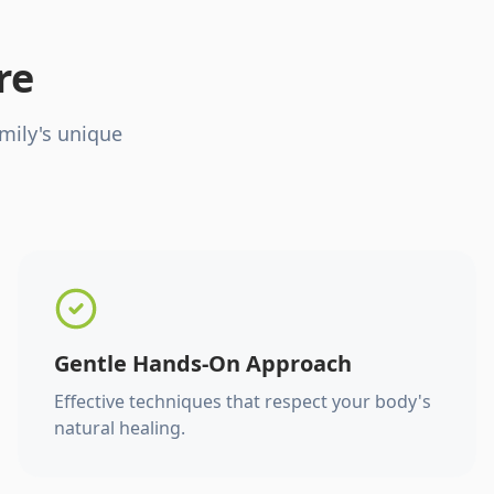
re
mily's unique
Gentle Hands-On Approach
Effective techniques that respect your body's
natural healing.