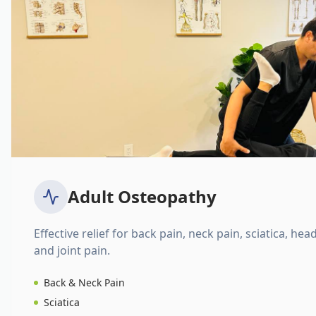
Adult Osteopathy
Effective relief for back pain, neck pain, sciatica, hea
and joint pain.
Back & Neck Pain
Sciatica