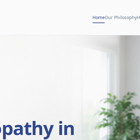
Home
Our Philosophy
H
opathy in