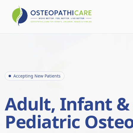
Accepting New Patients
Adult, Infant &
Pediatric Oste