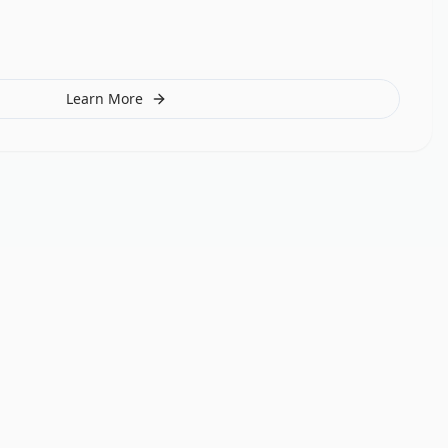
Learn More