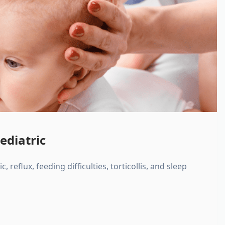
ediatric
, reflux, feeding difficulties, torticollis, and sleep