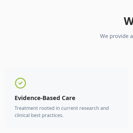
W
We provide a
Evidence-Based Care
Treatment rooted in current research and
clinical best practices.