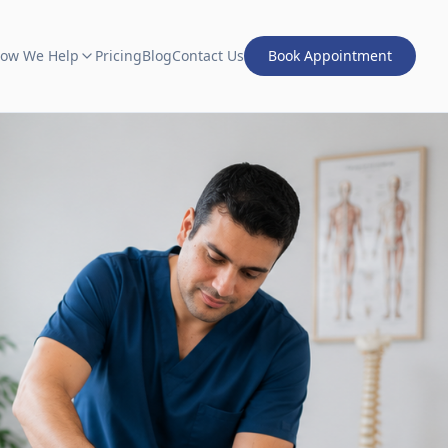
ow We Help
Pricing
Blog
Contact Us
Book Appointment