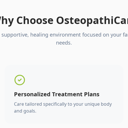
hy Choose OsteopathiCa
 supportive, healing environment focused on your fa
needs.
Personalized Treatment Plans
Care tailored specifically to your unique body
and goals.