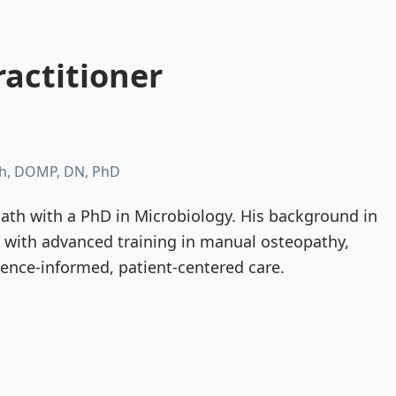
actitioner
h, DOMP, DN, PhD
th with a PhD in Microbiology. His background in
d with advanced training in manual osteopathy,
dence-informed, patient-centered care.