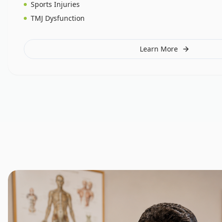
Sports Injuries
TMJ Dysfunction
Learn More