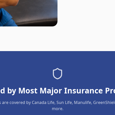
d by Most Major Insurance Pr
s are covered by Canada Life, Sun Life, Manulife, GreenShie
more.