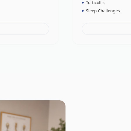
Torticollis
Sleep Challenges