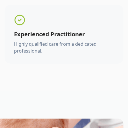
Experienced Practitioner
Highly qualified care from a dedicated
professional.