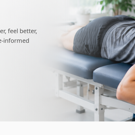
, feel better,
ce-informed