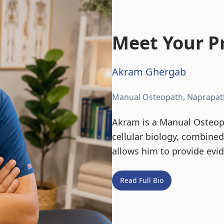
Meet Your Pr
Akram Ghergab
Manual Osteopath, Naprapat
Akram is a Manual Osteopa
cellular biology, combine
allows him to provide evi
Read Full Bio