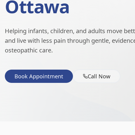
Ottawa
Helping infants, children, and adults move better
and live with less pain through gentle, eviden
osteopathic care.
Book Appointment
Call Now