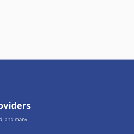
oviders
ld, and many