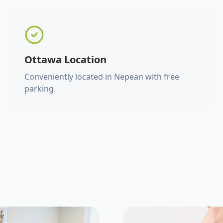
Ottawa Location
Conveniently located in Nepean with free
parking.