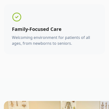
Family-Focused Care
Welcoming environment for patients of all
ages, from newborns to seniors.