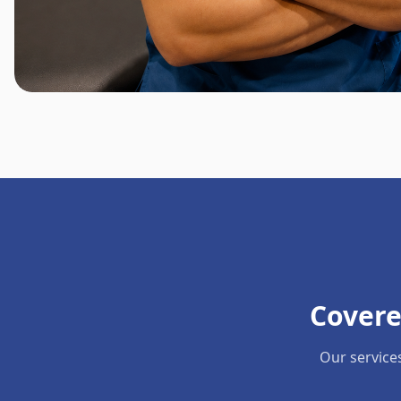
Covere
Our service