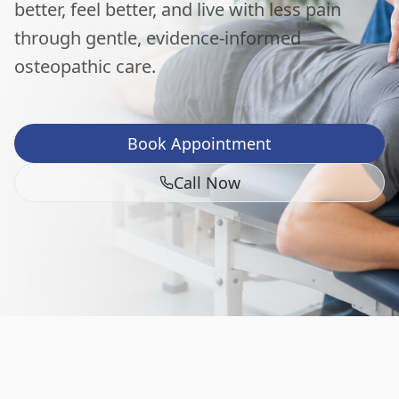
better, feel better, and live with less pain
through gentle, evidence-informed
osteopathic care.
Book Appointment
Call Now