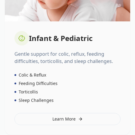
Infant & Pediatric
Gentle support for colic, reflux, feeding
difficulties, torticollis, and sleep challenges.
Colic & Reflux
Feeding Difficulties
Torticollis
Sleep Challenges
Learn More