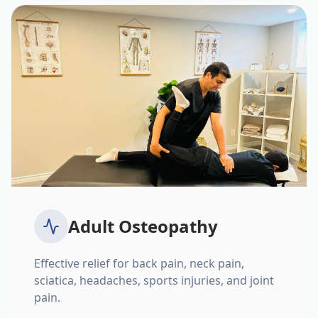
Adult Osteopathy
Effective relief for back pain, neck pain,
sciatica, headaches, sports injuries, and joint
pain.