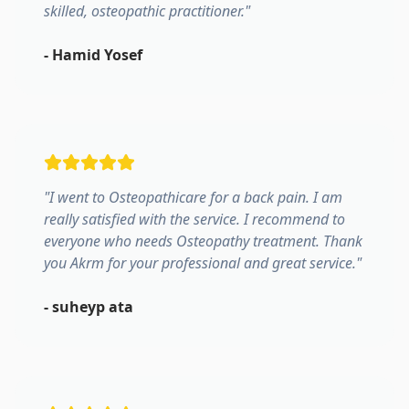
skilled, osteopathic practitioner.
"
-
Hamid Yosef
"
I went to Osteopathicare for a back pain. I am
really satisfied with the service. I recommend to
everyone who needs Osteopathy treatment. Thank
you Akrm for your professional and great service.
"
-
suheyp ata