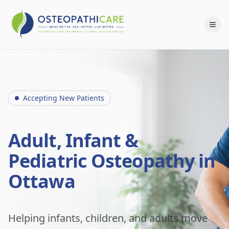
Accepting New Patients
Adult, Infant &
Pediatric Osteopathy in
Ottawa
Helping infants, children, and adults move