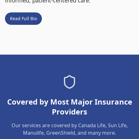
informed, patient-centered care.
Read Full Bio
Covered by Most Major Insurance
Providers
Our services are covered by Canada Life, Sun Life,
Manulife, GreenShield, and many more.