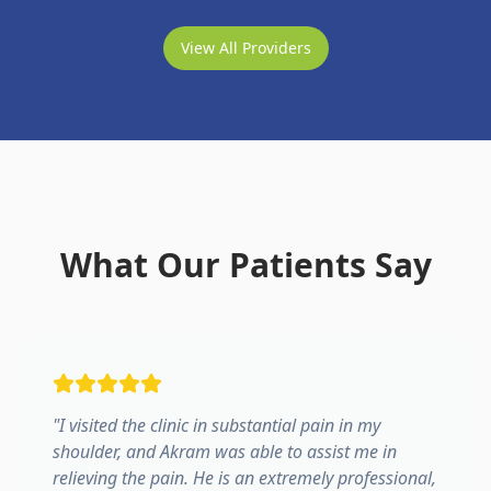
View All Providers
What Our Patients Say
"
I visited the clinic in substantial pain in my
shoulder, and Akram was able to assist me in
relieving the pain. He is an extremely professional,