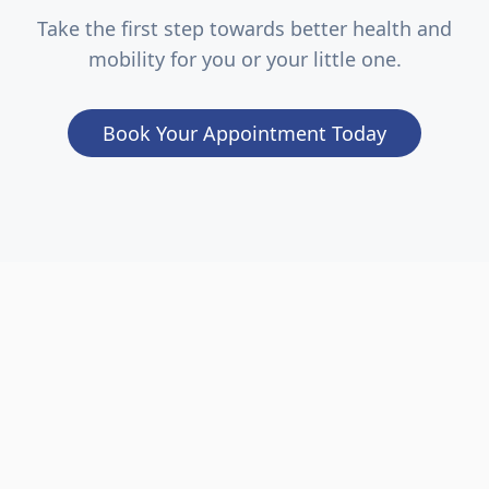
Take the first step towards better health and
mobility for you or your little one.
Book Your Appointment Today