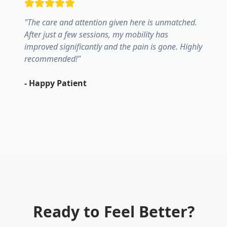
"
The care and attention given here is unmatched.
After just a few sessions, my mobility has
improved significantly and the pain is gone. Highly
recommended!
"
-
Happy Patient
Ready to Feel Better?