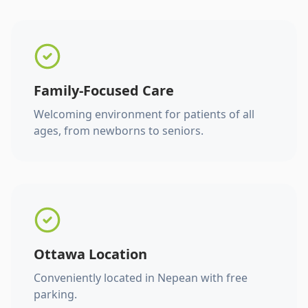
Family-Focused Care
Welcoming environment for patients of all
ages, from newborns to seniors.
Ottawa Location
Conveniently located in Nepean with free
parking.