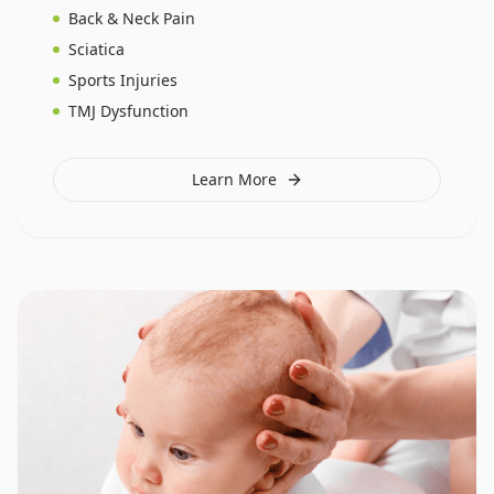
Back & Neck Pain
Sciatica
Sports Injuries
TMJ Dysfunction
Learn More