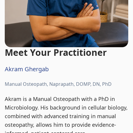
Meet Your Practitioner
Akram Ghergab
Manual Osteopath, Naprapath, DOMP, DN, PhD
Akram is a Manual Osteopath with a PhD in
Microbiology. His background in cellular biology,
combined with advanced training in manual
osteopathy, allows him to provide evidence-