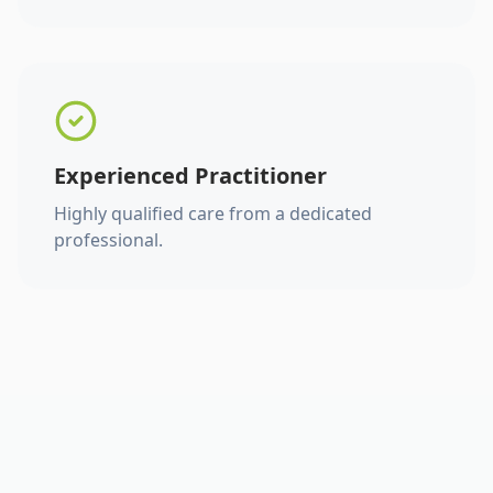
Experienced Practitioner
Highly qualified care from a dedicated
professional.