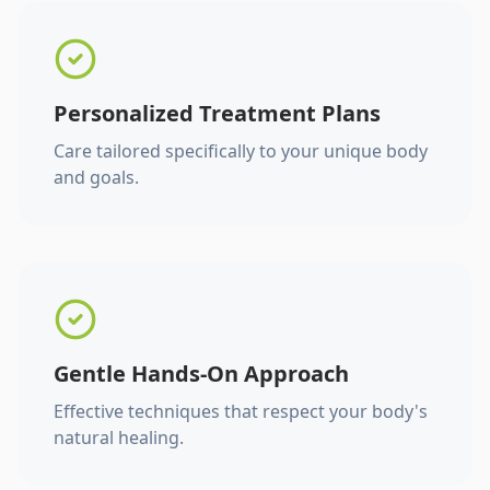
Personalized Treatment Plans
Care tailored specifically to your unique body
and goals.
Gentle Hands-On Approach
Effective techniques that respect your body's
natural healing.