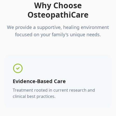
Why Choose
OsteopathiCare
We provide a supportive, healing environment
focused on your family's unique needs.
Evidence-Based Care
Treatment rooted in current research and
clinical best practices.