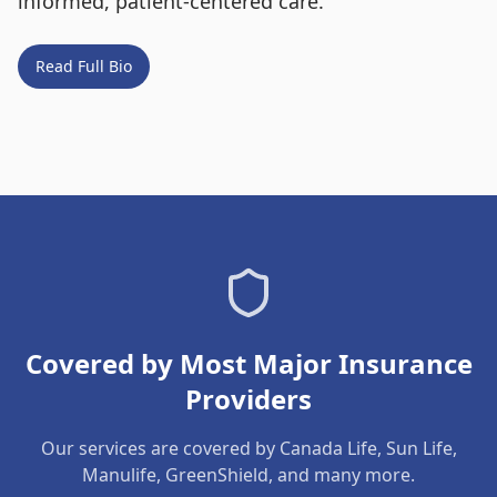
informed, patient-centered care.
Read Full Bio
Covered by Most Major Insurance
Providers
Our services are covered by Canada Life, Sun Life,
Manulife, GreenShield, and many more.