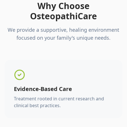
Why Choose
OsteopathiCare
We provide a supportive, healing environment
focused on your family's unique needs.
Evidence-Based Care
Treatment rooted in current research and
clinical best practices.