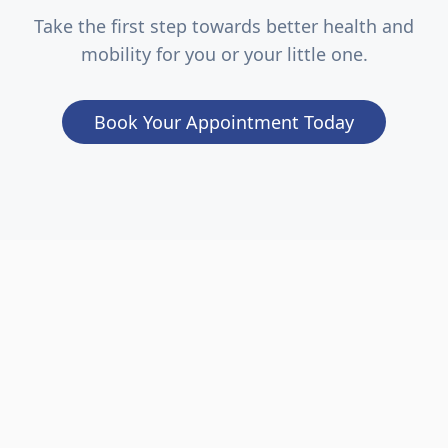
Take the first step towards better health and
mobility for you or your little one.
Book Your Appointment Today