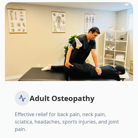
Adult Osteopathy
Effective relief for back pain, neck pain,
sciatica, headaches, sports injuries, and joint
pain.