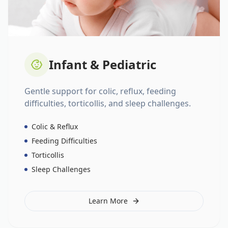
Infant & Pediatric
Gentle support for colic, reflux, feeding
difficulties, torticollis, and sleep challenges.
Colic & Reflux
Feeding Difficulties
Torticollis
Sleep Challenges
Learn More