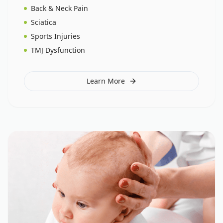
Back & Neck Pain
Sciatica
Sports Injuries
TMJ Dysfunction
Learn More