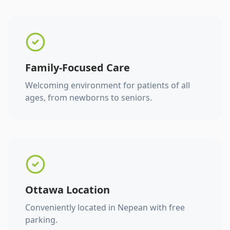
Family-Focused Care
Welcoming environment for patients of all
ages, from newborns to seniors.
Ottawa Location
Conveniently located in Nepean with free
parking.