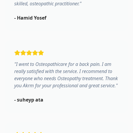
skilled, osteopathic practitioner.
"
-
Hamid Yosef
"
I went to Osteopathicare for a back pain. I am
really satisfied with the service. I recommend to
everyone who needs Osteopathy treatment. Thank
you Akrm for your professional and great service.
"
-
suheyp ata