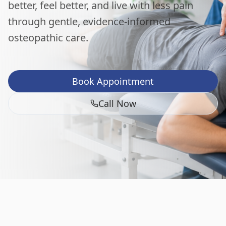
better, feel better, and live with less pain
through gentle, evidence-informed
osteopathic care.
Book Appointment
Call Now