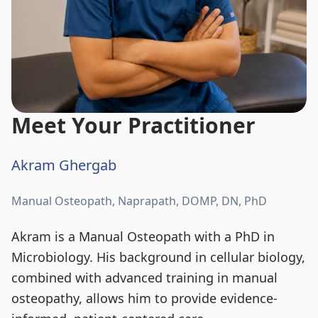
Meet Your Practitioner
Akram Ghergab
Manual Osteopath, Naprapath, DOMP, DN, PhD
Akram is a Manual Osteopath with a PhD in
Microbiology. His background in cellular biology,
combined with advanced training in manual
osteopathy, allows him to provide evidence-