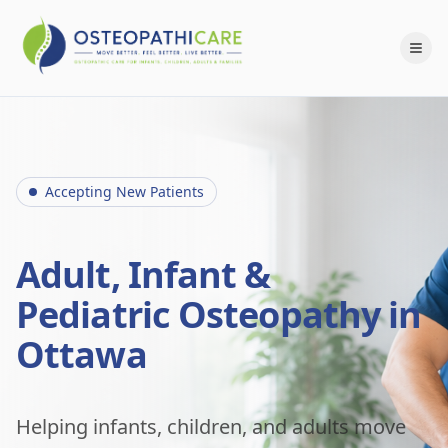
Accepting New Patients
Adult, Infant &
Pediatric Osteopathy in
Ottawa
Helping infants, children, and adults move