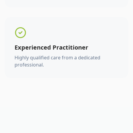
Experienced Practitioner
Highly qualified care from a dedicated
professional.