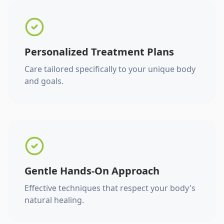
Personalized Treatment Plans
Care tailored specifically to your unique body
and goals.
Gentle Hands-On Approach
Effective techniques that respect your body's
natural healing.