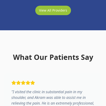
View All Providers
What Our Patients Say
"
I visited the clinic in substantial pain in my
shoulder, and Akram was able to assist me in
relieving the pain. He is an extremely professional,