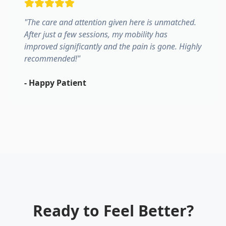
"
The care and attention given here is unmatched.
After just a few sessions, my mobility has
improved significantly and the pain is gone. Highly
recommended!
"
-
Happy Patient
Ready to Feel Better?